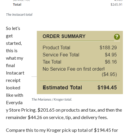
The Instacart total
So let’s
get
started,
this is
what my
final
Instacart
receipt
looked
like with
The Marianos / Kroger total.
Everyda
y Store Pricing. $201.65 on products and tax, and then the
remainder $44.26 on service, tip, and delivery fees.
Compare this to my Kroger pick up total of $194.45 for