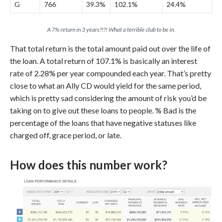
G
766
39.3%
102.1%
24.4%
A 7% return in 3 years?!?! What a terrible club to be in.
That total return is the total amount paid out over the life of
the loan. A total return of 107.1% is basically an interest
rate of 2.28% per year compounded each year. That’s pretty
close to what an Ally CD would yield for the same period,
which is pretty sad considering the amount of risk you’d be
taking on to give out these loans to people. % Bad is the
percentage of the loans that have negative statuses like
charged off, grace period, or late.
How does this number work?