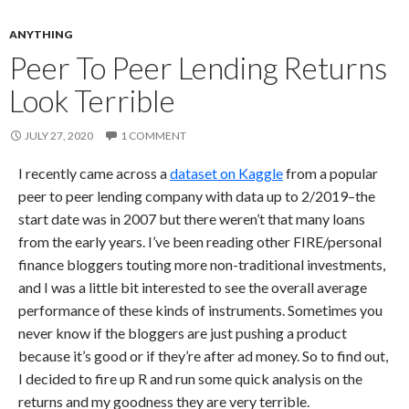
ANYTHING
Peer To Peer Lending Returns
Look Terrible
JULY 27, 2020
1 COMMENT
I recently came across a
dataset on Kaggle
from a popular
peer to peer lending company with data up to 2/2019–the
start date was in 2007 but there weren’t that many loans
from the early years. I’ve been reading other FIRE/personal
finance bloggers touting more non-traditional investments,
and I was a little bit interested to see the overall average
performance of these kinds of instruments. Sometimes you
never know if the bloggers are just pushing a product
because it’s good or if they’re after ad money. So to find out,
I decided to fire up R and run some quick analysis on the
returns and my goodness they are very terrible.