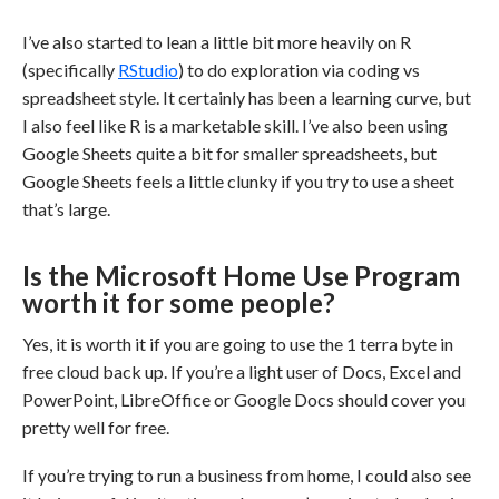
I’ve also started to lean a little bit more heavily on R
(specifically
RStudio
) to do exploration via coding vs
spreadsheet style. It certainly has been a learning curve, but
I also feel like R is a marketable skill. I’ve also been using
Google Sheets quite a bit for smaller spreadsheets, but
Google Sheets feels a little clunky if you try to use a sheet
that’s large.
Is the Microsoft Home Use Program
worth it for some people?
Yes, it is worth it if you are going to use the 1 terra byte in
free cloud back up. If you’re a light user of Docs, Excel and
PowerPoint, LibreOffice or Google Docs should cover you
pretty well for free.
If you’re trying to run a business from home, I could also see