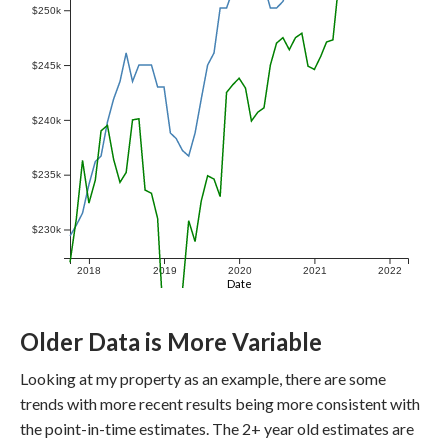
$250k
$245k
$240k
$235k
$230k
2018
2019
2020
2021
2022
Date
Older Data is More Variable
Looking at my property as an example, there are some
trends with more recent results being more consistent with
the point-in-time estimates. The 2+ year old estimates are