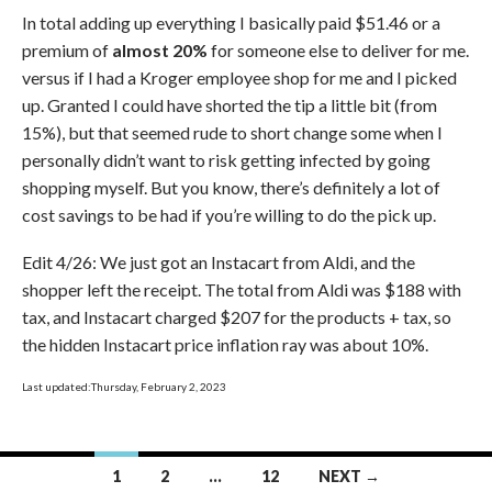
In total adding up everything I basically paid $51.46 or a
premium of
almost 20%
for someone else to deliver for me.
versus if I had a Kroger employee shop for me and I picked
up. Granted I could have shorted the tip a little bit (from
15%), but that seemed rude to short change some when I
personally didn’t want to risk getting infected by going
shopping myself. But you know, there’s definitely a lot of
cost savings to be had if you’re willing to do the pick up.
Edit 4/26: We just got an Instacart from Aldi, and the
shopper left the receipt. The total from Aldi was $188 with
tax, and Instacart charged $207 for the products + tax, so
the hidden Instacart price inflation ray was about 10%.
Last updated:Thursday, February 2, 2023
Posts
1
2
…
12
NEXT →