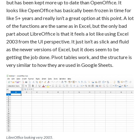
but has been kept more up to date than OpenOffice. It
looks like OpenOffice has basically been frozen in time for
like 5+ years and really isn’t a great option at this point. A lot
of the functions are the same as in Excel, but the only bad
part about LibreOffice is that it feels a lot like using Excel
2003 from the UI perspective. It just isn’t as slick and fluid
as the newer versions of Excel, but it does seem to be
getting the job done. Pivot tables work, and the structure is
very similar to how they are used in Google Sheets.
LibreOffice looking very 2005.