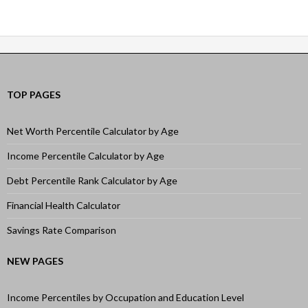
navigation
TOP PAGES
Net Worth Percentile Calculator by Age
Income Percentile Calculator by Age
Debt Percentile Rank Calculator by Age
Financial Health Calculator
Savings Rate Comparison
NEW PAGES
Income Percentiles by Occupation and Education Level