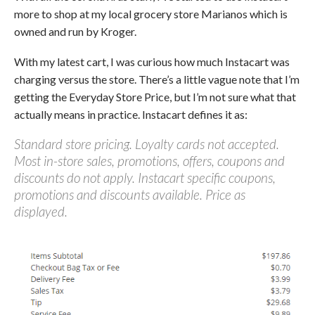
more to shop at my local grocery store Marianos which is
owned and run by Kroger.
With my latest cart, I was curious how much Instacart was
charging versus the store. There’s a little vague note that I’m
getting the Everyday Store Price, but I’m not sure what that
actually means in practice. Instacart defines it as:
Standard store pricing. Loyalty cards not accepted.
Most in-store sales, promotions, offers, coupons and
discounts do not apply. Instacart specific coupons,
promotions and discounts available. Price as
displayed.