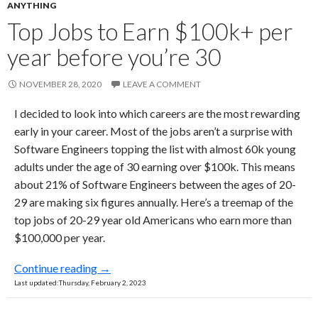
ANYTHING
Top Jobs to Earn $100k+ per
year before you’re 30
NOVEMBER 28, 2020
LEAVE A COMMENT
I decided to look into which careers are the most rewarding
early in your career. Most of the jobs aren’t a surprise with
Software Engineers topping the list with almost 60k young
adults under the age of 30 earning over $100k. This means
about 21% of Software Engineers between the ages of 20-
29 are making six figures annually. Here’s a treemap of the
top jobs of 20-29 year old Americans who earn more than
$100,000 per year.
Top Jobs to Earn $100k+ per year before you
Continue reading
→
Last updated:Thursday, February 2, 2023