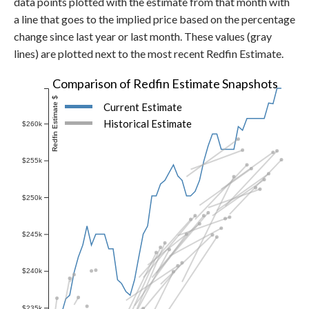
data points plotted with the estimate from that month with
a line that goes to the implied price based on the percentage
change since last year or last month. These values (gray
lines) are plotted next to the most recent Redfin Estimate.
Comparison of Redfin Estimate Snapshots
Redfin Estimate $
Current Estimate
Historical Estimate
$260k
$255k
$250k
$245k
$240k
$235k