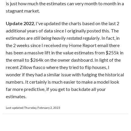
is just how much the estimates can very month to month in a
stagnant market.
Update 2022
, I've updated the charts based on the last 2
additional years of data since I originally posted this. The
estimates are
still being heavily restated regularly
. In fact, in
the 2 weeks since I received my Home Report email there
has been a massive lift in the value estimates from $255k in
the email to $264k on the owner dashboard. In light of the
recent Zillow fiasco where they tried to flip houses, I
wonder if they had a similar issue with fudging the historical
numbers. It certainly is much easier to make a model look
far more predictive, if you get to backdate all your
estimates.
Last updated:Thursday, February 2, 2023