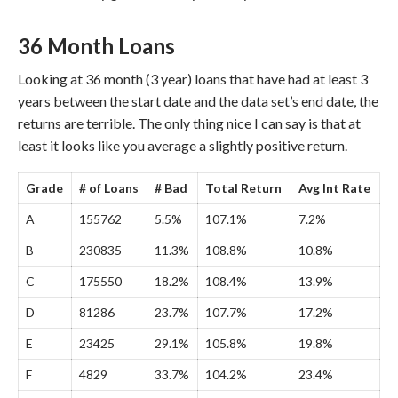
36 Month Loans
Looking at 36 month (3 year) loans that have had at least 3
years between the start date and the data set’s end date, the
returns are terrible. The only thing nice I can say is that at
least it looks like you average a slightly positive return.
Grade
# of Loans
# Bad
Total Return
Avg Int Rate
A
155762
5.5%
107.1%
7.2%
B
230835
11.3%
108.8%
10.8%
C
175550
18.2%
108.4%
13.9%
D
81286
23.7%
107.7%
17.2%
E
23425
29.1%
105.8%
19.8%
F
4829
33.7%
104.2%
23.4%