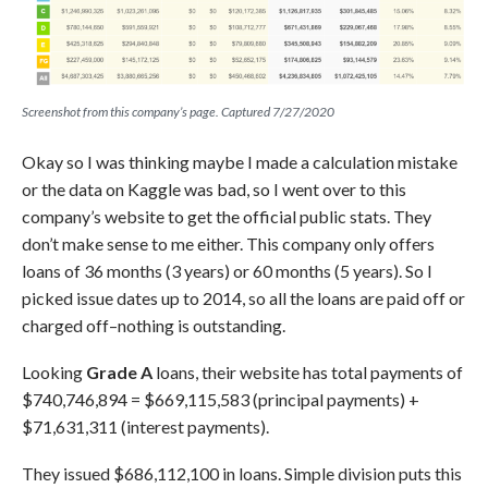
Screenshot from this company’s page. Captured 7/27/2020
Okay so I was thinking maybe I made a calculation mistake
or the data on Kaggle was bad, so I went over to this
company’s website to get the official public stats. They
don’t make sense to me either. This company only offers
loans of 36 months (3 years) or 60 months (5 years). So I
picked issue dates up to 2014, so all the loans are paid off or
charged off–nothing is outstanding.
Looking
Grade A
loans, their website has total payments of
$740,746,894 = $669,115,583 (principal payments) +
$71,631,311 (interest payments).
They issued $686,112,100 in loans. Simple division puts this