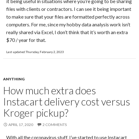
it being useful in situations where you’re going to be sharing
files with clients or contractors. I can see it being important
to make sure that your files are formatted perfectly across
computers. For me, since my hobby data analysis work isn’t
really shared via Excel, I don’t think that it’s worth an extra
$70 / year for that.
Last updated:Thursday, February 2, 2023
ANYTHING
How much extra does
Instacart delivery cost versus
Kroger pickup?
APRIL 17, 2020
2 COMMENTS
With all the coronavirus stuff, I’ve started to use Instacart