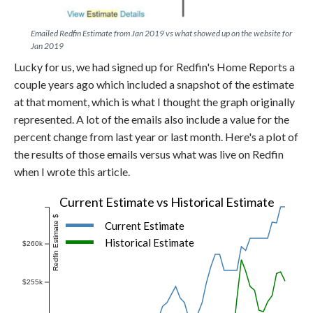
Emailed Redfin Estimate from Jan 2019 vs what showed up on the website for
Jan 2019
Lucky for us, we had signed up for Redfin's Home Reports a
couple years ago which included a snapshot of the estimate
at that moment, which is what I thought the graph originally
represented. A lot of the emails also include a value for the
percent change from last year or last month. Here's a plot of
the results of those emails versus what was live on Redfin
when I wrote this article.
Current Estimate vs Historical Estimate
Redfin Estimate $
Current Estimate
Historical Estimate
$260k
$255k