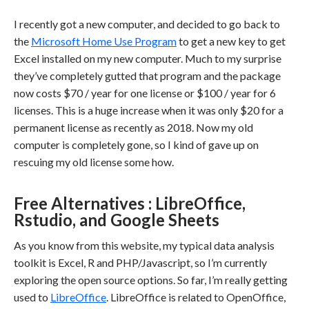
I recently got a new computer, and decided to go back to
the
Microsoft Home Use Program
to get a new key to get
Excel installed on my new computer. Much to my surprise
they’ve completely gutted that program and the package
now costs $70 / year for one license or $100 / year for 6
licenses. This is a huge increase when it was only $20 for a
permanent license as recently as 2018. Now my old
computer is completely gone, so I kind of gave up on
rescuing my old license some how.
Free Alternatives : LibreOffice,
Rstudio, and Google Sheets
As you know from this website, my typical data analysis
toolkit is Excel, R and PHP/Javascript, so I’m currently
exploring the open source options. So far, I’m really getting
used to
LibreOffice
. LibreOffice is related to OpenOffice,