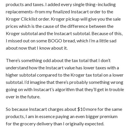
products and taxes. I added every single thing–including
replacements–from my finalized Instacart order to the
Kroger Clicklist order. Kroger pickup will give you the sale
prices which is the cause of the difference between the
Kroger subtotal and the Instacart subtotal. Because of this,
I missed out on some BOGO bread, which I’m a little sad
about now that I know about it.
There’s something odd about the tax total that I don’t
understand how the Instacart value has lower taxes with a
higher subtotal compared to the Kroger tax total on a lower
subtotal. I’d imagine that there’s probably something wrong
going on with Instacart’s algorithm that they’ll get in trouble
over in the future.
So because Instacart charges about $10 more for the same
products, I am in essence paying an even bigger premium
for the grocery delivery than I originally expected.