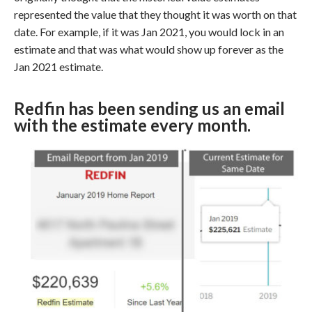
represented the value that they thought it was worth on that
date. For example, if it was Jan 2021, you would lock in an
estimate and that was what would show up forever as the
Jan 2021 estimate.
Redfin has been sending us an email
with the estimate every month.