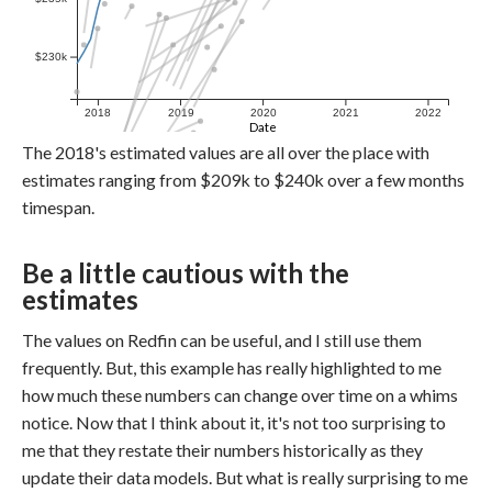
$230k
2018
2019
2020
2021
2022
Date
The 2018's estimated values are all over the place with
estimates ranging from $209k to $240k over a few months
timespan.
Be a little cautious with the
estimates
The values on Redfin can be useful, and I still use them
frequently. But, this example has really highlighted to me
how much these numbers can change over time on a whims
notice. Now that I think about it, it's not too surprising to
me that they restate their numbers historically as they
update their data models. But what is really surprising to me