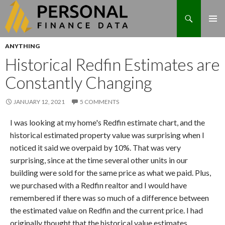
Search
Skip
ANYTHING
to
Historical Redfin Estimates are
content
Constantly Changing
JANUARY 12, 2021
5 COMMENTS
I was looking at my home's Redfin estimate chart, and the
historical estimated property value was surprising when I
noticed it said we overpaid by 10%. That was very
surprising, since at the time several other units in our
building were sold for the same price as what we paid. Plus,
we purchased with a Redfin realtor and I would have
remembered if there was so much of a difference between
the estimated value on Redfin and the current price. I had
originally thought that the historical value estimates