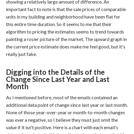
showing a relatively large amount of difference. An
important fact to note is that the sale prices of comparable
units in my building and neighborhood have been flat for
this entire time duration. So it seems to me that their
algorithm to pricing the estimates seems to trend towards
painting a rosier picture of the market. The upward graph in
the current price estimate does make me feel good, but it's
really just fake.
Digging into the Details of the
Change Since Last Year and Last
Month
As I mentioned before, most of the emails contained an
additional data point of change since last year or last month.
None of those year-over-year or month-to-month changes
was ever a negative, so I believe they must just omit the
value if it isn't positive. Here is a chart with each email's