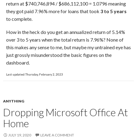
return at $740,746,894 / $686,112,100 = 1.0796 meaning
they got paid 7.96% more for loans that took
3 to 5 years
to complete.
How in the heck do you get an annualized return of 5.14%
over 3 to 5 years when the total return is 7.96%? None of
this makes any sense to me, but maybe my untrained eye has
just grossly misunderstood the basic figures on the
dashboard.
Last updated:Thursday, February 2, 2023
ANYTHING
Dropping Microsoft Office At
Home
JULY 19, 2020
LEAVE A COMMENT