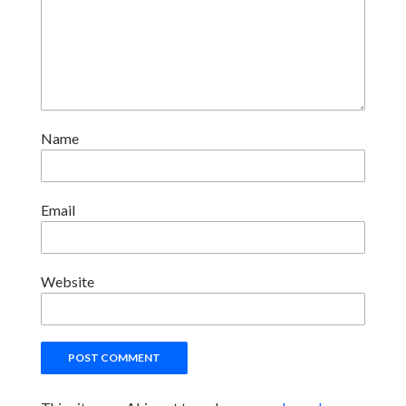
Name
Email
Website