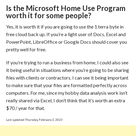
Is the Microsoft Home Use Program
worth it for some people?
Yes, it is worth it if you are going to use the 1 terra byte in
free cloud back up. If you’re a light user of Docs, Excel and
PowerPoint, LibreOffice or Google Docs should cover you
pretty well for free.
If you’re trying to run a business from home, I could also see
it being useful in situations where you’re going to be sharing
files with clients or contractors. I can see it being important
to make sure that your files are formatted perfectly across
computers. For me, since my hobby data analysis work isn’t
really shared via Excel, I don’t think that it’s worth an extra
$70 / year for that.
Last updated:Thursday, February 2, 2023