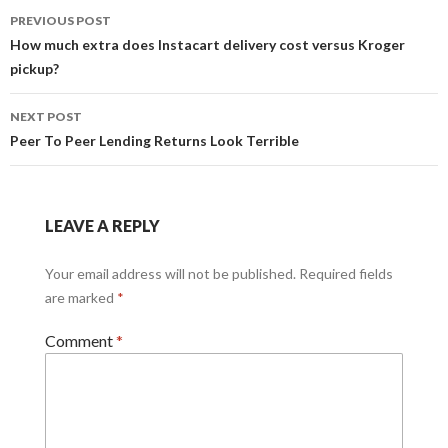
Post
PREVIOUS POST
navigation
How much extra does Instacart delivery cost versus Kroger
pickup?
NEXT POST
Peer To Peer Lending Returns Look Terrible
LEAVE A REPLY
Your email address will not be published.
Required fields
are marked
*
Comment
*