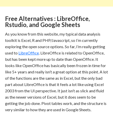
Free Alternatives : LibreOffice,
Rstudio, and Google Sheets
As you know from this website, my typical data analysis
toolkit is Excel, R and PHP/Javascript, so I’m currently
exploring the open source options. So far, I’m really getting
used to
LibreOffice
. LibreOffice is related to OpenOffice,
but has been kept more up to date than OpenOffice. It
looks like OpenOffice has basically been frozen in time for
like 5+ years and really isn’t a great option at this point. A lot
of the functions are the same as in Excel, but the only bad
part about LibreOffice is that it feels a lot like using Excel
2003 from the UI perspective. It just isn’t as slick and fluid
as the newer versions of Excel, but it does seem to be
getting the job done. Pivot tables work, and the structure is
very similar to how they are used in Google Sheets.