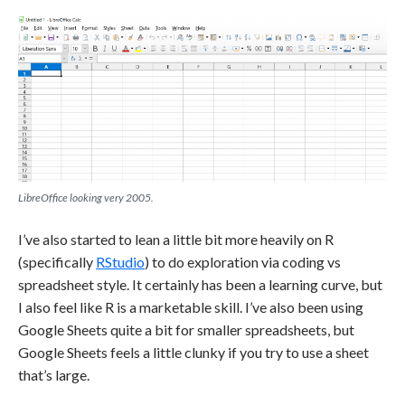
LibreOffice looking very 2005.
I’ve also started to lean a little bit more heavily on R
(specifically
RStudio
) to do exploration via coding vs
spreadsheet style. It certainly has been a learning curve, but
I also feel like R is a marketable skill. I’ve also been using
Google Sheets quite a bit for smaller spreadsheets, but
Google Sheets feels a little clunky if you try to use a sheet
that’s large.