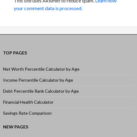
This site uses Akismet to reduce spam.
Learn how
your comment data is processed.
TOP PAGES
Net Worth Percentile Calculator by Age
Income Percentile Calculator by Age
Debt Percentile Rank Calculator by Age
Financial Health Calculator
Savings Rate Comparison
NEW PAGES