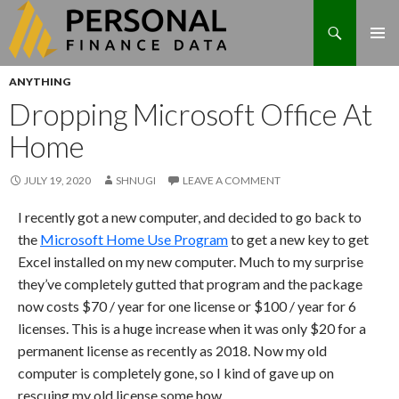
Search
Skip
ANYTHING
to
Dropping Microsoft Office At
content
Home
JULY 19, 2020
SHNUGI
LEAVE A COMMENT
I recently got a new computer, and decided to go back to
the
Microsoft Home Use Program
to get a new key to get
Excel installed on my new computer. Much to my surprise
they’ve completely gutted that program and the package
now costs $70 / year for one license or $100 / year for 6
licenses. This is a huge increase when it was only $20 for a
permanent license as recently as 2018. Now my old
computer is completely gone, so I kind of gave up on
rescuing my old license some how.