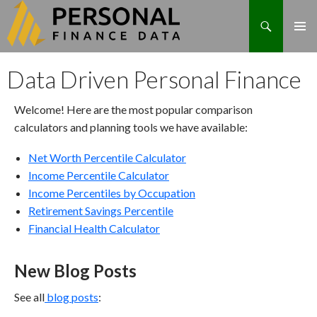
Search
Skip
Data Driven Personal Finance
to
content
Welcome! Here are the most popular comparison
calculators and planning tools we have available:
Net Worth Percentile Calculator
Income Percentile Calculator
Income Percentiles by Occupation
Retirement Savings Percentile
Financial Health Calculator
New Blog Posts
See all
blog posts
: