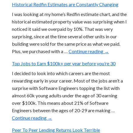
Historical Redfin Estimates are Constantly Changing
I was looking at my home’s Redfin estimate chart, and the
historical estimated property value was surprising when I
noticed it said we overpaid by 10%. That was very
surprising, since at the time several other units in our
building were sold for the same price as what we paid.
Historical Re
Plus, we purchased with a …
Continue reading
→
Top Jobs to Earn $100k+ per year before you’re 30
I decided to look into which careers are the most
rewarding early in your career. Most of the jobs aren’t a
surprise with Software Engineers topping the list with
almost 60k young adults under the age of 30 earning
over $100k. This means about 21% of Software
Engineers between the ages of 20-29 are making …
Top Jobs to Earn $100k+ per year before 
Continue reading
→
Peer To Peer Lending Returns Look Terrible