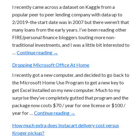
I recently came across a dataset on Kaggle from a
popular peer to peer lending company with data up to
2/2019–the start date was in 2007 but there weren’t that
many loans from the early years. I’ve been reading other
FIRE/personal finance bloggers touting more non-
traditional investments, and I was a little bit interested to
Peer To Peer Lending Returns Look Terr
…
Continue reading
→
Dropping Microsoft Office At Home
I recently got a new computer, and decided to go back to
the Microsoft Home Use Program to get a new key to
get Excel installed on my new computer. Much to my
surprise they’ve completely gutted that program and the
package now costs $70 / year for one license or $100 /
Dropping Microsoft Office At
year for …
Continue reading
→
How much extra does Instacart delivery cost versus
Kroger pickup?