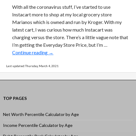
With all the coronavirus stuff, I’ve started to use
Instacart more to shop at my local grocery store
Marianos which is owned and run by Kroger. With my
latest cart, I was curious how much Instacart was
charging versus the store. There’s a little vague note that
I’m getting the Everyday Store Price, but I’m …
How much extra does Instacart delivery c
Continue reading
→
Last updated:Thursday, March 4, 2021
TOP PAGES
Net Worth Percentile Calculator by Age
Income Percentile Calculator by Age