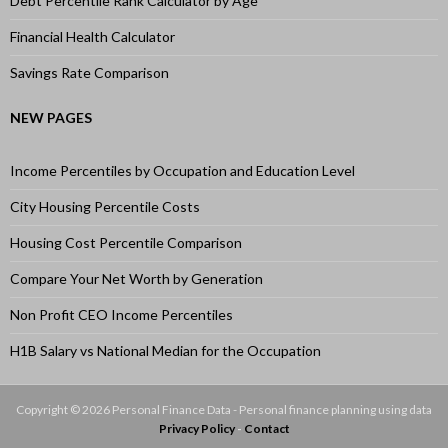
Debt Percentile Rank Calculator by Age
Financial Health Calculator
Savings Rate Comparison
NEW PAGES
Income Percentiles by Occupation and Education Level
City Housing Percentile Costs
Housing Cost Percentile Comparison
Compare Your Net Worth by Generation
Non Profit CEO Income Percentiles
H1B Salary vs National Median for the Occupation
Copyright © 2026 Personal Finance Data - Personal finance planning using data
Privacy Policy
-
Contact