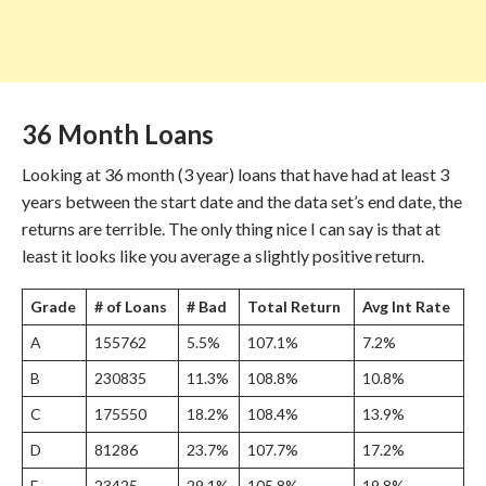
36 Month Loans
Looking at 36 month (3 year) loans that have had at least 3
years between the start date and the data set’s end date, the
returns are terrible. The only thing nice I can say is that at
least it looks like you average a slightly positive return.
Grade
# of Loans
# Bad
Total Return
Avg Int Rate
A
155762
5.5%
107.1%
7.2%
B
230835
11.3%
108.8%
10.8%
C
175550
18.2%
108.4%
13.9%
D
81286
23.7%
107.7%
17.2%
E
23425
29.1%
105.8%
19.8%