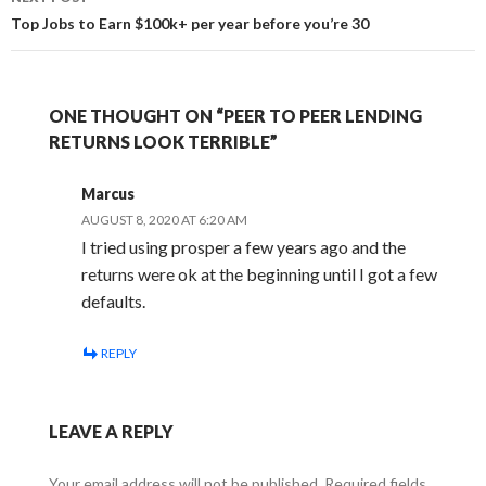
Top Jobs to Earn $100k+ per year before you’re 30
ONE THOUGHT ON “PEER TO PEER LENDING
RETURNS LOOK TERRIBLE”
Marcus
AUGUST 8, 2020 AT 6:20 AM
I tried using prosper a few years ago and the
returns were ok at the beginning until I got a few
defaults.
REPLY
LEAVE A REPLY
Your email address will not be published.
Required fields