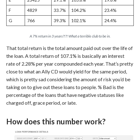
F
4829
33.7%
104.2%
23.4%
G
766
39.3%
102.1%
24.4%
A 7% return in 3 years?!?! What a terrible club to be in.
That total return is the total amount paid out over the life of
the loan. A total return of 107.1% is basically an interest
rate of 2.28% per year compounded each year. That’s pretty
close to what an Ally CD would yield for the same period,
which is pretty sad considering the amount of risk you’d be
taking on to give out these loans to people. % Bad is the
percentage of the loans that have negative statuses like
charged off, grace period, or late.
How does this number work?