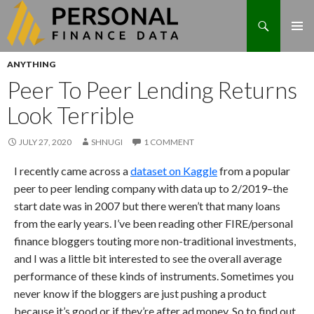
Search
Skip
ANYTHING
to
Peer To Peer Lending Returns
content
Look Terrible
JULY 27, 2020
SHNUGI
1 COMMENT
I recently came across a
dataset on Kaggle
from a popular
peer to peer lending company with data up to 2/2019–the
start date was in 2007 but there weren’t that many loans
from the early years. I’ve been reading other FIRE/personal
finance bloggers touting more non-traditional investments,
and I was a little bit interested to see the overall average
performance of these kinds of instruments. Sometimes you
never know if the bloggers are just pushing a product
because it’s good or if they’re after ad money. So to find out,