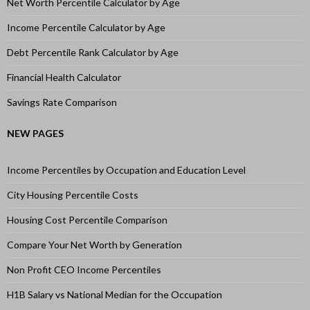
Net Worth Percentile Calculator by Age
Income Percentile Calculator by Age
Debt Percentile Rank Calculator by Age
Financial Health Calculator
Savings Rate Comparison
NEW PAGES
Income Percentiles by Occupation and Education Level
City Housing Percentile Costs
Housing Cost Percentile Comparison
Compare Your Net Worth by Generation
Non Profit CEO Income Percentiles
H1B Salary vs National Median for the Occupation