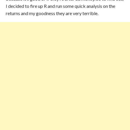
I decided to fire up R and run some quick analysis on the
returns and my goodness they are very terrible.