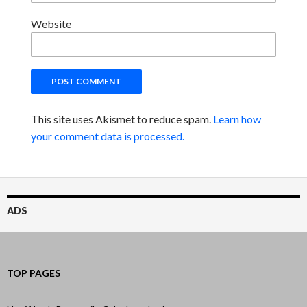
Website
This site uses Akismet to reduce spam.
Learn how
your comment data is processed.
ADS
TOP PAGES