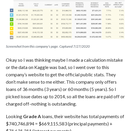
Screenshot from this company’s page. Captured 7/27/2020
Okay so I was thinking maybe I made a calculation mistake
or the data on Kaggle was bad, so I went over to this
company’s website to get the official public stats. They
don’t make sense to me either. This company only offers
loans of 36 months (3 years) or 60 months (5 years). So I
picked issue dates up to 2014, so all the loans are paid off or
charged off–nothing is outstanding.
Looking
Grade A
loans, their website has total payments of
$740,746,894 = $669,115,583 (principal payments) +
$71,631,311 (interest payments).