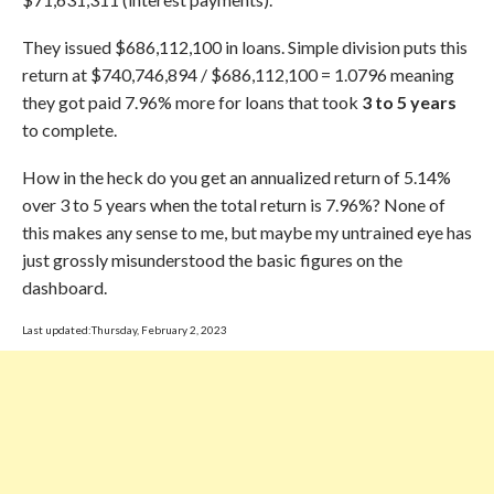
They issued $686,112,100 in loans. Simple division puts this
return at $740,746,894 / $686,112,100 = 1.0796 meaning
they got paid 7.96% more for loans that took
3 to 5 years
to complete.
How in the heck do you get an annualized return of 5.14%
over 3 to 5 years when the total return is 7.96%? None of
this makes any sense to me, but maybe my untrained eye has
just grossly misunderstood the basic figures on the
dashboard.
Last updated:Thursday, February 2, 2023