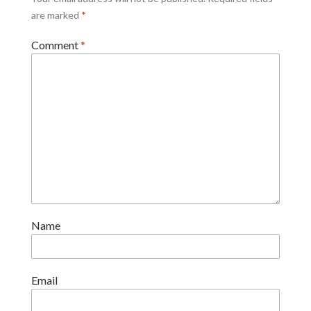
are marked
*
Comment
*
Name
Email