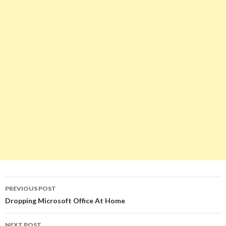
Post
PREVIOUS POST
navigation
Dropping Microsoft Office At Home
NEXT POST