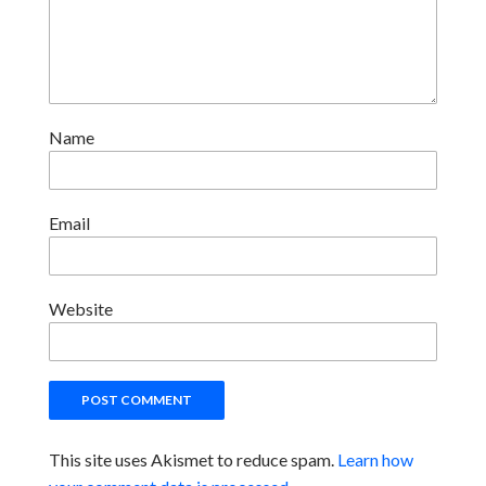
Name
Email
Website
This site uses Akismet to reduce spam.
Learn how