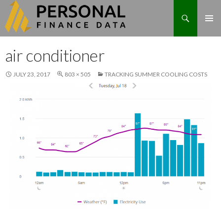
Search
Skip
air conditioner
to
content
JULY 23, 2017
803 × 505
TRACKING SUMMER COOLING COSTS