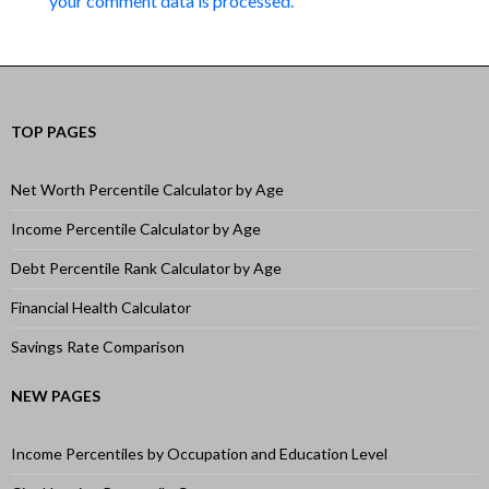
your comment data is processed.
TOP PAGES
Net Worth Percentile Calculator by Age
Income Percentile Calculator by Age
Debt Percentile Rank Calculator by Age
Financial Health Calculator
Savings Rate Comparison
NEW PAGES
Income Percentiles by Occupation and Education Level