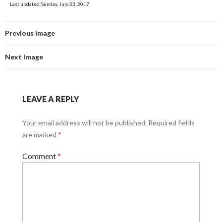
Last updated:Sunday, July 23, 2017
Previous Image
Next Image
LEAVE A REPLY
Your email address will not be published.
Required fields
are marked
*
Comment
*