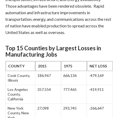
Those advantages have been rendered obsolete. Rapid
automation and infrastructure improvements in
transportation, energy, and communications across the rest
of nation have enabled production to spread across the
United States as well as overseas.
Top 15 Counties by Largest Losses in
Manufacturing Jobs
COUNTY
2015
1975
NET LOSS
Cook County,
186,967
666,136
-479,169
Illinois
Los Angeles
357,554
777,465
-419,911
County,
California
New York
27,098
293,745
-266,647
County, New
York