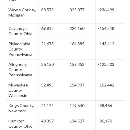
Wayne County,
88,578
325,077
-236,499
Michigan
Cuyahoga
69,812
224,160
-154,348
County, Ohio
Philadelphia
21,473
164,885
-143,412
County,
Pennsylvania
Allegheny
36,150
159,353
-123,203
County,
Pennsylvania
Milwaukee
52,495
154,937
-102,442
County,
Wisconsin
Kings County,
21,174
119,640
-98,466
New York
Hamilton
48,357
134,527
-86,170
County, Ohio