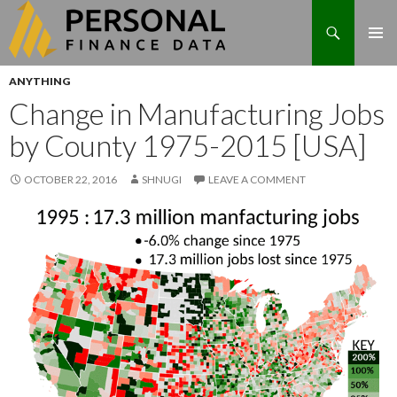
Search
Skip
ANYTHING
to
Change in Manufacturing Jobs
content
by County 1975-2015 [USA]
OCTOBER 22, 2016
SHNUGI
LEAVE A COMMENT