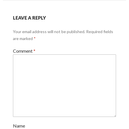
LEAVE A REPLY
Your email address will not be published.
Required fields
are marked
*
Comment
*
Name