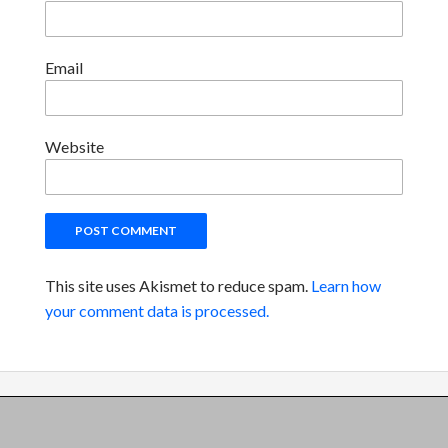
Email
Website
This site uses Akismet to reduce spam.
Learn how
your comment data is processed.