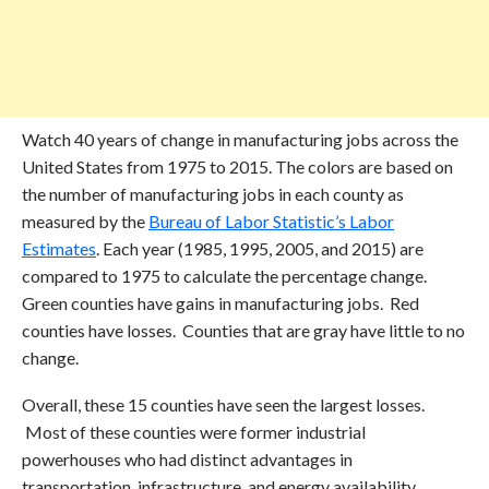
Watch 40 years of change in manufacturing jobs across the
United States from 1975 to 2015. The colors are based on
the number of manufacturing jobs in each county as
measured by the
Bureau of Labor Statistic’s Labor
Estimates
. Each year (1985, 1995, 2005, and 2015) are
compared to 1975 to calculate the percentage change.
Green counties have gains in manufacturing jobs. Red
counties have losses. Counties that are gray have little to no
change.
Overall, these 15 counties have seen the largest losses.
Most of these counties were former industrial
powerhouses who had distinct advantages in
transportation, infrastructure, and energy availability.