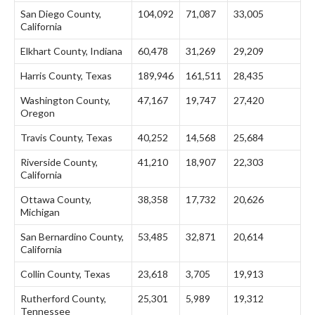
San Diego County,
104,092
71,087
33,005
California
Elkhart County, Indiana
60,478
31,269
29,209
Harris County, Texas
189,946
161,511
28,435
Washington County,
47,167
19,747
27,420
Oregon
Travis County, Texas
40,252
14,568
25,684
Riverside County,
41,210
18,907
22,303
California
Ottawa County,
38,358
17,732
20,626
Michigan
San Bernardino County,
53,485
32,871
20,614
California
Collin County, Texas
23,618
3,705
19,913
Rutherford County,
25,301
5,989
19,312
Tennessee