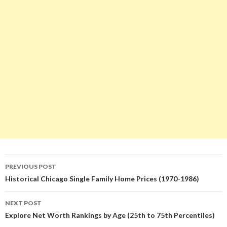
Post
PREVIOUS POST
navigation
Historical Chicago Single Family Home Prices (1970-1986)
NEXT POST
Explore Net Worth Rankings by Age (25th to 75th Percentiles)