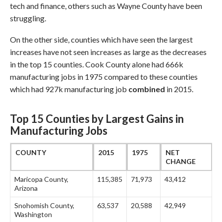
tech and finance, others such as Wayne County have been
struggling.
On the other side, counties which have seen the largest
increases have not seen increases as large as the decreases
in the top 15 counties. Cook County alone had 666k
manufacturing jobs in 1975 compared to these counties
which had 927k manufacturing job
combined
in 2015.
Top 15 Counties by Largest Gains in
Manufacturing Jobs
COUNTY
2015
1975
NET
CHANGE
Maricopa County,
115,385
71,973
43,412
Arizona
Snohomish County,
63,537
20,588
42,949
Washington