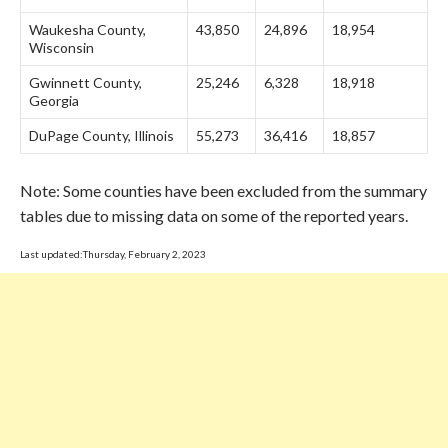
Waukesha County,
43,850
24,896
18,954
Wisconsin
Gwinnett County,
25,246
6,328
18,918
Georgia
DuPage County, Illinois
55,273
36,416
18,857
Note: Some counties have been excluded from the summary
tables due to missing data on some of the reported years.
Last updated:Thursday, February 2, 2023