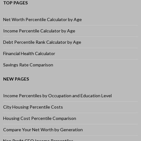
TOP PAGES
Net Worth Percentile Calculator by Age
Income Percentile Calculator by Age
Debt Percentile Rank Calculator by Age
Financial Health Calculator
Savings Rate Comparison
NEW PAGES
Income Percentiles by Occupation and Education Level
City Housing Percentile Costs
Housing Cost Percentile Comparison
Compare Your Net Worth by Generation
Non Profit CEO Income Percentiles