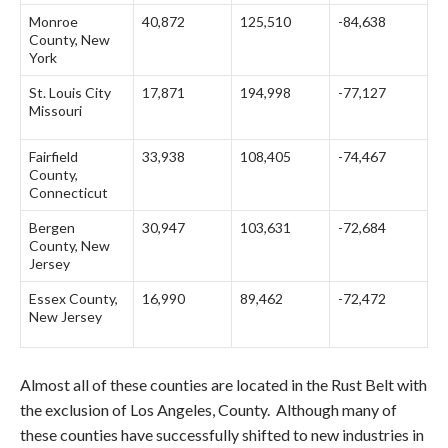
Monroe
40,872
125,510
-84,638
County, New
York
St. Louis City
17,871
194,998
-77,127
Missouri
Fairfield
33,938
108,405
-74,467
County,
Connecticut
Bergen
30,947
103,631
-72,684
County, New
Jersey
Essex County,
16,990
89,462
-72,472
New Jersey
Almost all of these counties are located in the Rust Belt with
the exclusion of Los Angeles, County. Although many of
these counties have successfully shifted to new industries in