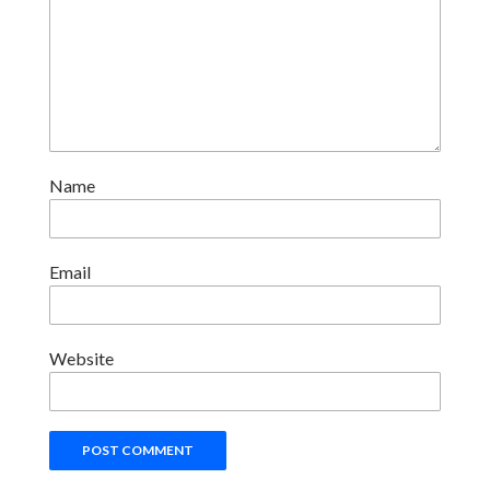
Name
Email
Website