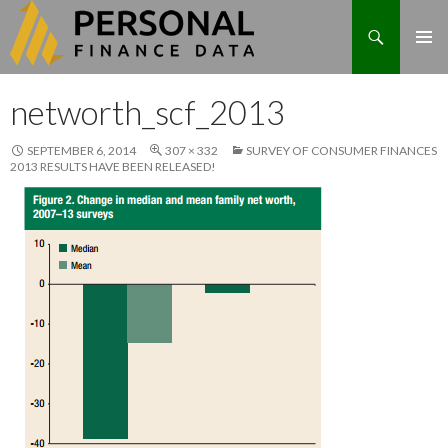
Search
Skip
networth_scf_2013
to
content
SEPTEMBER 6, 2014
307 × 332
SURVEY OF CONSUMER FINANCES
2013 RESULTS HAVE BEEN RELEASED!