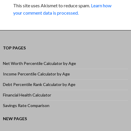
This site uses Akismet to reduce spam.
Learn how
your comment data is processed.
TOP PAGES
Net Worth Percentile Calculator by Age
Income Percentile Calculator by Age
Debt Percentile Rank Calculator by Age
Financial Health Calculator
Savings Rate Comparison
NEW PAGES