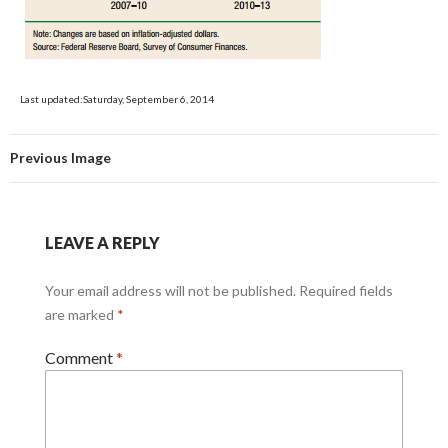
Last updated:Saturday, September 6, 2014
Previous Image
LEAVE A REPLY
Your email address will not be published.
Required fields
are marked
*
Comment
*