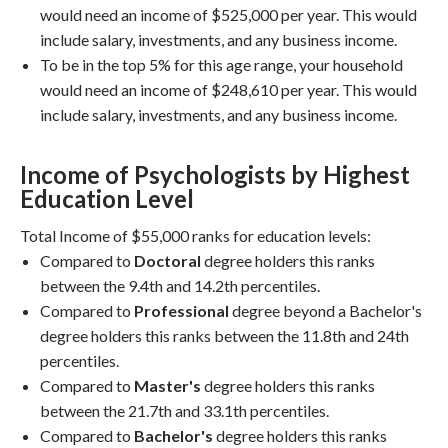
would need an income of $525,000 per year. This would
include salary, investments, and any business income.
To be in the top 5% for this age range, your household
would need an income of $248,610 per year. This would
include salary, investments, and any business income.
Income of Psychologists by Highest
Education Level
Total Income of $55,000 ranks for education levels:
Compared to
Doctoral
degree holders this ranks
between the 9.4th and 14.2th percentiles.
Compared to
Professional
degree beyond a Bachelor's
degree holders this ranks between the 11.8th and 24th
percentiles.
Compared to
Master's
degree holders this ranks
between the 21.7th and 33.1th percentiles.
Compared to
Bachelor's
degree holders this ranks