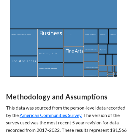
Business
History
Communications
Education Administration and Teaching
Engineering
English Language, Literature, and Composition
Fine Arts
Liberal Arts and Humanities
Physical Sciences
Linguistics and Foreign Languages
Public Affairs, Policy, and Social Work
Family and Consumer Sciences
Social Sciences
Philosophy and Religious Studies
Computer and Information Sciences
Area, Ethnic, and Civilization Studies
Interdisciplinary and Multi-Disciplinary Studies (General)
Biology and Life Sciences
Medical and Health Sciences and Services
Physical Fitness, Parks, Recreation, and Leisure
Mathematics and Statistics
Transpo
Criminal Justice and Fire Protection
Theology and Religious Vocations
Commun
Nuclear
Architecture
Law
Methodology and Assumptions
This data was sourced from the person-level data recorded
by the
American Communities Survey.
The version of the
survey used was the most recent 5 year revision for data
recorded from 2017-2022. These results represent 181,566