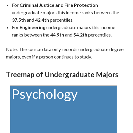
For
Criminal Justice and Fire Protection
undergraduate majors this income ranks between the
37.5th
and
42.4th
percentiles.
For
Engineering
undergraduate majors this income
ranks between the
44.9th
and
54.2th
percentiles.
Note: The source data only records undergraduate degree
majors, even if a person continues to study.
Treemap of Undergraduate Majors
Psychology