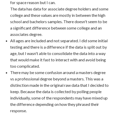
for space reason but I can.
The data has data for associate degree holders and some
college and these values are mostly in between the high
school and bachelors samples. There doesn't seem to be
a significant difference between some college and an
associates degree.
All ages are included and not separated. I did some initial
testing and there is a difference if the data is split out by
age, but I wasn't able to consolidate the data into a way
that would make it fast to interact with and avoid being
too complicated.
There may be some confusion around a masters degree
vs a professional degree beyond a masters. This was a
distinction made in the original raw data that I decided to
keep. Because the data is collected by polling people
individually, some of the respondents may have mixed up
the difference depending on how they phrased their
response.