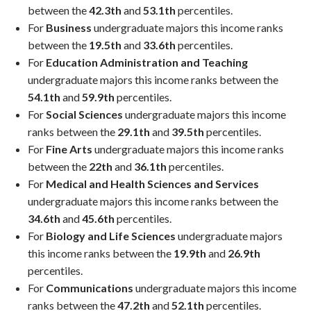
between the
42.3th
and
53.1th
percentiles.
For
Business
undergraduate majors this income ranks
between the
19.5th
and
33.6th
percentiles.
For
Education Administration and Teaching
undergraduate majors this income ranks between the
54.1th
and
59.9th
percentiles.
For
Social Sciences
undergraduate majors this income
ranks between the
29.1th
and
39.5th
percentiles.
For
Fine Arts
undergraduate majors this income ranks
between the
22th
and
36.1th
percentiles.
For
Medical and Health Sciences and Services
undergraduate majors this income ranks between the
34.6th
and
45.6th
percentiles.
For
Biology and Life Sciences
undergraduate majors
this income ranks between the
19.9th
and
26.9th
percentiles.
For
Communications
undergraduate majors this income
ranks between the
47.2th
and
52.1th
percentiles.