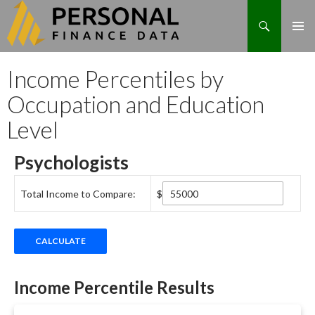
Search
Skip
Income Percentiles by
to
content
Occupation and Education
Level
Psychologists
Total Income to Compare:
$
Income Percentile Results