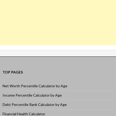
TOP PAGES
Net Worth Percentile Calculator by Age
Income Percentile Calculator by Age
Debt Percentile Rank Calculator by Age
Financial Health Calculator