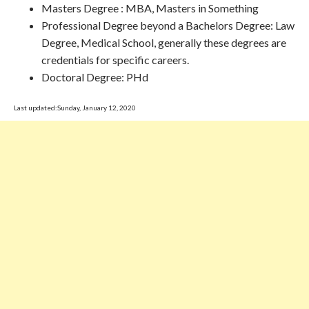
Masters Degree : MBA, Masters in Something
Professional Degree beyond a Bachelors Degree: Law
Degree, Medical School, generally these degrees are
credentials for specific careers.
Doctoral Degree: PHd
Last updated:Sunday, January 12, 2020