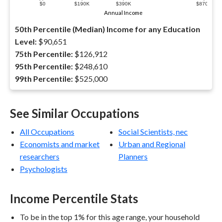
$0
$190K
$390K
$870K
Annual Income
50th Percentile (Median) Income for any Education
Level:
$90,651
75th Percentile:
$126,912
95th Percentile:
$248,610
99th Percentile:
$525,000
See Similar Occupations
All Occupations
Social Scientists, nec
Economists and market
Urban and Regional
researchers
Planners
Psychologists
Income Percentile Stats
To be in the top 1% for this age range, your household