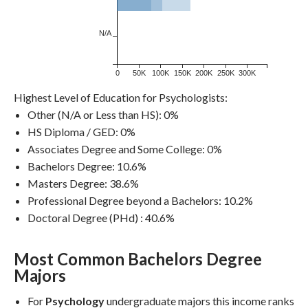
N/A
0
50K
100K
150K
200K
250K
300K
Highest Level of Education for Psychologists:
Other (N/A or Less than HS): 0%
HS Diploma / GED: 0%
Associates Degree and Some College: 0%
Bachelors Degree: 10.6%
Masters Degree: 38.6%
Professional Degree beyond a Bachelors: 10.2%
Doctoral Degree (PHd) : 40.6%
Most Common Bachelors Degree
Dollars / Year
Majors
For
Psychology
undergraduate majors this income ranks