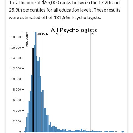
Total Income of $55,000 ranks between the 17.2th and
25.9th percentiles for all education levels. These results
were estimated off of 181,566 Psychologists.
All Psychologists
Frequency
50th
75th
95th
99th
18,000
16,000
14,000
12,000
10,000
8,000
6,000
4,000
2,000
0