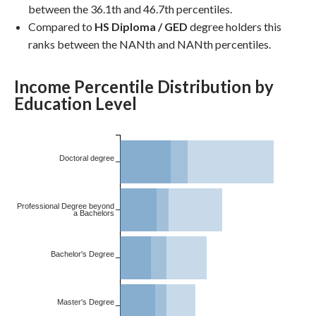
between the 36.1th and 46.7th percentiles.
Compared to
HS Diploma / GED
degree holders this
ranks between the NANth and NANth percentiles.
Income Percentile Distribution by
Education Level
Doctoral degree
Professional Degree beyond
a Bachelors
Bachelor's Degree
Master's Degree