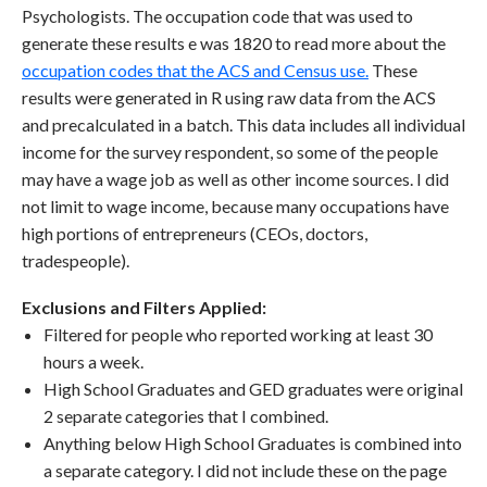
Psychologists. The occupation code that was used to
generate these results e was 1820 to read more about the
occupation codes that the ACS and Census use.
These
results were generated in R using raw data from the ACS
and precalculated in a batch. This data includes all individual
income for the survey respondent, so some of the people
may have a wage job as well as other income sources. I did
not limit to wage income, because many occupations have
high portions of entrepreneurs (CEOs, doctors,
tradespeople).
Exclusions and Filters Applied:
Filtered for people who reported working at least 30
hours a week.
High School Graduates and GED graduates were original
2 separate categories that I combined.
Anything below High School Graduates is combined into
a separate category. I did not include these on the page