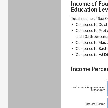
Income of Foo
Education Lev
Total Income of $55,00
Compared to
Doct
Compared to
Profe
and 50.5th percentil
Compared to
Mast
Compared to
Bache
Compared to
HS D
Income Percen
Professional Degree beyond
a Bachelors
Master's Degree