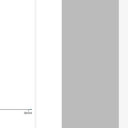
$830K