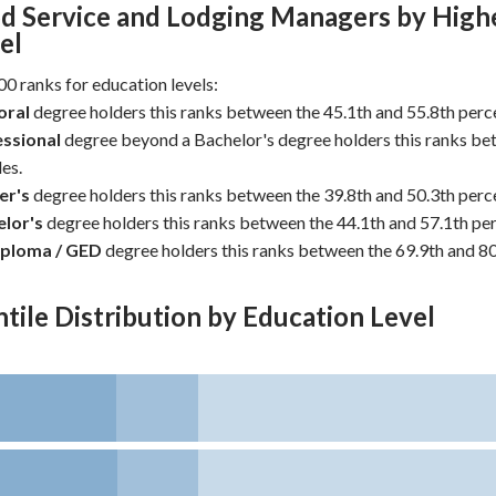
d Service and Lodging Managers by High
el
0 ranks for education levels:
oral
degree holders this ranks between the 45.1th and 55.8th perce
ssional
degree beyond a Bachelor's degree holders this ranks be
es.
er's
degree holders this ranks between the 39.8th and 50.3th perce
lor's
degree holders this ranks between the 44.1th and 57.1th per
iploma / GED
degree holders this ranks between the 69.9th and 80
tile Distribution by Education Level