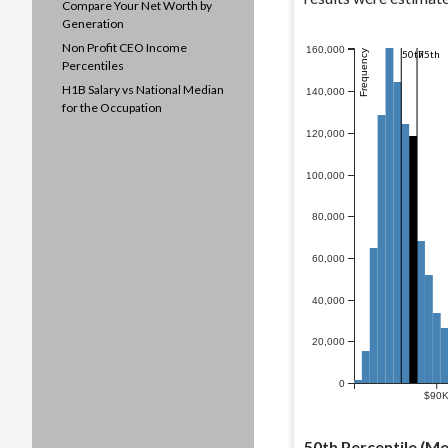
Compare Your Net Worth by
Generation
Non Profit CEO Income
160,000
Frequency
50th
75th
Percentiles
H1B Salary vs National Median
140,000
for the Occupation
120,000
100,000
80,000
60,000
40,000
20,000
0
$90
50th Percentile (Me