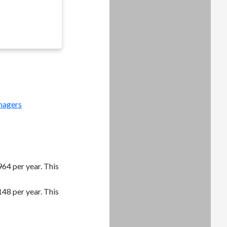
nagers
64 per year. This
48 per year. This