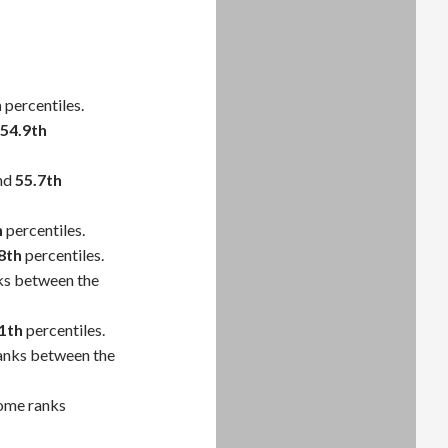
h
percentiles.
54.9th
nd
55.7th
h
percentiles.
8th
percentiles.
ks between the
1th
percentiles.
anks between the
come ranks