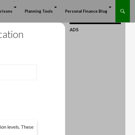
risons
Planning Tools
Personal Finance Blog
ADS
cation
ion levels. These