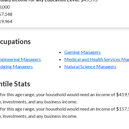
,000
7,148
9,964
ccupations
Gaming Managers
Engineering Managers
Medical and Health Services Ma
Lodging Managers
Natural Science Managers
tile Stats
 for this age range, your household would need an income of $419,9
y, investments, and any business income.
 for this age range, your household would need an income of $157,1
y, investments, and any business income.