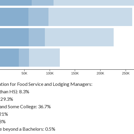
50K
100K
150K
200K
250K
ation for Food Service and Lodging Managers:
than HS): 8.3%
 29.3%
and Some College: 36.7%
 21%
.8%
e beyond a Bachelors: 0.5%