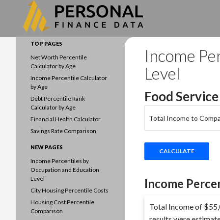
Search
Data driven household finances
TOP PAGES
Income Per
Net Worth Percentile
Calculator by Age
Level
Income Percentile Calculator
by Age
Food Service
Debt Percentile Rank
Calculator by Age
Total Income to Compa
Financial Health Calculator
Savings Rate Comparison
NEW PAGES
Income Percentiles by
Occupation and Education
Level
Income Percen
City Housing Percentile Costs
Housing Cost Percentile
Total Income of $55,0
Comparison
results were estimat