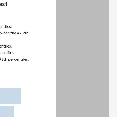
est
ntiles.
tween the 42.2th
ntiles.
centiles.
.1th percentiles.