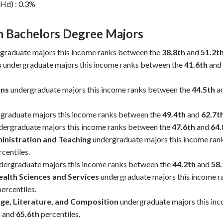
Hd) : 0.3%
Bachelors Degree Majors
Dollars / Year
graduate majors this income ranks between the
38.8th
and
51.2t
s
undergraduate majors this income ranks between the
41.6th
and
ns
undergraduate majors this income ranks between the
44.5th
a
graduate majors this income ranks between the
49.4th
and
62.7t
dergraduate majors this income ranks between the
47.6th
and
64.
inistration and Teaching
undergraduate majors this income ran
centiles.
dergraduate majors this income ranks between the
44.2th
and
58.
alth Sciences and Services
undergraduate majors this income r
ercentiles.
ge, Literature, and Composition
undergraduate majors this in
h
and
65.6th
percentiles.