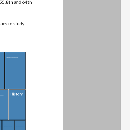
55.8th
and
64th
ues to study.
Medical and Health Sciences and Services
History
ion Sciences
(General)
Public Affairs, Policy, and Social Work
Cosmetology Services and Culinary Arts