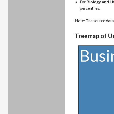
For
Biology and Li
percentiles.
Note: The source data 
Treemap of U
Busi