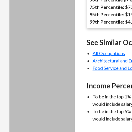
75th Percentile:
$70
95th Percentile:
$15
99th Percentile:
$41
See Similar O
All Occupations
Architectural and 
Food Service and 
Income Percen
To be in the top 1%
would include salar
To be in the top 5%
would include salar