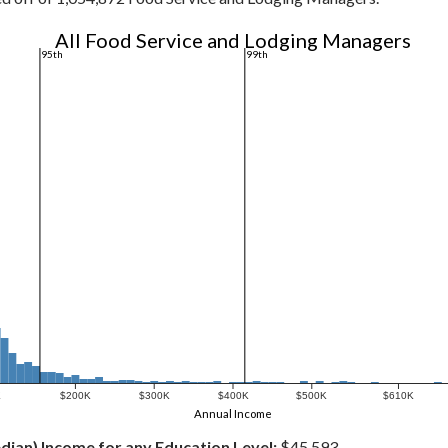
All Food Service and Lodging Managers
95th
99th
K
$200K
$300K
$400K
$500K
$610K
Annual Income
dian) Income for any Education Level:
$45,593