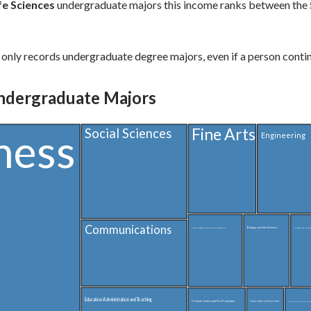
fe Sciences
undergraduate majors this income ranks between the
only records undergraduate degree majors, even if a person contin
ndergraduate Majors
Fine Arts
ness
Social Sciences
Engineering
Communications
Biology and Life Sciences
English Language, Literature, and Composition
Computer and Informat
Education Administration and Teaching
Criminal Justice and Fire Protection
Liberal Arts and Humanities
Interdisciplinary and Multi-Disciplinary Studies 