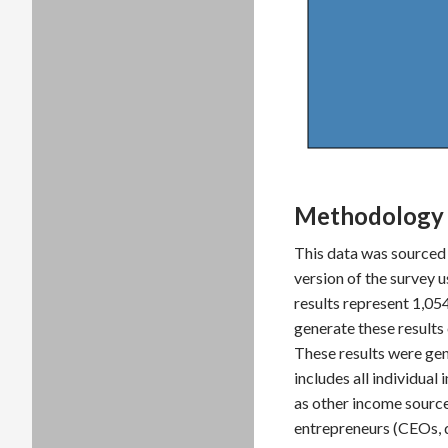
Methodology 
This data was sourced
version of the survey 
results represent 1,0
generate these result
These results were gen
includes all individua
as other income source
entrepreneurs (CEOs, 