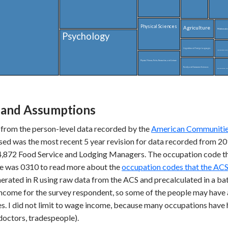
Physical Sciences
Agriculture
Mathematics 
Psychology
Linguistics and Foreign Languages
Theology and Religious 
Physical Fitness, Parks, Recreation, and Leisure
Family and Consumer Sciences
Environment and Natur
and Assumptions
 from the person-level data recorded by the
American Communities
used was the most recent 5 year revision for data recorded from 
54,872 Food Service and Lodging Managers. The occupation code t
s e was 0310 to read more about the
occupation codes that the ACS
erated in R using raw data from the ACS and precalculated in a bat
l income for the survey respondent, so some of the people may have 
s. I did not limit to wage income, because many occupations have 
doctors, tradespeople).