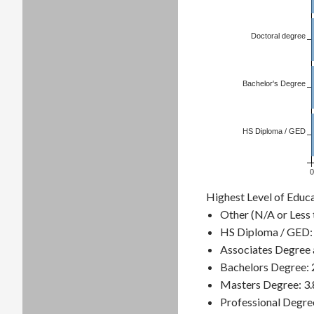
Doctoral degree
Bachelor's Degree
HS Diploma / GED
0
Highest Level of Educ
Other (N/A or Less 
HS Diploma / GED:
Associates Degree 
Bachelors Degree:
Masters Degree: 3
Professional Degre