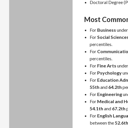
Doctoral Degree (P
Most Common 
For
Business
under
For
Social Science
percentiles.
For
Communicatio
percentiles.
For
Fine Arts
under
For
Psychology
un
For
Education Adm
55th
and
64.2th
per
For
Engineering
un
For
Medical and He
54.1th
and
67.2th
p
For
English Langua
between the
52.6t