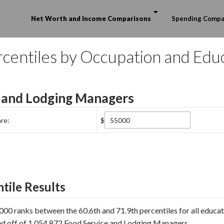
Skip to content
Net Worth and Income Comparisons
Spending Compa
centiles by Occupation and Edu
 and Lodging Managers
re:
$
tile Results
00 ranks between the 60.6th and 71.9th percentiles for all educat
ed off of 1,054,872 Food Service and Lodging Managers.