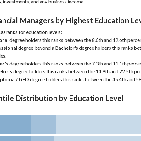
y, investments, and any business income.
ancial Managers by Highest Education Le
0 ranks for education levels:
oral
degree holders this ranks between the 8.6th and 12.6th percen
ssional
degree beyond a Bachelor's degree holders this ranks be
es.
er's
degree holders this ranks between the 7.3th and 11.1th percen
lor's
degree holders this ranks between the 14.9th and 22.5th per
iploma / GED
degree holders this ranks between the 45.4th and 58
tile Distribution by Education Level