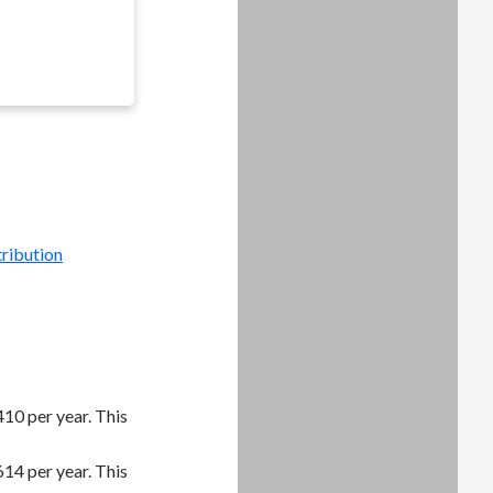
tribution
10 per year. This
14 per year. This