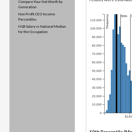
Compare Your Net Worth by
Generation
Non Profit CEO Income
Frequency
50th
Percentiles
110,000
H1B Salary vs National Median
100,000
for the Occupation
90,000
80,000
70,000
60,000
50,000
40,000
30,000
20,000
10,000
0
$14
50th Percentile (Me