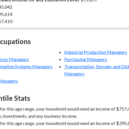
5,042
5,614
7,410
ccupations
Industrial Production Managers
vices Managers
Purchasing Managers
rmation Systems Managers
Transportation, Storage, and Dis
Managers
Managers
tile Stats
 for this age range, your household would need an income of $757,4
y, investments, and any business income.
 for this age range, your household would need an income of $395,6