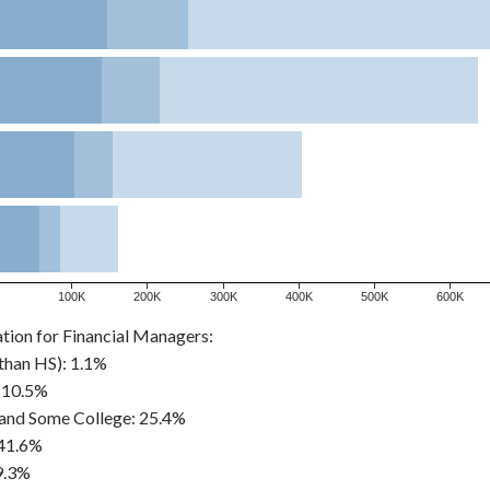
100K
200K
300K
400K
500K
600K
tion for Financial Managers:
than HS): 1.1%
 10.5%
and Some College: 25.4%
 41.6%
9.3%