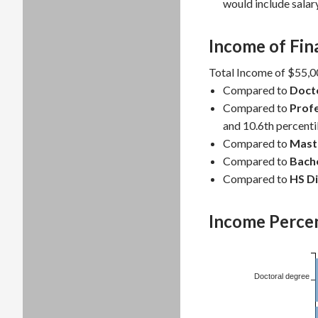
would include salar
Income of Fin
Total Income of $55,00
Compared to
Doct
Compared to
Profe
and 10.6th percentil
Compared to
Mast
Compared to
Bache
Compared to
HS D
Income Percen
Doctoral degree