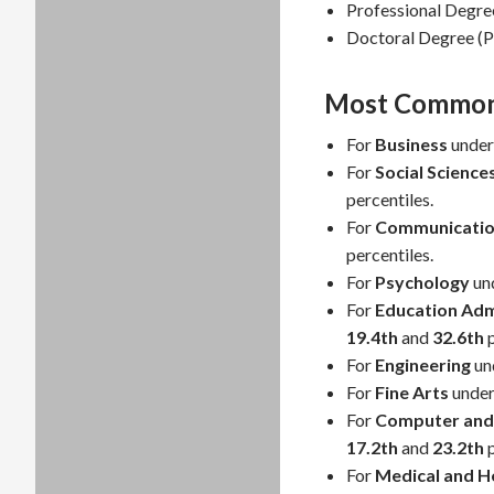
Professional Degre
Doctoral Degree (P
Most Common 
For
Business
under
For
Social Science
percentiles.
For
Communicatio
percentiles.
For
Psychology
un
For
Education Adm
19.4th
and
32.6th
p
For
Engineering
un
For
Fine Arts
under
For
Computer and 
17.2th
and
23.2th
p
For
Medical and He