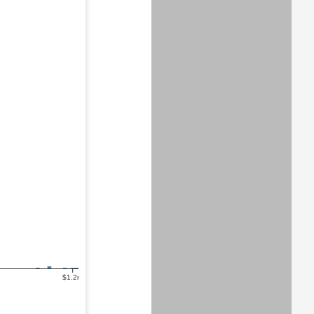
$1.2m