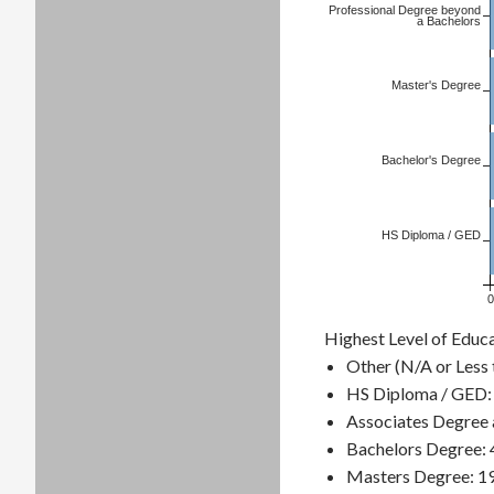
Professional Degree beyond
a Bachelors
Master's Degree
Bachelor's Degree
HS Diploma / GED
0
Highest Level of Educa
Other (N/A or Less 
HS Diploma / GED:
Associates Degree 
Bachelors Degree:
Masters Degree: 1