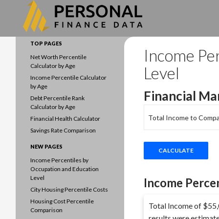
Search
Data driven household finances
TOP PAGES
Income Per
Net Worth Percentile
Calculator by Age
Level
Income Percentile Calculator
by Age
Financial Ma
Debt Percentile Rank
Calculator by Age
Total Income to Compa
Financial Health Calculator
Savings Rate Comparison
NEW PAGES
Income Percentiles by
Occupation and Education
Level
Income Percen
City Housing Percentile Costs
Housing Cost Percentile
Total Income of $55,0
Comparison
results were estimat