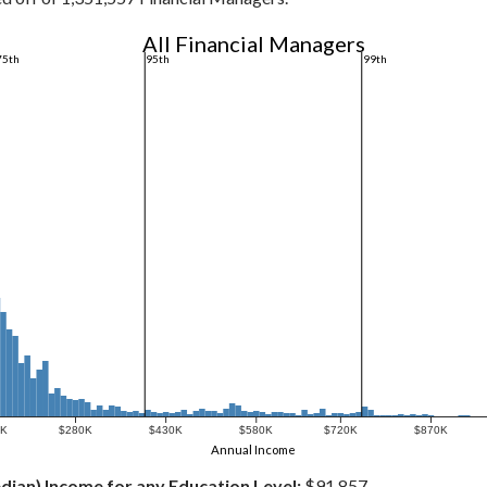
All Financial Managers
75th
95th
99th
0K
$280K
$430K
$580K
$720K
$870K
Annual Income
dian) Income for any Education Level:
$91,857