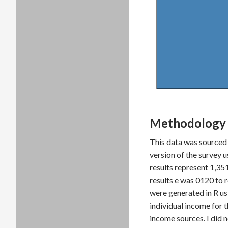
Methodology 
This data was sourced
version of the survey 
results represent 1,35
results e was 0120 to
were generated in R us
individual income for 
income sources. I did 