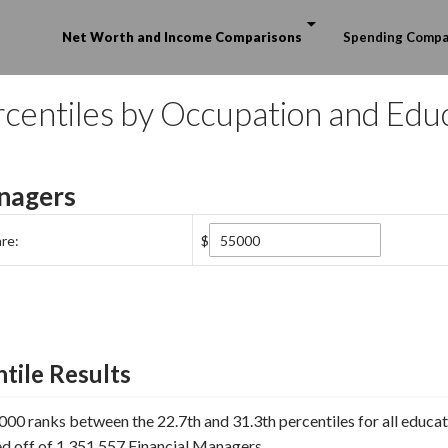
Skip to content
Net Worth and Income Comparisons
Spending Compa
centiles by Occupation and Edu
nagers
re:
$
tile Results
00 ranks between the 22.7th and 31.3th percentiles for all educat
ed off of 1,351,557 Financial Managers.