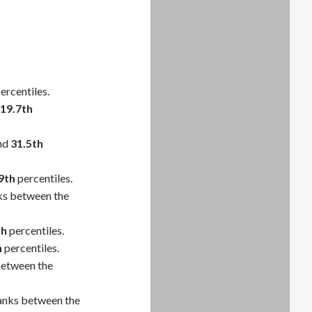
ercentiles.
19.7th
nd
31.5th
9th
percentiles.
ks between the
th
percentiles.
h
percentiles.
between the
anks between the