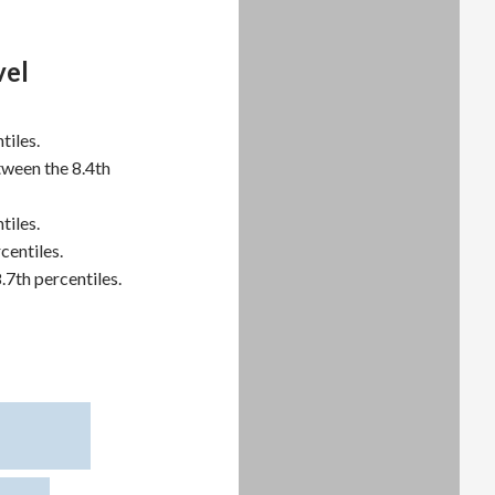
vel
tiles.
tween the 8.4th
tiles.
centiles.
.7th percentiles.