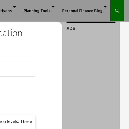
risons
Planning Tools
Personal Finance Blog
ADS
cation
ion levels. These