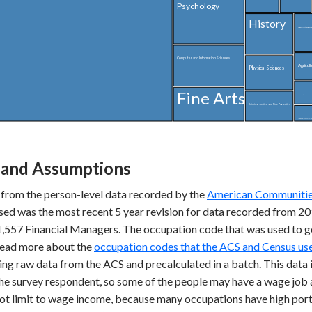
Psychology
History
Liberal Arts and Hu
Computer and Information Sciences
Agricult
Physical Sciences
Fine Arts
Linguistics and Foreig
Criminal Justice and Fire Protection
Interdisciplinary and Multi-Di
and Assumptions
 from the person-level data recorded by the
American Communities
used was the most recent 5 year revision for data recorded from 
1,557 Financial Managers. The occupation code that was used to g
 read more about the
occupation codes that the ACS and Census use
ing raw data from the ACS and precalculated in a batch. This data i
the survey respondent, so some of the people may have a wage job a
not limit to wage income, because many occupations have high port