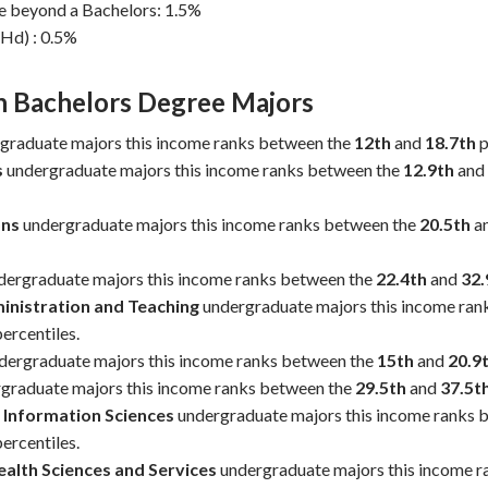
e beyond a Bachelors: 1.5%
Hd) : 0.5%
Bachelors Degree Majors
Dollars / Year
graduate majors this income ranks between the
12th
and
18.7th
p
s
undergraduate majors this income ranks between the
12.9th
and
ns
undergraduate majors this income ranks between the
20.5th
a
dergraduate majors this income ranks between the
22.4th
and
32.
inistration and Teaching
undergraduate majors this income ran
ercentiles.
dergraduate majors this income ranks between the
15th
and
20.9
graduate majors this income ranks between the
29.5th
and
37.5t
Information Sciences
undergraduate majors this income ranks 
ercentiles.
alth Sciences and Services
undergraduate majors this income r