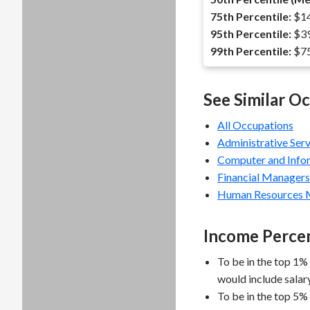
75th Percentile:
$14
95th Percentile:
$39
99th Percentile:
$75
See Similar O
All Occupations
Administrative Ser
Computer and Info
Financial Managers
Human Resources 
Income Percen
To be in the top 1%
would include salar
To be in the top 5%