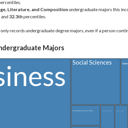
ercentiles.
ge, Literature, and Composition
undergraduate majors this in
h
and
32.3th
percentiles.
only records undergraduate degree majors, even if a person contin
ndergraduate Majors
Social Sciences
siness
Engine
Education Administration and Teaching
Biology and Life Sciences
English Language, Literature, and Composition