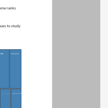
come ranks
ues to study.
ering
Communications
Mathematics and Statistics
Medical and Health Sciences and Services