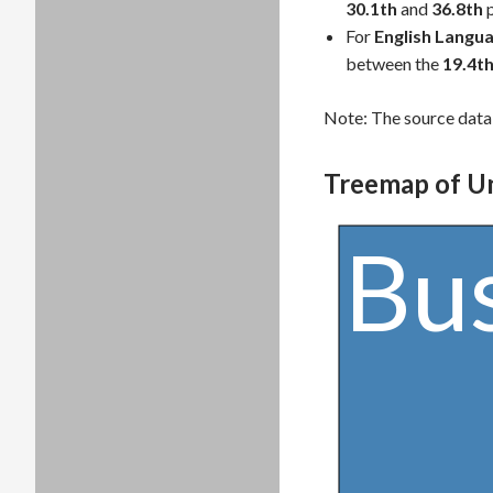
30.1th
and
36.8th
p
For
English Langua
between the
19.4t
Note: The source data 
Treemap of U
Bu