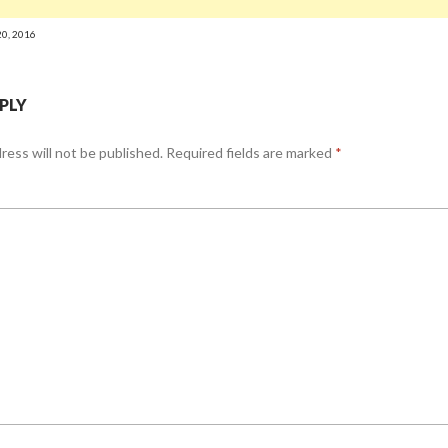
20, 2016
EPLY
ress will not be published.
Required fields are marked
*