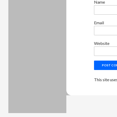
Name
Email
Website
This site us