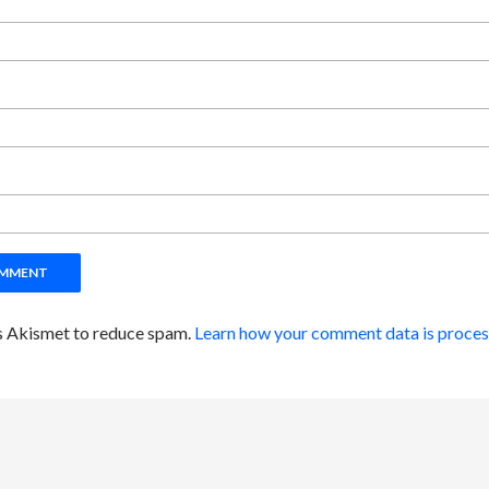
es Akismet to reduce spam.
Learn how your comment data is proces