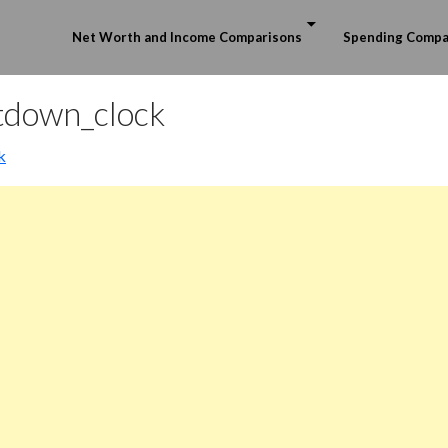
Skip to content
Net Worth and Income Comparisons
Spending Compa
tdown_clock
k