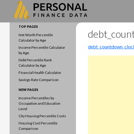
Search
Data driven household finances
TOP PAGES
debt_coun
Net Worth Percentile
Calculator by Age
debt_countdown_cloc
Income Percentile Calculator
by Age
Debt Percentile Rank
Calculator by Age
Financial Health Calculator
Savings Rate Comparison
NEW PAGES
Income Percentiles by
Occupation and Education
Level
City Housing Percentile Costs
Housing Cost Percentile
Comparison