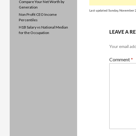
Compare Your Net Worth by
Generation
Last updated:Sunday, November 
Non Profit CEO Income
Percentiles
H1B Salary vs National Median
LEAVE A R
for the Occupation
Your email add
Comment
*