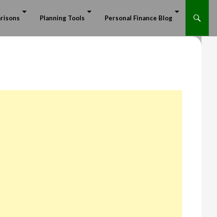
risons
Planning Tools
Personal Finance Blog