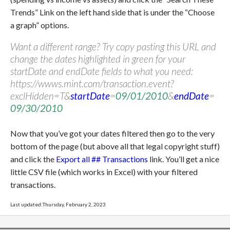
Trends” Link on the left hand side that is under the “Choose
a graph” options.
Want a different range? Try copy pasting this URL and
change the dates highlighted in green for your
startDate and endDate fields to what you need:
https://wwws.mint.com/transaction.event?
exclHidden=T&
startDate
=
09/01/2010
&
endDate
=
09/30/2010
Now that you’ve got your dates filtered then go to the very
bottom of the page (but above all that legal copyright stuff)
and click the
Export all ## Transactions
link. You’ll get a nice
little CSV file (which works in Excel) with your filtered
transactions.
Last updated:Thursday, February 2, 2023