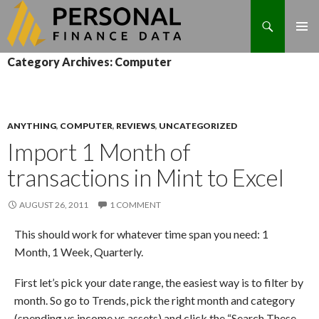
Search
Skip
Category Archives: Computer
to
content
ANYTHING
,
COMPUTER
,
REVIEWS
,
UNCATEGORIZED
Import 1 Month of
transactions in Mint to Excel
AUGUST 26, 2011
1 COMMENT
This should work for whatever time span you need: 1
Month, 1 Week, Quarterly.
First let’s pick your date range, the easiest way is to filter by
month. So go to Trends, pick the right month and category
(spending vs income vs assets) and click the “Search These