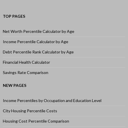
TOP PAGES
Net Worth Percentile Calculator by Age
Income Percentile Calculator by Age
Debt Percentile Rank Calculator by Age
Financial Health Calculator
Savings Rate Comparison
NEW PAGES
Income Percentiles by Occupation and Education Level
City Housing Percentile Costs
Housing Cost Percentile Comparison