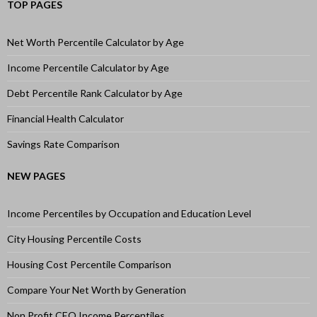
TOP PAGES
Net Worth Percentile Calculator by Age
Income Percentile Calculator by Age
Debt Percentile Rank Calculator by Age
Financial Health Calculator
Savings Rate Comparison
NEW PAGES
Income Percentiles by Occupation and Education Level
City Housing Percentile Costs
Housing Cost Percentile Comparison
Compare Your Net Worth by Generation
Non Profit CEO Income Percentiles