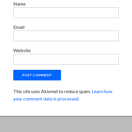
Name
Email
Website
This site uses Akismet to reduce spam.
Learn how
your comment data is processed.