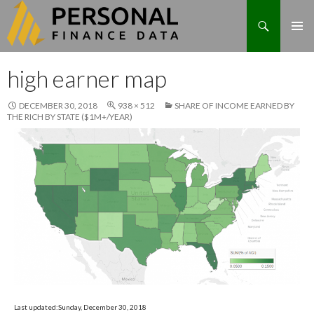
Search
Skip
high earner map
to
content
DECEMBER 30, 2018
938 × 512
SHARE OF INCOME EARNED BY
THE RICH BY STATE ($1M+/YEAR)
Last updated:Sunday, December 30, 2018