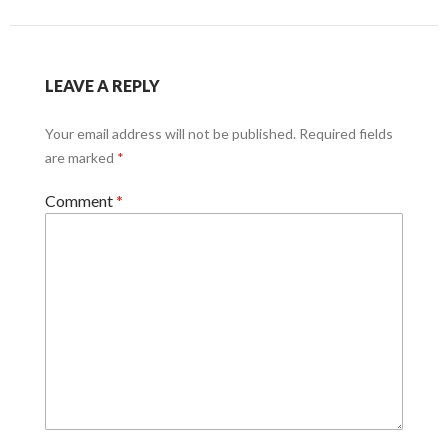
LEAVE A REPLY
Your email address will not be published.
Required fields
are marked
*
Comment
*