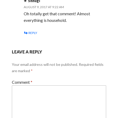
Shnugi
AUGUST 9, 2017 AT 9:22 AM
Oh totally get that comment! Almost
everything is household.
REPLY
LEAVE A REPLY
Your email address will not be published.
Required fields
are marked
*
Comment
*