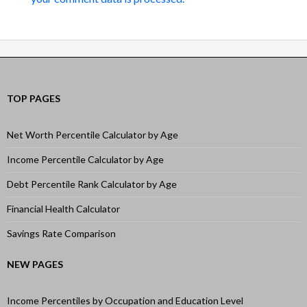
TOP PAGES
Net Worth Percentile Calculator by Age
Income Percentile Calculator by Age
Debt Percentile Rank Calculator by Age
Financial Health Calculator
Savings Rate Comparison
NEW PAGES
Income Percentiles by Occupation and Education Level