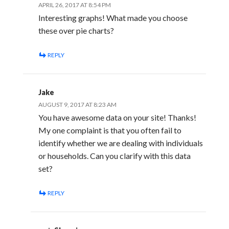
APRIL 26, 2017 AT 8:54 PM
Interesting graphs! What made you choose
these over pie charts?
REPLY
Jake
AUGUST 9, 2017 AT 8:23 AM
You have awesome data on your site! Thanks!
My one complaint is that you often fail to
identify whether we are dealing with individuals
or households. Can you clarify with this data
set?
REPLY