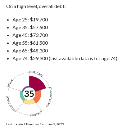
On a high level, overall debt:
Age 25: $19,700
Age 35: $57,600
Age 45: $73,700
Age 55: $61,500
Age 65: $48,300
Age 74: $29,300 (last available data is for age 74)
Last updated:Thursday, February 2, 2023