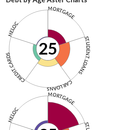
MORTGAGE
HELOC
STUDENT LOANS
25
CREDIT CARDS
CAR LOANS
MORTGAGE
HELOC