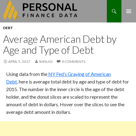
Search
Skip
DEBT
to
Average American Debt by
content
Age and Type of Debt
APRIL 5, 2017
SHNUGI
4 COMMENTS
Using data from the
NY Fed’s Graying of American
Debt
, here is average total debt by age and type of debt for
2015. The number in the inner circle is the age of the debt
holder, and the donut slices are scaled to represent the
amount of debt in dollars. Hover over the slices to see the
average debt amount in dollars.