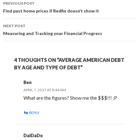
Post
PREVIOUS POST
navigation
Find past home prices if Redfin doesn’t show it
NEXT POST
Measuring and Tracking your Financial Progress
4 THOUGHTS ON “AVERAGE AMERICAN DEBT
BY AGE AND TYPE OF DEBT”
Ben
APRIL 7, 2017 AT 8:44 AM
What are the figures? Show me the $$$!!! ;P
REPLY
DaiDaDo