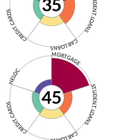
STUDENT LOANS
35
CREDIT CARDS
CAR LOANS
MORTGAGE
HELOC
STUDENT LOANS
45
CREDIT CARDS
CAR LOANS