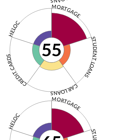
MORTGAGE
HELOC
STUDENT LOANS
55
CREDIT CARDS
CAR LOANS
MORTGAGE
HELOC