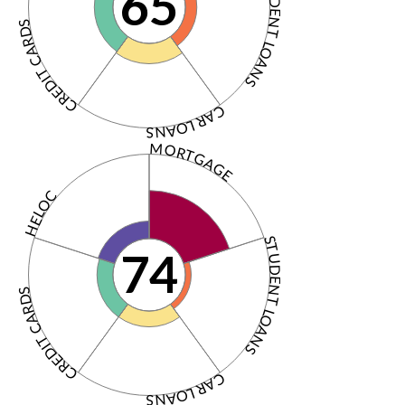
STUDENT LOANS
65
CREDIT CARDS
CAR LOANS
MORTGAGE
HELOC
STUDENT LOANS
74
CREDIT CARDS
CAR LOANS