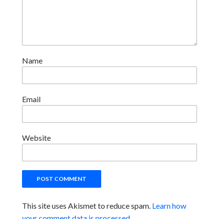
Name
Email
Website
This site uses Akismet to reduce spam.
Learn how
your comment data is processed.