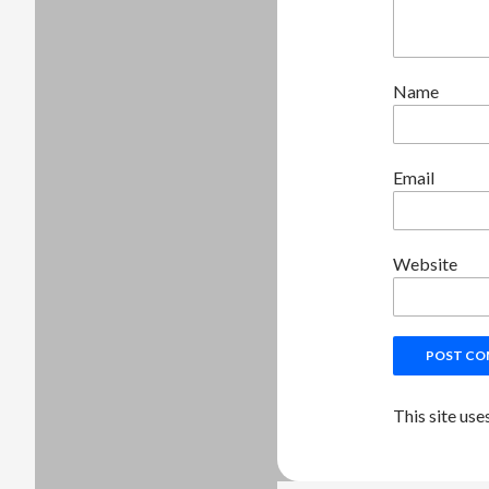
Name
Email
Website
This site us