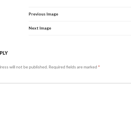
Previous Image
Next Image
EPLY
ress will not be published.
Required fields are marked
*