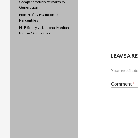
Compare Your Net Worth by
Generation
Non Profit CEO Income
Percentiles
H1B Salary vs National Median
for the Occupation
LEAVE A R
Your email add
Comment
*