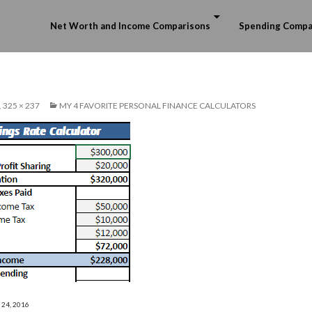
Skip to content
Net Worth and Income Comparisons
Spending Compa
325 × 237
MY 4 FAVORITE PERSONAL FINANCE CALCULATORS
 24, 2016