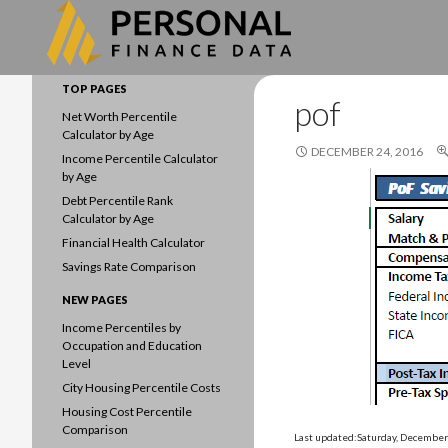
Search
Data driven household finances
TOP PAGES
pof
Net Worth Percentile
Calculator by Age
DECEMBER 24, 2016
Income Percentile Calculator
by Age
Debt Percentile Rank
Calculator by Age
Financial Health Calculator
Savings Rate Comparison
NEW PAGES
Income Percentiles by
Occupation and Education
Level
City Housing Percentile Costs
Housing Cost Percentile
Comparison
Last updated:Saturday, December