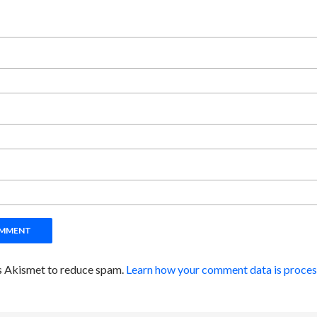
es Akismet to reduce spam.
Learn how your comment data is proces