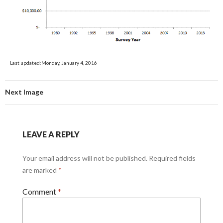
Last updated:Monday, January 4, 2016
Next Image
LEAVE A REPLY
Your email address will not be published.
Required fields
are marked
*
Comment
*