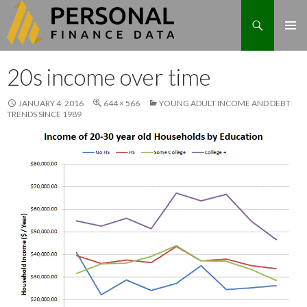
Search
Skip
20s income over time
to
content
JANUARY 4, 2016
644 × 566
YOUNG ADULT INCOME AND DEBT
TRENDS SINCE 1989