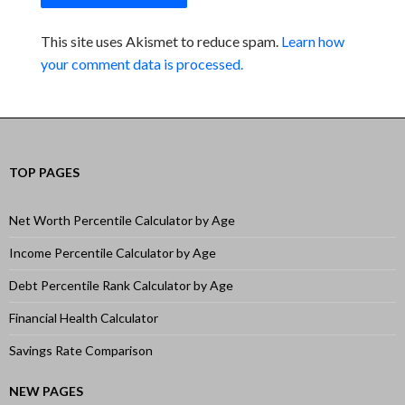
This site uses Akismet to reduce spam.
Learn how
your comment data is processed.
TOP PAGES
Net Worth Percentile Calculator by Age
Income Percentile Calculator by Age
Debt Percentile Rank Calculator by Age
Financial Health Calculator
Savings Rate Comparison
NEW PAGES