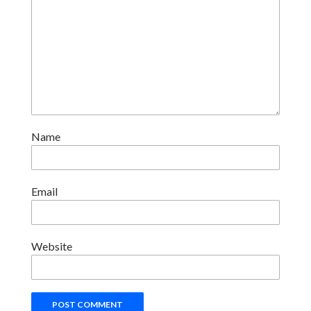
Name
Email
Website