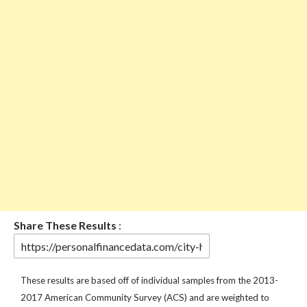
Share These Results
:
These results are based off of individual samples from the 2013-
2017 American Community Survey (ACS) and are weighted to