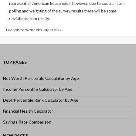
represent all American households; however, due to contrainsts in
polling and weighting of the survey results there will be some
deviations from reality.
Last updated:Wednesday, July 10, 2019
TOP PAGES
Net Worth Percentile Calculator by Age
Income Percentile Calculator by Age
Debt Percentile Rank Calculator by Age
Financial Health Calculator
Savings Rate Comparison
NEW PAGES