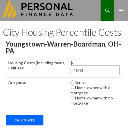
Search
Skip
City Housing Percentile Costs
to
content
Youngstown-Warren-Boardman, OH-
PA
Housing Costs (Including taxes,
$
utilities):
Are you a:
Renter
Home-owner with a
mortgage
Home-owner with no
mortgage