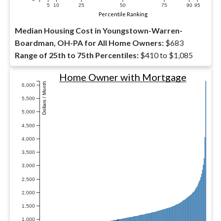
5
10
25
50
75
90
95
Percentile Ranking
Median Housing Cost in Youngstown-Warren-
Boardman, OH-PA for All Home Owners:
$683
Range of 25th to 75th Percentiles:
$410 to $1,085
Home Owner with Mortgage
Dollars / Month
6,000
5,500
5,000
4,500
4,000
3,500
3,000
2,500
2,000
1,500
1,000