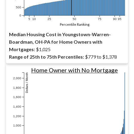
500
0
5
10
25
50
75
90
95
Percentile Ranking
Median Housing Cost in Youngstown-Warren-
Boardman, OH-PA for Home Owners with
Mortgages:
$1,025
Range of 25th to 75th Percentiles:
$779 to $1,378
Home Owner with No Mortgage
Dollars / Month
2,000
1,800
1,600
1,400
1,200
1,000