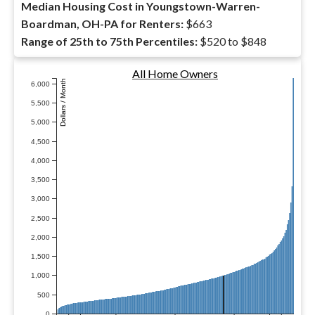
Median Housing Cost in Youngstown-Warren-
Boardman, OH-PA for Renters:
$663
Range of 25th to 75th Percentiles:
$520 to $848
All Home Owners
Dollars / Month
6,000
5,500
5,000
4,500
4,000
3,500
3,000
2,500
2,000
1,500
1,000
500
0