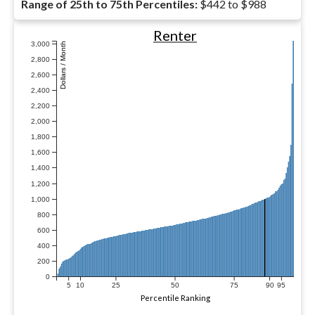
Range of 25th to 75th Percentiles:
$442 to $988
Renter
3,000
Dollars / Month
2,800
2,600
2,400
2,200
2,000
1,800
1,600
1,400
1,200
1,000
800
600
400
200
0
5
10
25
50
75
90
95
Percentile Ranking