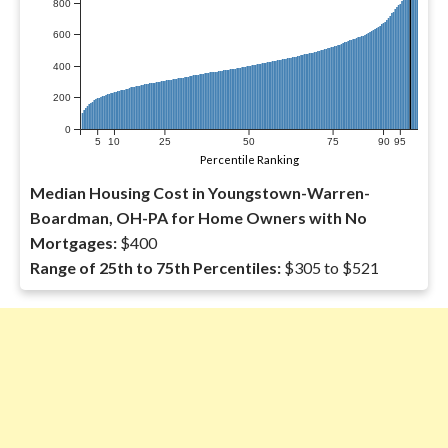
800
600
400
200
0
5
10
25
50
75
90
95
Percentile Ranking
Median Housing Cost in Youngstown-Warren-
Boardman, OH-PA for Home Owners with No
Mortgages:
$400
Range of 25th to 75th Percentiles:
$305 to $521