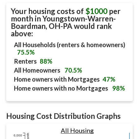
Your housing costs of
$1000
per
month in
Youngstown-Warren-
Boardman, OH-PA
would rank
above:
All Households (renters & homeowners)
75.5%
Renters
88%
All Homeowners
70.5%
Home owners with Mortgages
47%
Home owners with no Mortgages
98%
Housing Cost Distribution Graphs
All Housing
6,000