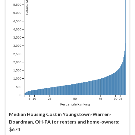
Dollars / Month
5,500
5,000
4,500
4,000
3,500
3,000
2,500
2,000
1,500
1,000
500
0
5
10
25
50
75
90
95
Percentile Ranking
Median Housing Cost in Youngstown-Warren-
Boardman, OH-PA for renters and home-owners:
$674