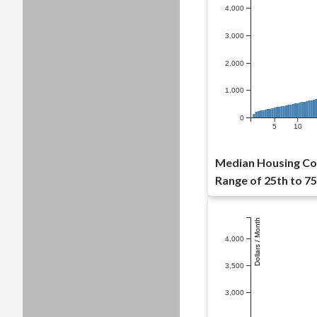
4,000
3,000
2,000
1,000
0
5
10
Median Housing Cost
Range of 25th to 75
Dollars / Month
4,000
3,500
3,000