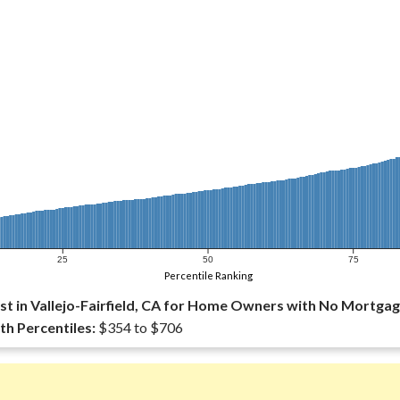
25
50
75
Percentile Ranking
t in Vallejo-Fairfield, CA for Home Owners with No Mortgag
th Percentiles:
$354 to $706