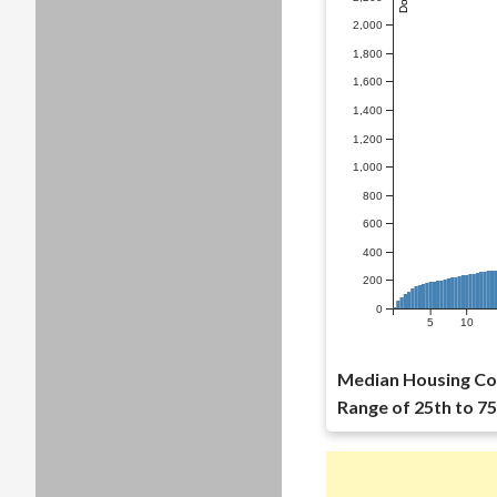
2,000
1,800
1,600
1,400
1,200
1,000
800
600
400
200
0
5
10
Median Housing Cos
Range of 25th to 75