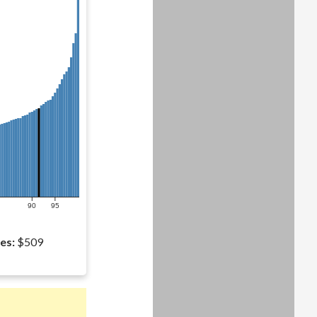
90
95
es:
$509