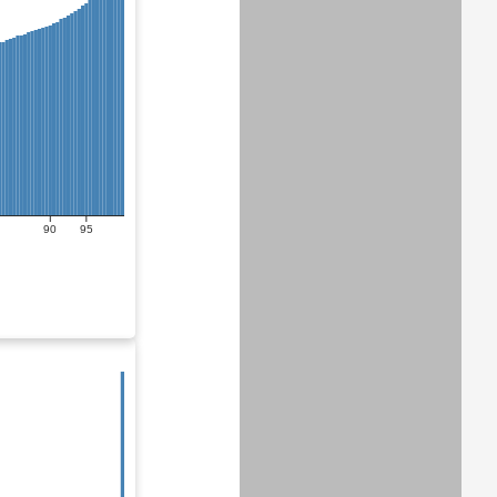
90
95