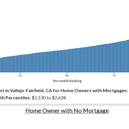
25
50
75
Percentile Ranking
t in Vallejo-Fairfield, CA for Home Owners with Mortgages:
th Percentiles:
$1,530 to $2,628
Home Owner with No Mortgage