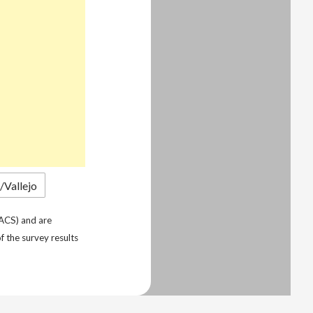
ACS) and are
f the survey results