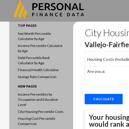
Search
Data driven household finances
TOP PAGES
City Housi
Net Worth Percentile
Calculator by Age
Vallejo-Fairfi
Income Percentile Calculator
by Age
Debt Percentile Rank
Housing Costs (Including
Calculator by Age
Financial Health Calculator
Are you a:
Savings Rate Comparison
NEW PAGES
Income Percentiles by
Occupation and Education
Level
City Housing Percentile Costs
Your housing
Housing Cost Percentile
would rank 
Comparison