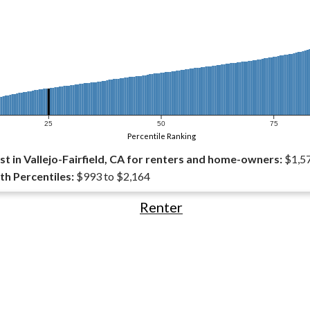
25
50
75
Percentile Ranking
 in Vallejo-Fairfield, CA for renters and home-owners:
$1,5
th Percentiles:
$993 to $2,164
Renter