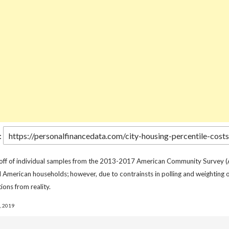
:
 off of individual samples from the 2013-2017 American Community Survey (
l American households; however, due to contrainsts in polling and weighting o
ions from reality.
, 2019