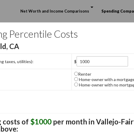
Skip to content
Net Worth and Income Comparisons
Spending Compa
ng Percentile Costs
eld, CA
 taxes, utilities):
$
Renter
Home-owner with a mortgag
Home-owner with no mortga
 costs of
$1000
per month in
Vallejo-Fair
above: