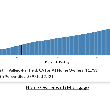
25
50
75
Percentile Ranking
 in Vallejo-Fairfield, CA for All Home Owners:
$1,731
th Percentiles:
$897 to $2,421
Home Owner with Mortgage