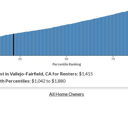
25
50
75
Percentile Ranking
 in Vallejo-Fairfield, CA for Renters:
$1,415
th Percentiles:
$1,042 to $1,880
All Home Owners