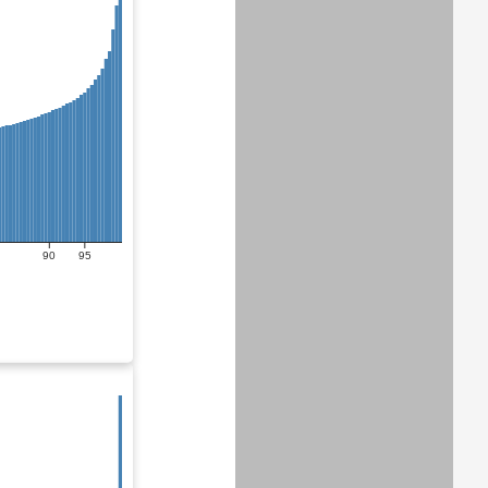
90
95