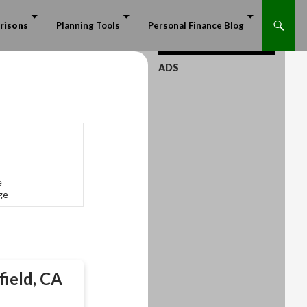
risons
Planning Tools
Personal Finance Blog
ADS
e
ge
field, CA