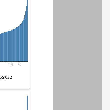
90
95
$2,022