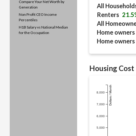
Compare Your Net Worth by
All Household
Generation
Renters
21.5
Non Profit CEO Income
Percentiles
All Homeown
H1B Salary vs National Median
Home owners 
for the Occupation
Home owners 
Housing Cost 
Dollars / Month
8,000
7,000
6,000
5,000