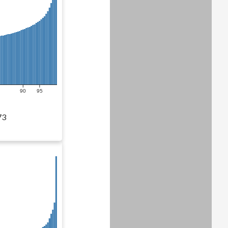
90
95
73