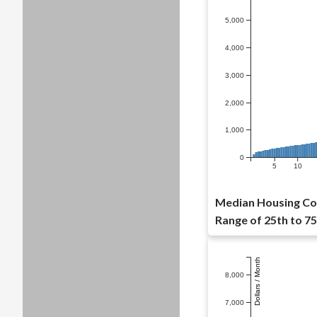
5,000
4,000
3,000
2,000
1,000
0
5
10
Median Housing Cost
Range of 25th to 75
Dollars / Month
8,000
7,000