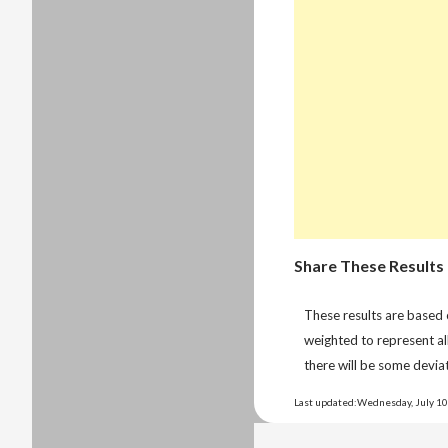
Share These Results
These results are based
weighted to represent al
there will be some deviat
Last updated:Wednesday, July 10