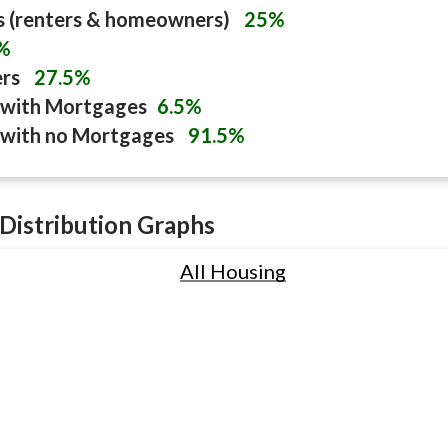
s (renters & homeowners)
25%
%
ers
27.5%
with Mortgages
6.5%
with no Mortgages
91.5%
Distribution Graphs
All Housing