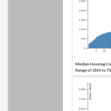
2,500
2,000
1,500
1,000
500
0
5
10
Median Housing Cost
Range of 25th to 75
Dollars / Month
8,000
7,000
6,000