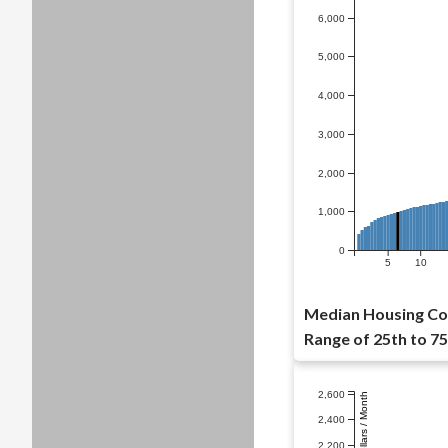
6,000
5,000
4,000
3,000
2,000
1,000
0
5
10
Median Housing Cos
Range of 25th to 75
2,600
Dollars / Month
2,400
2,200