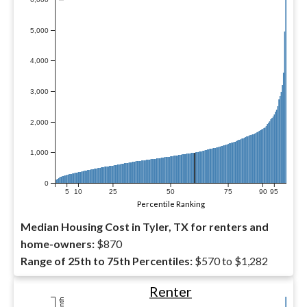
5,000
4,000
3,000
2,000
1,000
0
5
10
25
50
75
90
95
Percentile Ranking
Median Housing Cost in Tyler, TX for renters and
home-owners:
$870
Range of 25th to 75th Percentiles:
$570 to $1,282
Renter