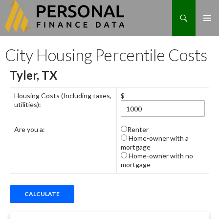
Search
Skip
City Housing Percentile Costs
to
content
Tyler, TX
Housing Costs (Including taxes,
$
utilities):
Are you a:
Renter
Home-owner with a
mortgage
Home-owner with no
mortgage