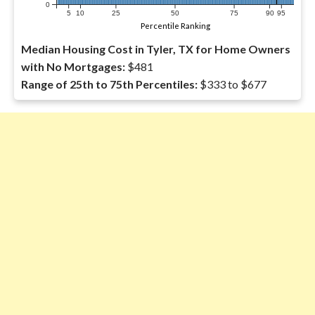
0
5
10
25
50
75
90
95
Percentile Ranking
Median Housing Cost in Tyler, TX for Home Owners
with No Mortgages:
$481
Range of 25th to 75th Percentiles:
$333 to $677