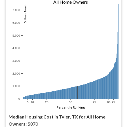
All Home Owners
Dollars / Month
7,000
6,000
5,000
4,000
3,000
2,000
1,000
0
5
10
25
50
75
90
95
Percentile Ranking
Median Housing Cost in Tyler, TX for All Home
Owners:
$870