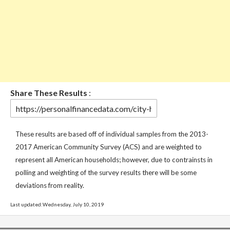
Share These Results
:
These results are based off of individual samples from the 2013-
2017 American Community Survey (ACS) and are weighted to
represent all American households; however, due to contrainsts in
polling and weighting of the survey results there will be some
deviations from reality.
Last updated:Wednesday, July 10, 2019