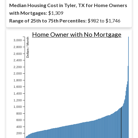
Median Housing Cost in Tyler, TX for Home Owners
with Mortgages:
$1,309
Range of 25th to 75th Percentiles:
$982 to $1,746
Home Owner with No Mortgage
Dollars / Month
3,000
2,800
2,600
2,400
2,200
2,000
1,800
1,600
1,400
1,200
1,000
800
600
400
200