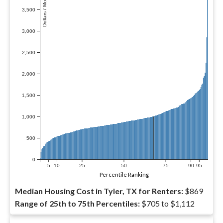
Dollars / Month
3,500
3,000
2,500
2,000
1,500
1,000
500
0
5
10
25
50
75
90
95
Percentile Ranking
Median Housing Cost in Tyler, TX for Renters:
$869
Range of 25th to 75th Percentiles:
$705 to $1,112