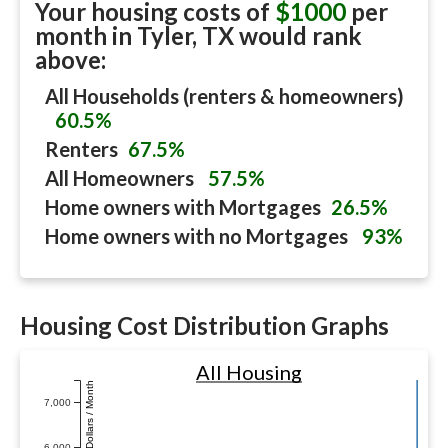
Your housing costs of
$1000
per
month in
Tyler, TX
would rank
above:
All Households (renters & homeowners)
60.5%
Renters
67.5%
All Homeowners
57.5%
Home owners with Mortgages
26.5%
Home owners with no Mortgages
93%
Housing Cost Distribution Graphs
All Housing
Dollars / Month
7,000
6,000