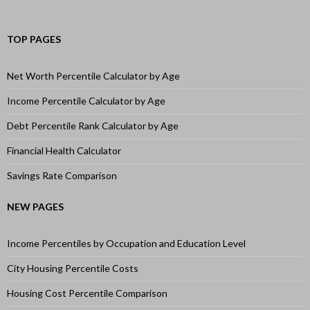
TOP PAGES
Net Worth Percentile Calculator by Age
Income Percentile Calculator by Age
Debt Percentile Rank Calculator by Age
Financial Health Calculator
Savings Rate Comparison
NEW PAGES
Income Percentiles by Occupation and Education Level
City Housing Percentile Costs
Housing Cost Percentile Comparison