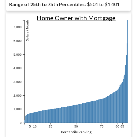
Range of 25th to 75th Percentiles:
$501 to $1,401
Home Owner with Mortgage
Dollars / Month
7,000
6,000
5,000
4,000
3,000
2,000
1,000
0
5
10
25
50
75
90
95
Percentile Ranking