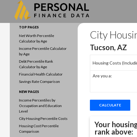
Search
Data driven household finances
TOP PAGES
City Housi
Net Worth Percentile
Calculator by Age
Tucson, AZ
Income Percentile Calculator
by Age
Debt Percentile Rank
Housing Costs (Including
Calculator by Age
Financial Health Calculator
Are you a:
Savings Rate Comparison
NEW PAGES
Income Percentiles by
Occupation and Education
Level
City Housing Percentile Costs
Your housing
Housing Cost Percentile
rank above:
Comparison