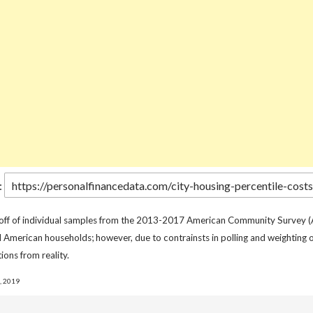
:
 off of individual samples from the 2013-2017 American Community Survey (
l American households; however, due to contrainsts in polling and weighting o
ions from reality.
, 2019