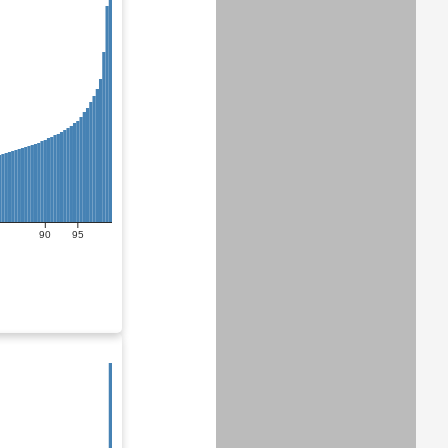
90
95