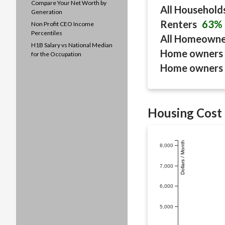
Compare Your Net Worth by
All Household
Generation
Renters
63%
Non Profit CEO Income
Percentiles
All Homeown
H1B Salary vs National Median
Home owners 
for the Occupation
Home owners 
Housing Cost 
Dollars / Month
8,000
7,000
6,000
5,000