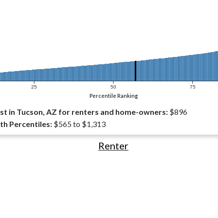
25
50
75
Percentile Ranking
t in Tucson, AZ for renters and home-owners:
$896
th Percentiles:
$565 to $1,313
Renter