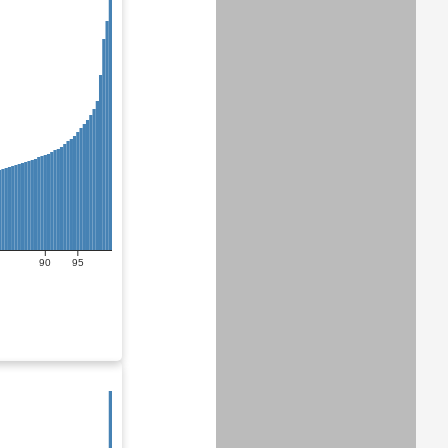
90
95