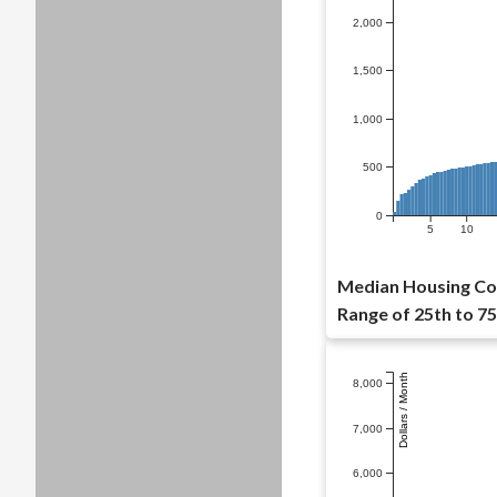
2,000
1,500
1,000
500
0
5
10
Median Housing Cos
Range of 25th to 75
Dollars / Month
8,000
7,000
6,000