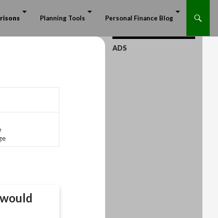
risons
Planning Tools
Personal Finance Blog
ADS
e
ge
would