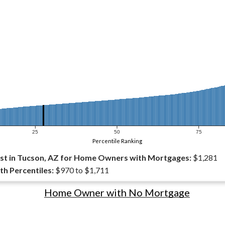
25
50
75
Percentile Ranking
st in Tucson, AZ for Home Owners with Mortgages:
$1,281
th Percentiles:
$970 to $1,711
Home Owner with No Mortgage