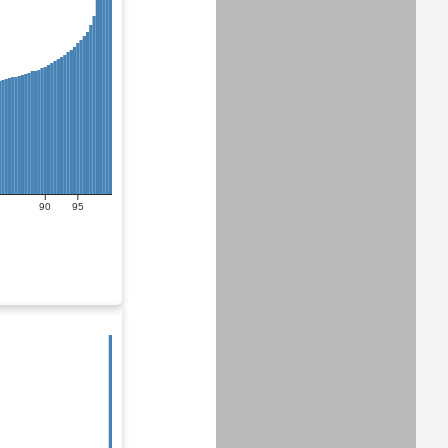
90
95