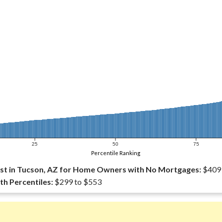
25
50
75
Percentile Ranking
st in Tucson, AZ for Home Owners with No Mortgages:
$409
th Percentiles:
$299 to $553