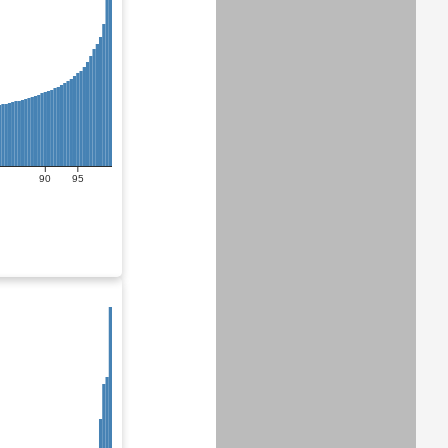
90
95