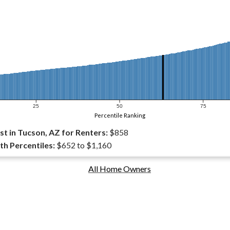
25
50
75
Percentile Ranking
t in Tucson, AZ for Renters:
$858
th Percentiles:
$652 to $1,160
All Home Owners