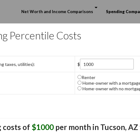
Skip to content
Net Worth and Income Comparisons
Spending Compa
ng Percentile Costs
 taxes, utilities):
$
Renter
Home-owner with a mortgag
Home-owner with no mortga
 costs of
$1000
per month in
Tucson, AZ