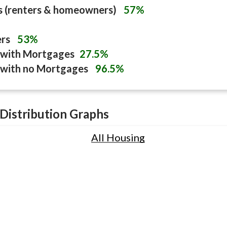
s (renters & homeowners)
57%
ers
53%
with Mortgages
27.5%
with no Mortgages
96.5%
Distribution Graphs
All Housing