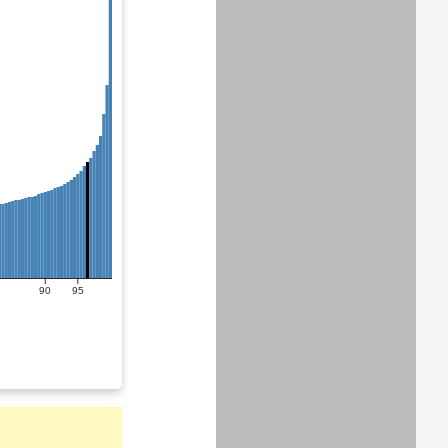
90
95