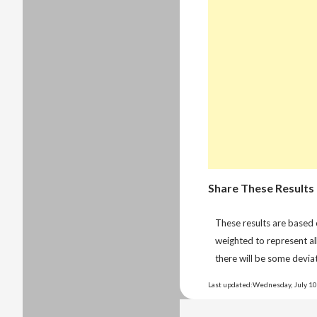
Share These Results
These results are based
weighted to represent al
there will be some deviat
Last updated:Wednesday, July 10