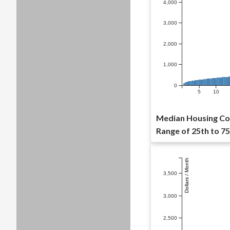
4,000
3,000
2,000
1,000
0
5
10
Median Housing Cos
Range of 25th to 75
Dollars / Month
3,500
3,000
2,500