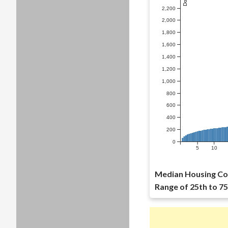
2,200
2,000
1,800
1,600
1,400
1,200
1,000
800
600
400
200
0
5
10
Median Housing Co
Range of 25th to 75