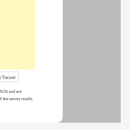
ACS) and are
f the survey results