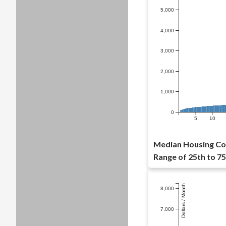
5,000
4,000
3,000
2,000
1,000
0
5
10
Median Housing Cos
Range of 25th to 75
Dollars / Month
8,000
7,000