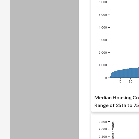
6,000
5,000
4,000
3,000
2,000
1,000
0
5
10
Median Housing Co
Range of 25th to 75
2,800
Dollars / Month
2,600
2,400