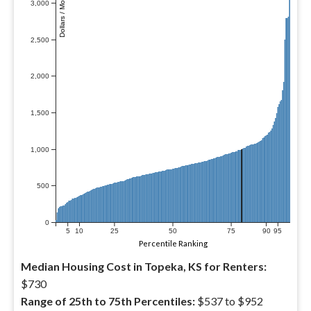
Dollars / Month
3,000
2,500
2,000
1,500
1,000
500
0
5
10
25
50
75
90
95
Percentile Ranking
Median Housing Cost in Topeka, KS for Renters:
$730
Range of 25th to 75th Percentiles:
$537 to $952