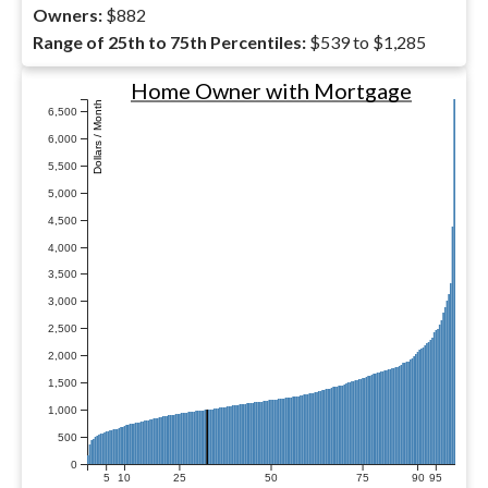
Owners:
$882
Range of 25th to 75th Percentiles:
$539 to $1,285
Home Owner with Mortgage
Dollars / Month
6,500
6,000
5,500
5,000
4,500
4,000
3,500
3,000
2,500
2,000
1,500
1,000
500
0
5
10
25
50
75
90
95