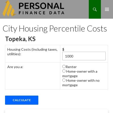
Search
Skip
City Housing Percentile Costs
to
content
Topeka, KS
Housing Costs (Including taxes,
$
utilities):
Are you a:
Renter
Home-owner with a
mortgage
Home-owner with no
mortgage