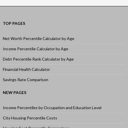
TOP PAGES
Net Worth Percentile Calculator by Age
Income Percentile Calculator by Age
Debt Percentile Rank Calculator by Age
Financial Health Calculator
Savings Rate Comparison
NEW PAGES
Income Percentiles by Occupation and Education Level
City Housing Percentile Costs