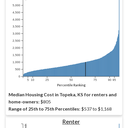
5,000
4,500
4,000
3,500
3,000
2,500
2,000
1,500
1,000
500
0
5
10
25
50
75
90
95
Percentile Ranking
Median Housing Cost in Topeka, KS for renters and
home-owners:
$805
Range of 25th to 75th Percentiles:
$537 to $1,168
Renter