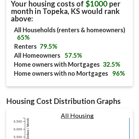
Your housing costs of
$1000
per
month in
Topeka, KS
would rank
above:
All Households (renters & homeowners)
65%
Renters
79.5%
All Homeowners
57.5%
Home owners with Mortgages
32.5%
Home owners with no Mortgages
96%
Housing Cost Distribution Graphs
All Housing
Dollars / Month
6,500
6,000
5,500