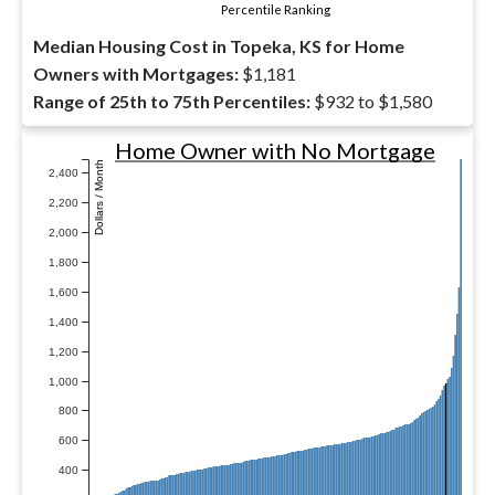
Percentile Ranking
Median Housing Cost in Topeka, KS for Home
Owners with Mortgages:
$1,181
Range of 25th to 75th Percentiles:
$932 to $1,580
Home Owner with No Mortgage
Dollars / Month
2,400
2,200
2,000
1,800
1,600
1,400
1,200
1,000
800
600
400