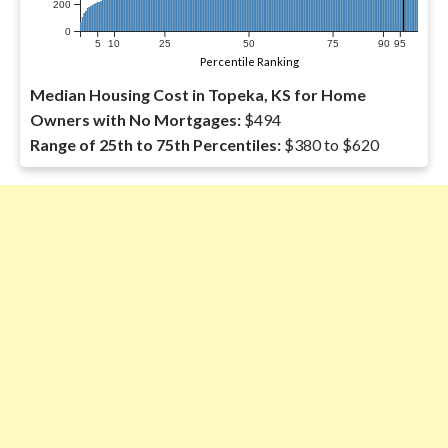
200
0
5
10
25
50
75
90
95
Percentile Ranking
Median Housing Cost in Topeka, KS for Home
Owners with No Mortgages:
$494
Range of 25th to 75th Percentiles:
$380 to $620