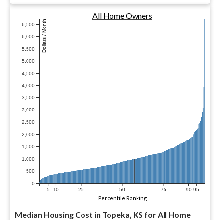
All Home Owners
Dollars / Month
6,500
6,000
5,500
5,000
4,500
4,000
3,500
3,000
2,500
2,000
1,500
1,000
500
0
5
10
25
50
75
90
95
Percentile Ranking
Median Housing Cost in Topeka, KS for All Home