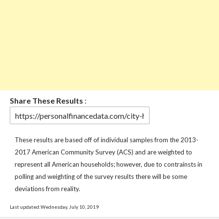
Share These Results
:
These results are based off of individual samples from the 2013-
2017 American Community Survey (ACS) and are weighted to
represent all American households; however, due to contrainsts in
polling and weighting of the survey results there will be some
deviations from reality.
Last updated:Wednesday, July 10, 2019