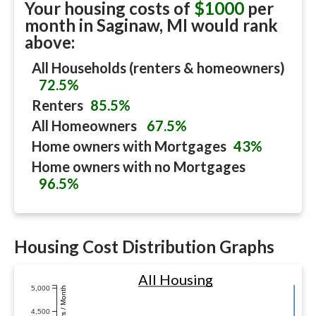
Your housing costs of
$1000
per
month in
Saginaw, MI
would rank
above:
All Households (renters & homeowners)
72.5%
Renters
85.5%
All Homeowners
67.5%
Home owners with Mortgages
43%
Home owners with no Mortgages
96.5%
Housing Cost Distribution Graphs
All Housing
5,000
Dollars / Month
4,500