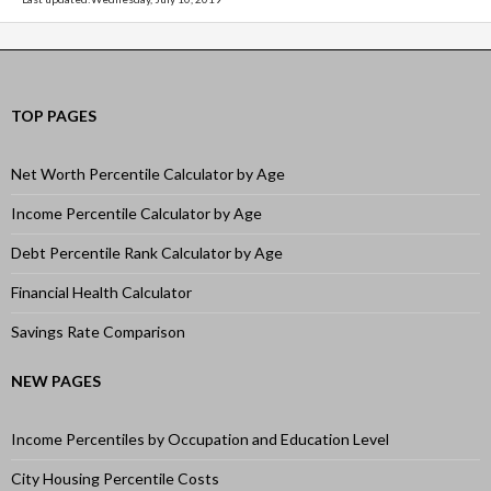
TOP PAGES
Net Worth Percentile Calculator by Age
Income Percentile Calculator by Age
Debt Percentile Rank Calculator by Age
Financial Health Calculator
Savings Rate Comparison
NEW PAGES
Income Percentiles by Occupation and Education Level
City Housing Percentile Costs