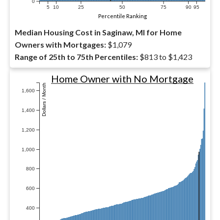
0
5
10
25
50
75
90
95
Percentile Ranking
Median Housing Cost in Saginaw, MI for Home
Owners with Mortgages:
$1,079
Range of 25th to 75th Percentiles:
$813 to $1,423
Home Owner with No Mortgage
Dollars / Month
1,600
1,400
1,200
1,000
800
600
400