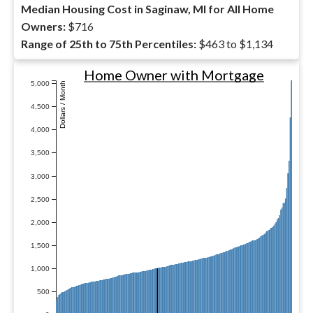
Median Housing Cost in Saginaw, MI for All Home
Owners:
$716
Range of 25th to 75th Percentiles:
$463 to $1,134
Home Owner with Mortgage
5,000
Dollars / Month
4,500
4,000
3,500
3,000
2,500
2,000
1,500
1,000
500