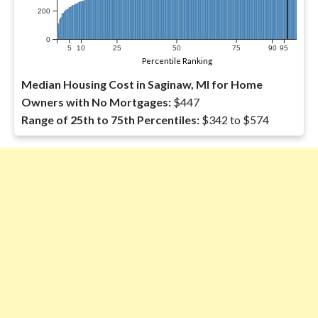
200
0
5
10
25
50
75
90
95
Percentile Ranking
Median Housing Cost in Saginaw, MI for Home
Owners with No Mortgages:
$447
Range of 25th to 75th Percentiles:
$342 to $574