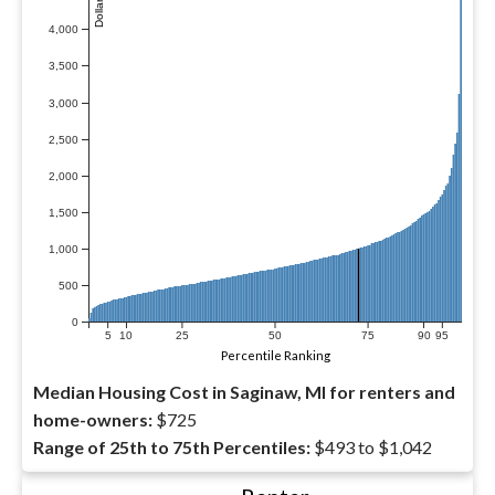
4,000
3,500
3,000
2,500
2,000
1,500
1,000
500
0
5
10
25
50
75
90
95
Percentile Ranking
Median Housing Cost in Saginaw, MI for renters and
home-owners:
$725
Range of 25th to 75th Percentiles:
$493 to $1,042