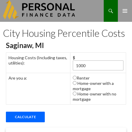
Search
Skip
City Housing Percentile Costs
to
content
Saginaw, MI
Housing Costs (Including taxes,
$
utilities):
Are you a:
Renter
Home-owner with a
mortgage
Home-owner with no
mortgage