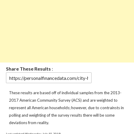
Share These Results
:
These results are based off of individual samples from the 2013-
2017 American Community Survey (ACS) and are weighted to
represent all American households; however, due to contrainsts in
polling and weighting of the survey results there will be some
deviations from reality.
Last updated:Wednesday, July 10, 2019