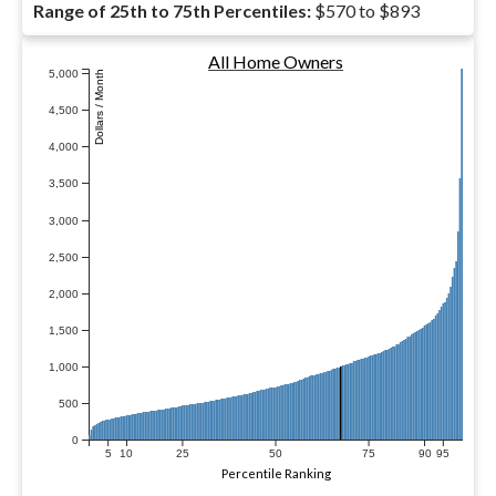
Range of 25th to 75th Percentiles:
$570 to $893
All Home Owners
5,000
Dollars / Month
4,500
4,000
3,500
3,000
2,500
2,000
1,500
1,000
500
0
5
10
25
50
75
90
95
Percentile Ranking