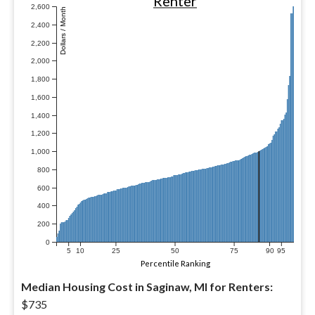
Renter
2,600
Dollars / Month
2,400
2,200
2,000
1,800
1,600
1,400
1,200
1,000
800
600
400
200
0
5
10
25
50
75
90
95
Percentile Ranking
Median Housing Cost in Saginaw, MI for Renters:
$735