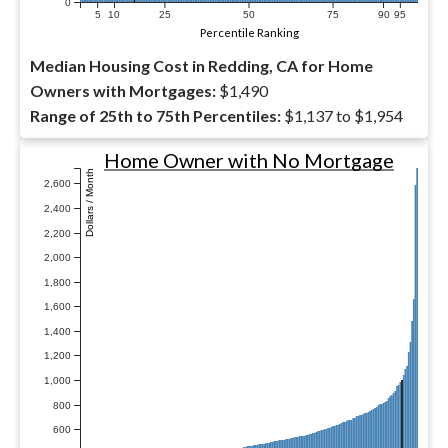
0
5
10
25
50
75
90
95
Percentile Ranking
Median Housing Cost in Redding, CA for Home
Owners with Mortgages:
$1,490
Range of 25th to 75th Percentiles:
$1,137 to $1,954
Home Owner with No Mortgage
Dollars / Month
2,600
2,400
2,200
2,000
1,800
1,600
1,400
1,200
1,000
800
600