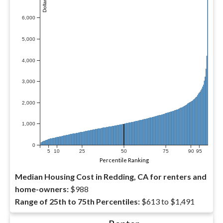
6,000
5,000
4,000
3,000
2,000
1,000
0
5
10
25
50
75
90
95
Percentile Ranking
Median Housing Cost in Redding, CA for renters and
home-owners:
$988
Range of 25th to 75th Percentiles:
$613 to $1,491