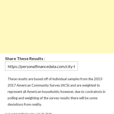
Share These Results
:
These results are based off of individual samples from the 2013-
2017 American Community Survey (ACS) and are weighted to
represent all American households; however, due to contrainsts in
polling and weighting of the survey results there will be some
deviations from reality.
Last updated:Wednesday, July 10, 2019