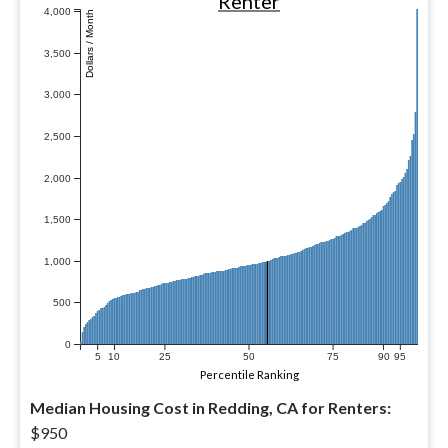
Renter
4,000
Dollars / Month
3,500
3,000
2,500
2,000
1,500
1,000
500
0
5
10
25
50
75
90
95
Percentile Ranking
Median Housing Cost in Redding, CA for Renters:
$950