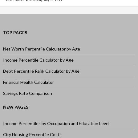
TOP PAGES
Net Worth Percentile Calculator by Age
Income Percentile Calculator by Age
Debt Percentile Rank Calculator by Age
Financial Health Calculator
Savings Rate Comparison
NEW PAGES
Income Percentiles by Occupation and Education Level
City Housing Percentile Costs