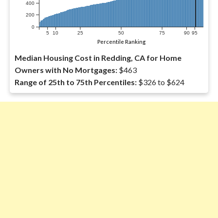
400
200
0
5
10
25
50
75
90
95
Percentile Ranking
Median Housing Cost in Redding, CA for Home
Owners with No Mortgages:
$463
Range of 25th to 75th Percentiles:
$326 to $624