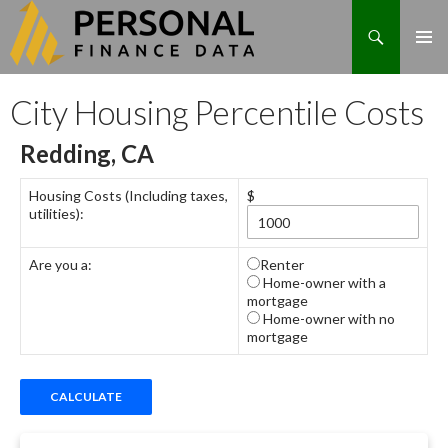
Search
Skip
City Housing Percentile Costs
to
content
Redding, CA
Housing Costs (Including taxes,
$
utilities):
Are you a:
Renter
Home-owner with a
mortgage
Home-owner with no
mortgage