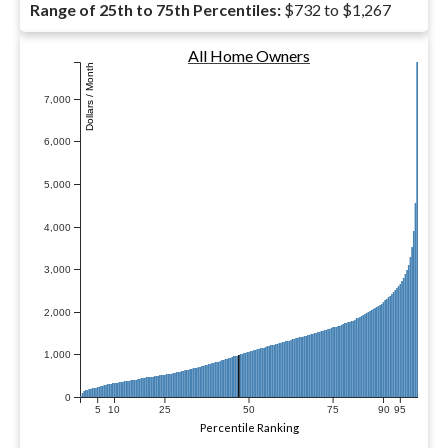
Range of 25th to 75th Percentiles:
$732 to $1,267
All Home Owners
Dollars / Month
7,000
6,000
5,000
4,000
3,000
2,000
1,000
0
5
10
25
50
75
90
95
Percentile Ranking