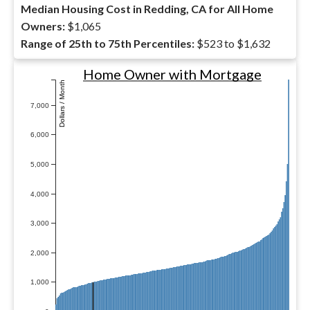
Median Housing Cost in Redding, CA for All Home
Owners:
$1,065
Range of 25th to 75th Percentiles:
$523 to $1,632
Home Owner with Mortgage
Dollars / Month
7,000
6,000
5,000
4,000
3,000
2,000
1,000