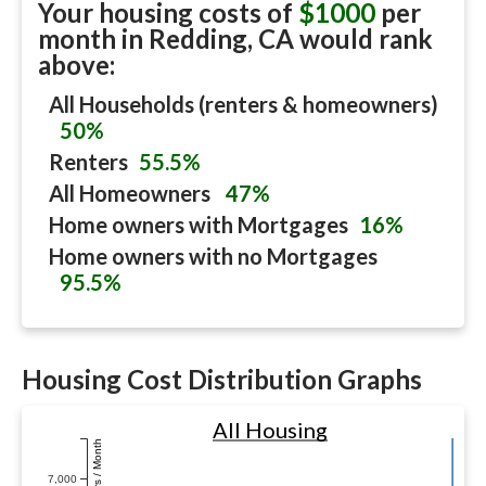
Your housing costs of
$1000
per
month in
Redding, CA
would rank
above:
All Households (renters & homeowners)
50%
Renters
55.5%
All Homeowners
47%
Home owners with Mortgages
16%
Home owners with no Mortgages
95.5%
Housing Cost Distribution Graphs
All Housing
Dollars / Month
7,000