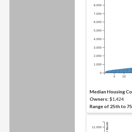
8,000
7,000
6,000
5,000
4,000
3,000
2,000
1,000
0
5
10
Median Housing Co
Owners:
$1,424
Range of 25th to 75
Dollars / Month
11,000