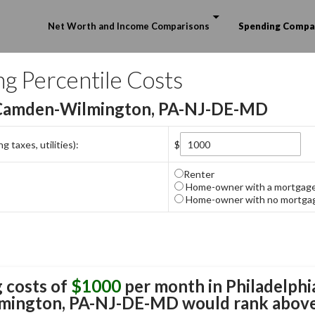
Skip to content
Net Worth and Income Comparisons
Spending Compa
ng Percentile Costs
-Camden-Wilmington, PA-NJ-DE-MD
 taxes, utilities):
$
Renter
Home-owner with a mortgag
Home-owner with no mortga
 costs of
$1000
per month in
Philadelphi
mington, PA-NJ-DE-MD
would rank above