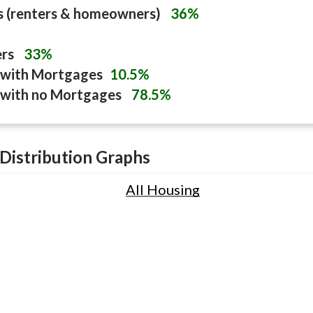
s (renters & homeowners)
36%
ers
33%
with Mortgages
10.5%
with no Mortgages
78.5%
Distribution Graphs
All Housing