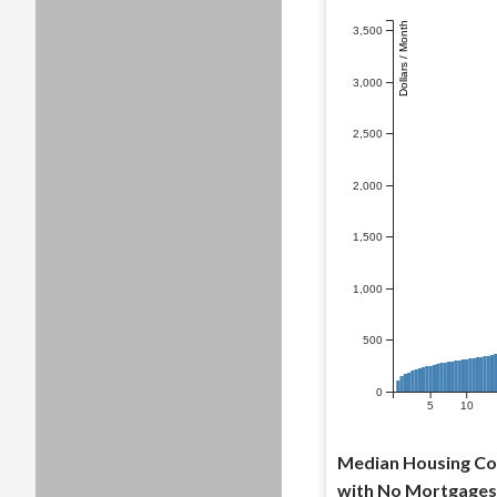
Dollars / Month
3,500
3,000
2,500
2,000
1,500
1,000
500
0
5
10
Median Housing Co
with No Mortgages