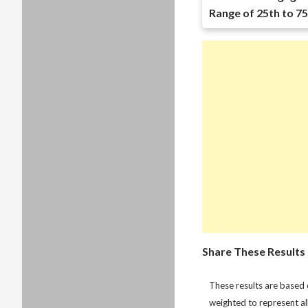
Range of 25th to 75
Share These Results
These results are based
weighted to represent al