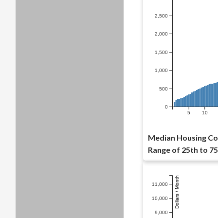
2,500
2,000
1,500
1,000
500
0
5
10
Median Housing Co
Range of 25th to 75
Dollars / Month
11,000
10,000
9,000