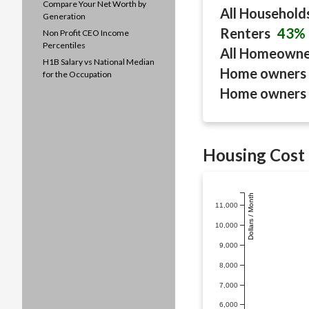
Compare Your Net Worth by
All Household
Generation
Renters
43%
Non Profit CEO Income
Percentiles
All Homeown
H1B Salary vs National Median
Home owners 
for the Occupation
Home owners 
Housing Cost 
Dollars / Month
11,000
10,000
9,000
8,000
7,000
6,000