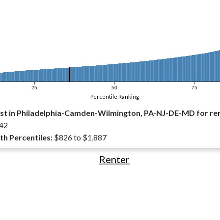
25
50
75
Percentile Ranking
st in Philadelphia-Camden-Wilmington, PA-NJ-DE-MD for re
42
th Percentiles:
$826 to $1,887
Renter