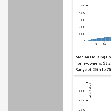
5,000
4,000
3,000
2,000
1,000
0
5
10
Median Housing Co
home-owners:
$1,2
Range of 25th to 75
Dollars / Month
4,000
3,500
3,000