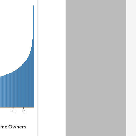
90
95
Home Owners