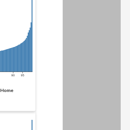
90
95
l Home