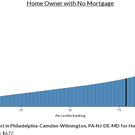
Home Owner with No Mortgage
25
50
75
Percentile Ranking
st in Philadelphia-Camden-Wilmington, PA-NJ-DE-MD for 
:
$677