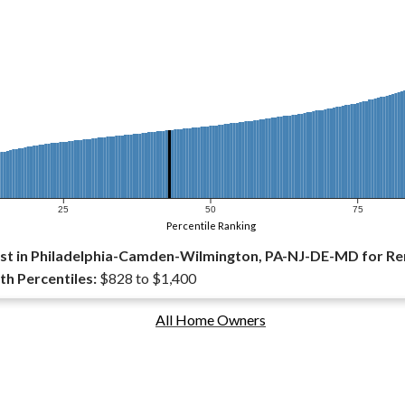
25
50
75
Percentile Ranking
st in Philadelphia-Camden-Wilmington, PA-NJ-DE-MD for Re
th Percentiles:
$828 to $1,400
All Home Owners