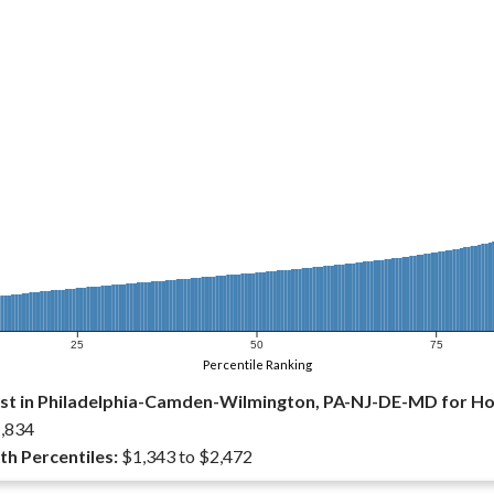
25
50
75
Percentile Ranking
st in Philadelphia-Camden-Wilmington, PA-NJ-DE-MD for 
,834
th Percentiles:
$1,343 to $2,472