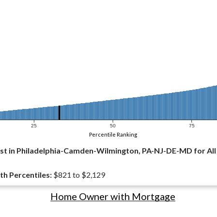
25
50
75
Percentile Ranking
st in Philadelphia-Camden-Wilmington, PA-NJ-DE-MD for Al
th Percentiles:
$821 to $2,129
Home Owner with Mortgage