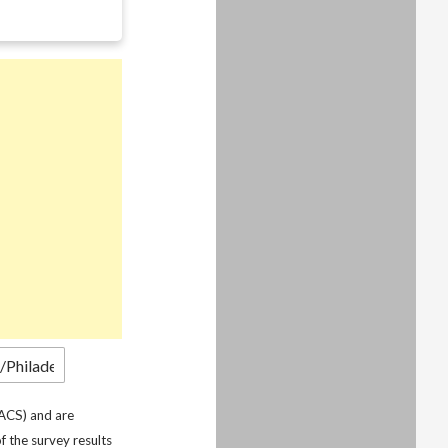
ACS) and are
f the survey results