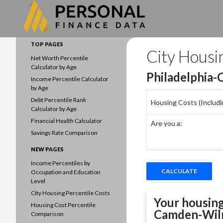
Search
Data driven household finances
TOP PAGES
City Housi
Net Worth Percentile
Calculator by Age
Philadelphia
Income Percentile Calculator
by Age
Debt Percentile Rank
Housing Costs (Including
Calculator by Age
Financial Health Calculator
Are you a:
Savings Rate Comparison
NEW PAGES
Income Percentiles by
Occupation and Education
Level
City Housing Percentile Costs
Your housing
Housing Cost Percentile
Camden-Wil
Comparison