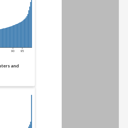
90
95
nters and