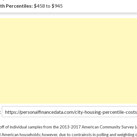
th Percentiles:
$458 to $945
:
 off of individual samples from the 2013-2017 American Community Survey (
l American households; however, due to contrainsts in polling and weighting o