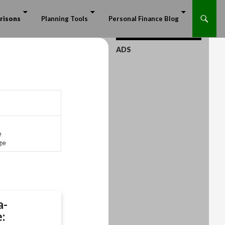
risons
Planning Tools
Personal Finance Blog
ADS
e
ge
a-
: