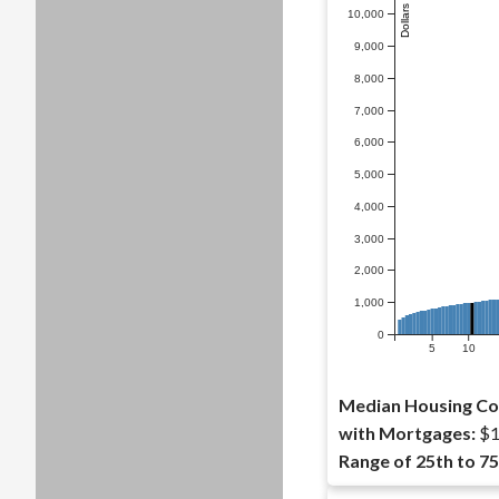
10,000
9,000
8,000
7,000
6,000
5,000
4,000
3,000
2,000
1,000
0
5
10
Median Housing Co
with Mortgages:
$1
Range of 25th to 75