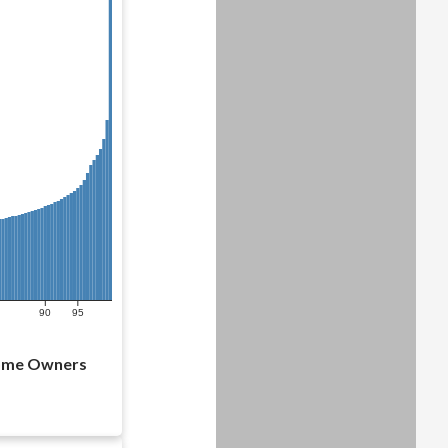
90
95
Home Owners