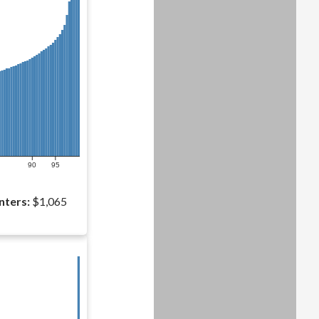
90
95
nters:
$1,065