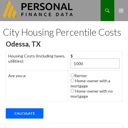
Search
Skip
City Housing Percentile Costs
to
content
Odessa, TX
Housing Costs (Including taxes,
$
utilities):
Are you a:
Renter
Home-owner with a
mortgage
Home-owner with no
mortgage