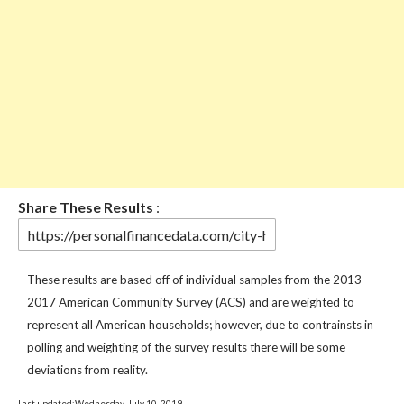
Share These Results
:
These results are based off of individual samples from the 2013-
2017 American Community Survey (ACS) and are weighted to
represent all American households; however, due to contrainsts in
polling and weighting of the survey results there will be some
deviations from reality.
Last updated:Wednesday, July 10, 2019