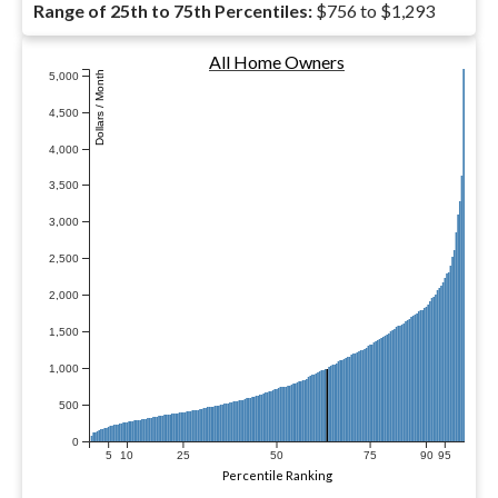
Range of 25th to 75th Percentiles:
$756 to $1,293
All Home Owners
Dollars / Month
5,000
4,500
4,000
3,500
3,000
2,500
2,000
1,500
1,000
500
0
5
10
25
50
75
90
95
Percentile Ranking