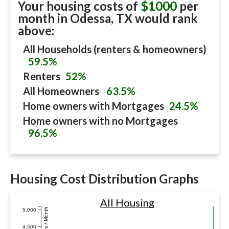
Your housing costs of
$1000
per
month in
Odessa, TX
would rank
above:
All Households (renters & homeowners)
59.5%
Renters
52%
All Homeowners
63.5%
Home owners with Mortgages
24.5%
Home owners with no Mortgages
96.5%
Housing Cost Distribution Graphs
All Housing
Dollars / Month
5,000
4,500