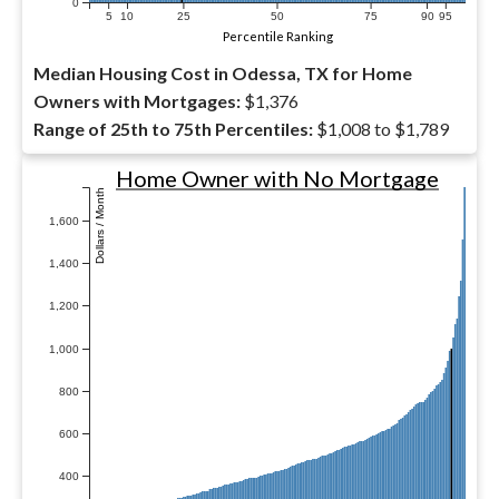
0
5
10
25
50
75
90
95
Percentile Ranking
Median Housing Cost in Odessa, TX for Home
Owners with Mortgages:
$1,376
Range of 25th to 75th Percentiles:
$1,008 to $1,789
Home Owner with No Mortgage
Dollars / Month
1,600
1,400
1,200
1,000
800
600
400