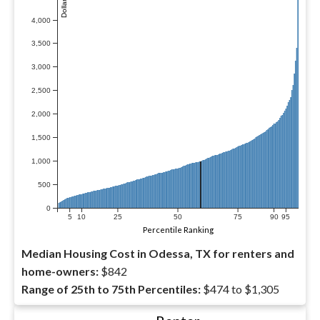
4,000
3,500
3,000
2,500
2,000
1,500
1,000
500
0
5
10
25
50
75
90
95
Percentile Ranking
Median Housing Cost in Odessa, TX for renters and
home-owners:
$842
Range of 25th to 75th Percentiles:
$474 to $1,305