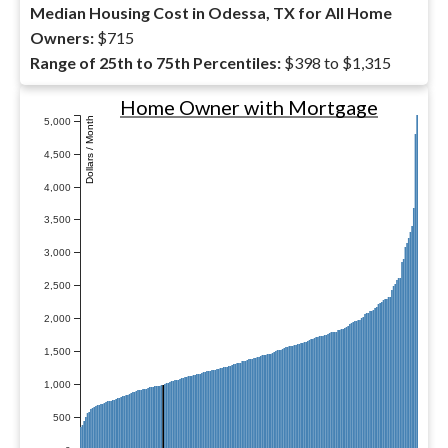
Median Housing Cost in Odessa, TX for All Home
Owners:
$715
Range of 25th to 75th Percentiles:
$398 to $1,315
Home Owner with Mortgage
Dollars / Month
5,000
4,500
4,000
3,500
3,000
2,500
2,000
1,500
1,000
500