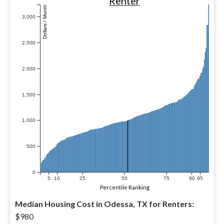
Renter
Dollars / Month
3,000
2,500
2,000
1,500
1,000
500
0
5
10
25
50
75
90
95
Percentile Ranking
Median Housing Cost in Odessa, TX for Renters:
$980