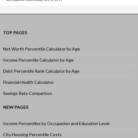
TOP PAGES
Net Worth Percentile Calculator by Age
Income Percentile Calculator by Age
Debt Percentile Rank Calculator by Age
Financial Health Calculator
Savings Rate Comparison
NEW PAGES
Income Percentiles by Occupation and Education Level
City Housing Percentile Costs