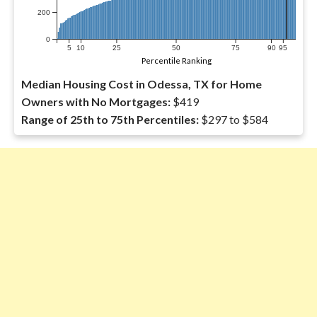
200
0
5
10
25
50
75
90
95
Percentile Ranking
Median Housing Cost in Odessa, TX for Home
Owners with No Mortgages:
$419
Range of 25th to 75th Percentiles:
$297 to $584