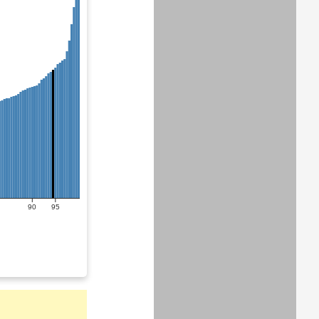
90
95