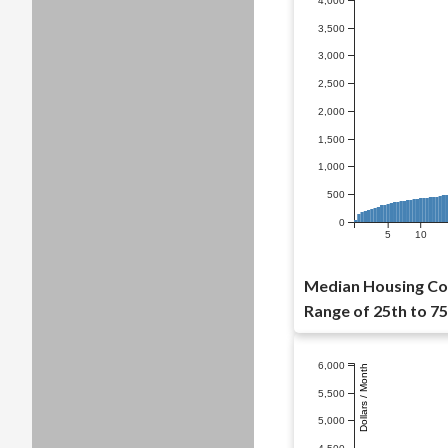
4,000
3,500
3,000
2,500
2,000
1,500
1,000
500
0
5
10
Median Housing Cos
Range of 25th to 75
6,000
Dollars / Month
5,500
5,000