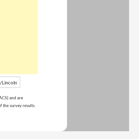
ACS) and are
f the survey results