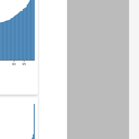
90
95