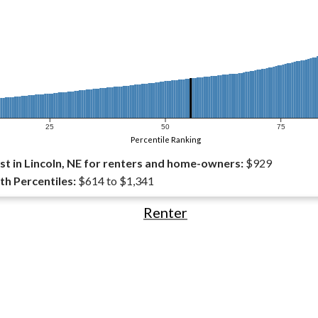
25
50
75
Percentile Ranking
t in Lincoln, NE for renters and home-owners:
$929
th Percentiles:
$614 to $1,341
Renter