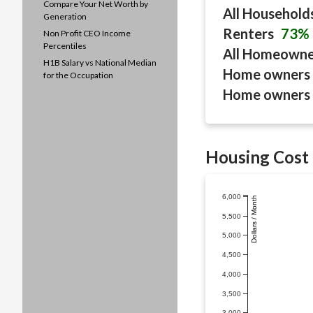
Compare Your Net Worth by
All Household
Generation
Renters
73%
Non Profit CEO Income
Percentiles
All Homeown
H1B Salary vs National Median
Home owners 
for the Occupation
Home owners 
Housing Cost 
6,000
Dollars / Month
5,500
5,000
4,500
4,000
3,500
3,000