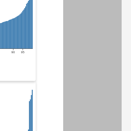
90
95