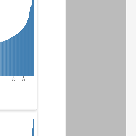
90
95