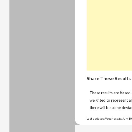
Share These Results
These results are based
weighted to represent al
there will be some deviat
Last updated:Wednesday, July 10