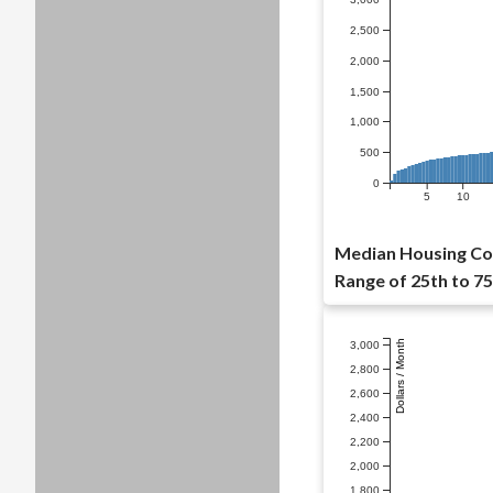
2,500
2,000
1,500
1,000
500
0
5
10
Median Housing Cos
Range of 25th to 75
Dollars / Month
3,000
2,800
2,600
2,400
2,200
2,000
1,800