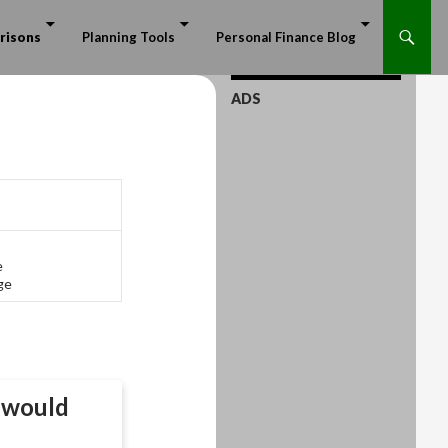
risons
Planning Tools
Personal Finance Blog
ADS
e
ge
would