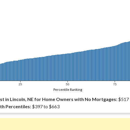
25
50
75
Percentile Ranking
t in Lincoln, NE for Home Owners with No Mortgages:
$517
th Percentiles:
$397 to $663