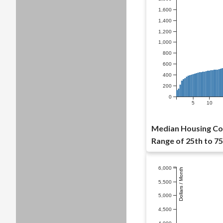
1,600
1,400
1,200
1,000
800
600
400
200
0
5
10
Median Housing Cost
Range of 25th to 75
6,000
Dollars / Month
5,500
5,000
4,500