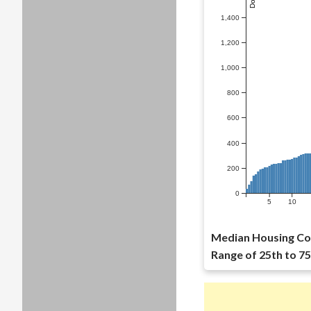
1,400
1,200
1,000
800
600
400
200
0
5
10
Median Housing Cos
Range of 25th to 75