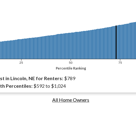
25
50
75
Percentile Ranking
 in Lincoln, NE for Renters:
$789
th Percentiles:
$592 to $1,024
All Home Owners