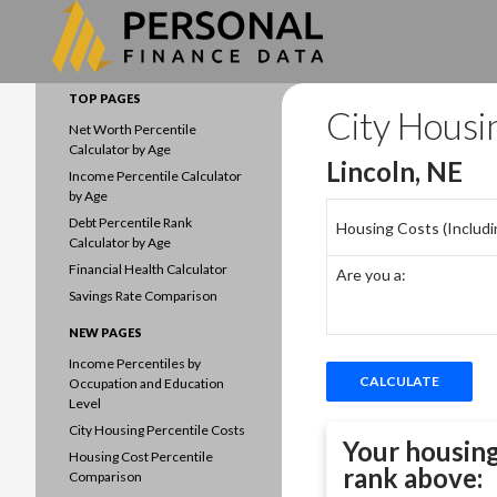
Search
Data driven household finances
TOP PAGES
City Housi
Net Worth Percentile
Calculator by Age
Lincoln, NE
Income Percentile Calculator
by Age
Debt Percentile Rank
Housing Costs (Including
Calculator by Age
Financial Health Calculator
Are you a:
Savings Rate Comparison
NEW PAGES
Income Percentiles by
Occupation and Education
Level
City Housing Percentile Costs
Your housing
Housing Cost Percentile
rank above:
Comparison