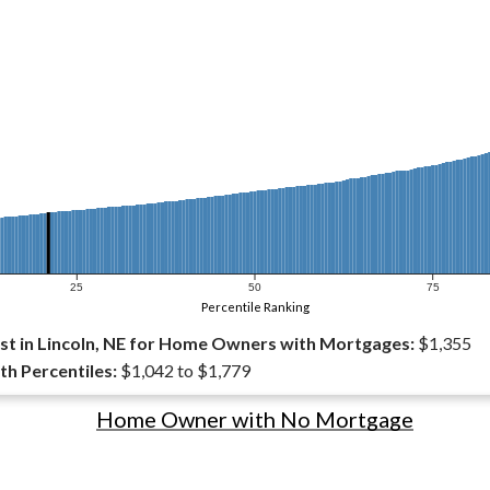
25
50
75
Percentile Ranking
t in Lincoln, NE for Home Owners with Mortgages:
$1,355
th Percentiles:
$1,042 to $1,779
Home Owner with No Mortgage