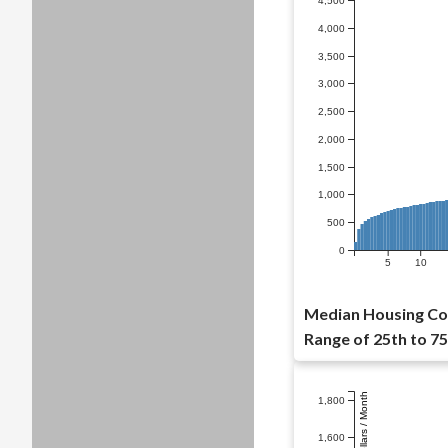
4,500
4,000
3,500
3,000
2,500
2,000
1,500
1,000
500
0
5
10
Median Housing Cos
Range of 25th to 75
Dollars / Month
1,800
1,600