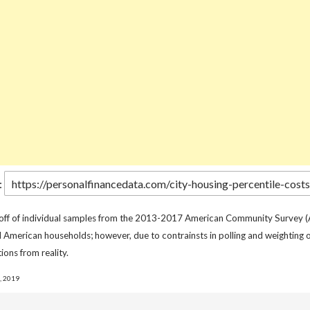
:
 off of individual samples from the 2013-2017 American Community Survey (
l American households; however, due to contrainsts in polling and weighting o
ions from reality.
, 2019