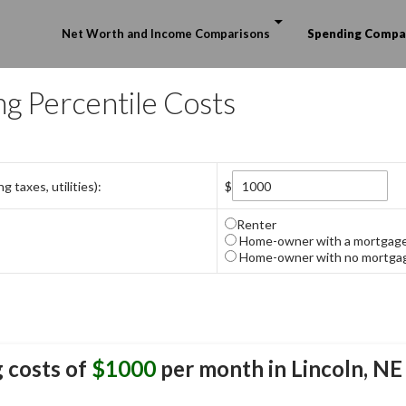
Skip to content
Net Worth and Income Comparisons
Spending Compa
ng Percentile Costs
 taxes, utilities):
$
Renter
Home-owner with a mortgag
Home-owner with no mortga
 costs of
$1000
per month in
Lincoln, NE