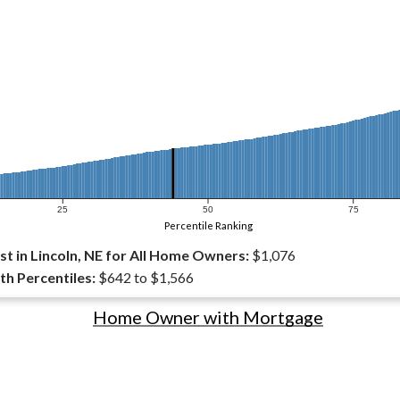
25
50
75
Percentile Ranking
t in Lincoln, NE for All Home Owners:
$1,076
th Percentiles:
$642 to $1,566
Home Owner with Mortgage