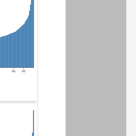
90
95