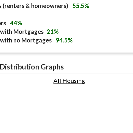
s (renters & homeowners)
55.5%
ers
44%
with Mortgages
21%
with no Mortgages
94.5%
Distribution Graphs
All Housing