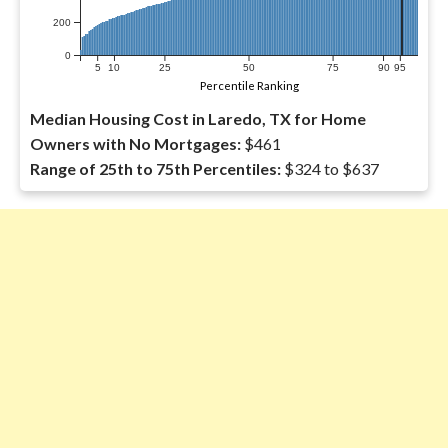
200
0
5
10
25
50
75
90
95
Percentile Ranking
Median Housing Cost in Laredo, TX for Home
Owners with No Mortgages:
$461
Range of 25th to 75th Percentiles:
$324 to $637