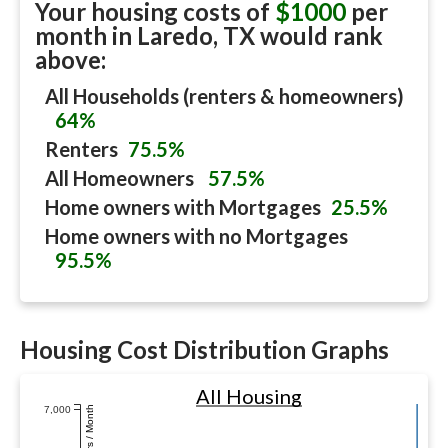
Your housing costs of
$1000
per
month in
Laredo, TX
would rank
above:
All Households (renters & homeowners)
64%
Renters
75.5%
All Homeowners
57.5%
Home owners with Mortgages
25.5%
Home owners with no Mortgages
95.5%
Housing Cost Distribution Graphs
All Housing
7,000
Dollars / Month