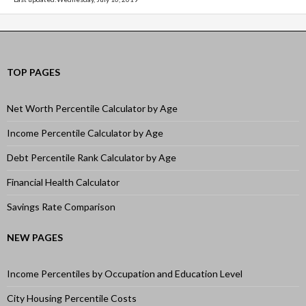
TOP PAGES
Net Worth Percentile Calculator by Age
Income Percentile Calculator by Age
Debt Percentile Rank Calculator by Age
Financial Health Calculator
Savings Rate Comparison
NEW PAGES
Income Percentiles by Occupation and Education Level
City Housing Percentile Costs