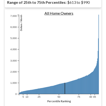
Range of 25th to 75th Percentiles:
$613 to $990
All Home Owners
7,000
Dollars / Month
6,000
5,000
4,000
3,000
2,000
1,000
0
5
10
25
50
75
90
95
Percentile Ranking