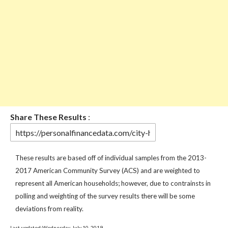
Share These Results
:
These results are based off of individual samples from the 2013-
2017 American Community Survey (ACS) and are weighted to
represent all American households; however, due to contrainsts in
polling and weighting of the survey results there will be some
deviations from reality.
Last updated:Wednesday, July 10, 2019