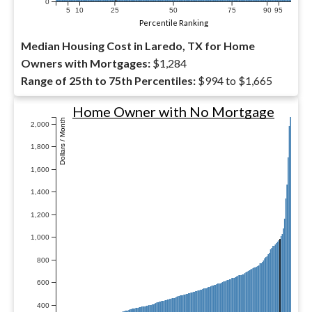
0
5
10
25
50
75
90
95
Percentile Ranking
Median Housing Cost in Laredo, TX for Home
Owners with Mortgages:
$1,284
Range of 25th to 75th Percentiles:
$994 to $1,665
Home Owner with No Mortgage
Dollars / Month
2,000
1,800
1,600
1,400
1,200
1,000
800
600
400