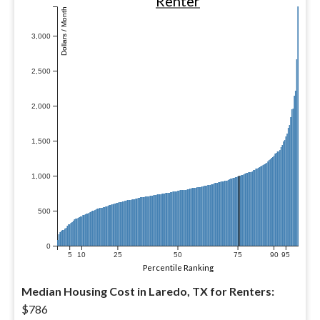
Renter
Dollars / Month
3,000
2,500
2,000
1,500
1,000
500
0
5
10
25
50
75
90
95
Percentile Ranking
Median Housing Cost in Laredo, TX for Renters:
$786