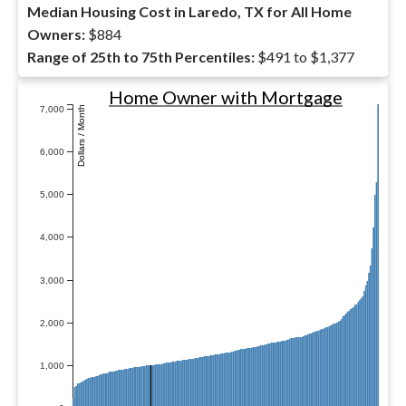
Median Housing Cost in Laredo, TX for All Home
Owners:
$884
Range of 25th to 75th Percentiles:
$491 to $1,377
Home Owner with Mortgage
7,000
Dollars / Month
6,000
5,000
4,000
3,000
2,000
1,000