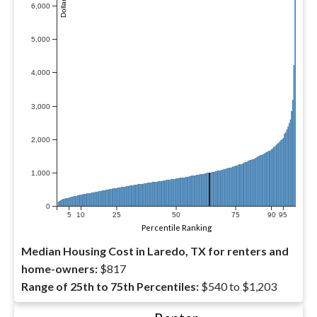
6,000
5,000
4,000
3,000
2,000
1,000
0
5
10
25
50
75
90
95
Percentile Ranking
Median Housing Cost in Laredo, TX for renters and
home-owners:
$817
Range of 25th to 75th Percentiles:
$540 to $1,203