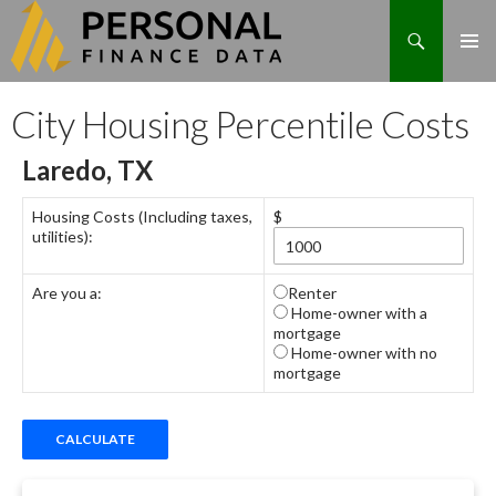
Search
Skip
City Housing Percentile Costs
to
content
Laredo, TX
Housing Costs (Including taxes,
$
utilities):
Are you a:
Renter
Home-owner with a
mortgage
Home-owner with no
mortgage