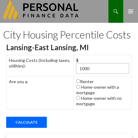
Search
Skip
City Housing Percentile Costs
to
content
Lansing-East Lansing, MI
Housing Costs (Including taxes,
$
utilities):
Are you a:
Renter
Home-owner with a
mortgage
Home-owner with no
mortgage