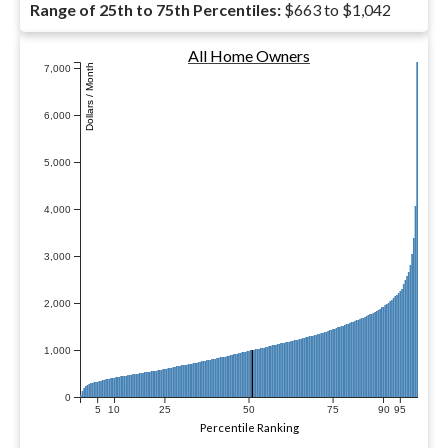
Range of 25th to 75th Percentiles:
$663 to $1,042
All Home Owners
Dollars / Month
7,000
6,000
5,000
4,000
3,000
2,000
1,000
0
5
10
25
50
75
90
95
Percentile Ranking