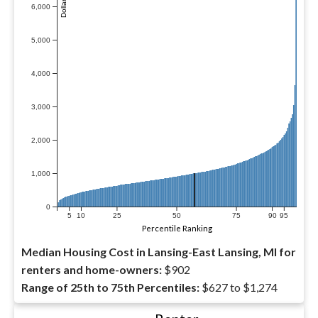
6,000
5,000
4,000
3,000
2,000
1,000
0
5
10
25
50
75
90
95
Percentile Ranking
Median Housing Cost in Lansing-East Lansing, MI for
renters and home-owners:
$902
Range of 25th to 75th Percentiles:
$627 to $1,274