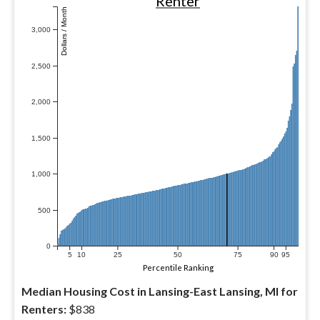
Renter
Dollars / Month
3,000
2,500
2,000
1,500
1,000
500
0
5
10
25
50
75
90
95
Percentile Ranking
Median Housing Cost in Lansing-East Lansing, MI for
Renters:
$838