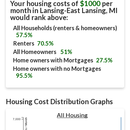
Your housing costs of
$1000
per
month in
Lansing-East Lansing, MI
would rank above:
All Households (renters & homeowners)
57.5%
Renters
70.5%
All Homeowners
51%
Home owners with Mortgages
27.5%
Home owners with no Mortgages
95.5%
Housing Cost Distribution Graphs
All Housing
Dollars / Month
7,000