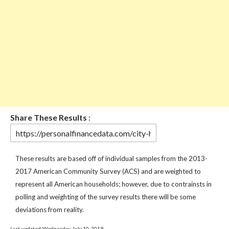
Share These Results
:
These results are based off of individual samples from the 2013-
2017 American Community Survey (ACS) and are weighted to
represent all American households; however, due to contrainsts in
polling and weighting of the survey results there will be some
deviations from reality.
Last updated:Wednesday, July 10, 2019