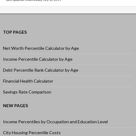
TOP PAGES
Net Worth Percentile Calculator by Age
Income Percentile Calculator by Age
Debt Percentile Rank Calculator by Age
Financial Health Calculator
Savings Rate Comparison
NEW PAGES
Income Percentiles by Occupation and Education Level
City Housing Percentile Costs