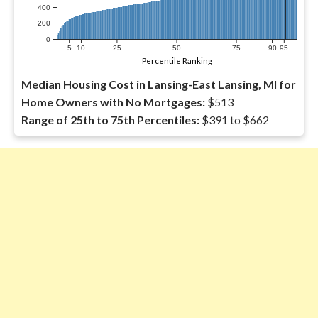
400
200
0
5
10
25
50
75
90
95
Percentile Ranking
Median Housing Cost in Lansing-East Lansing, MI for
Home Owners with No Mortgages:
$513
Range of 25th to 75th Percentiles:
$391 to $662