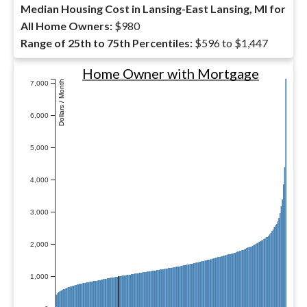
Median Housing Cost in Lansing-East Lansing, MI for
All Home Owners:
$980
Range of 25th to 75th Percentiles:
$596 to $1,447
Home Owner with Mortgage
Dollars / Month
7,000
6,000
5,000
4,000
3,000
2,000
1,000