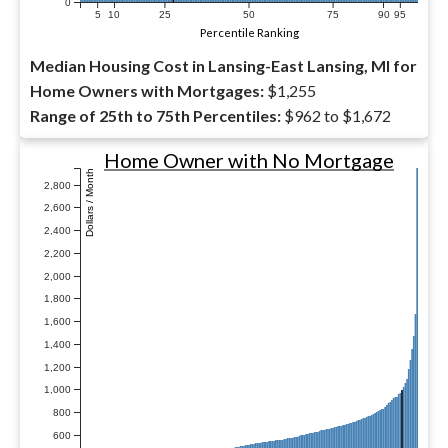
0
5
10
25
50
75
90
95
Percentile Ranking
Median Housing Cost in Lansing-East Lansing, MI for
Home Owners with Mortgages:
$1,255
Range of 25th to 75th Percentiles:
$962 to $1,672
Home Owner with No Mortgage
Dollars / Month
2,800
2,600
2,400
2,200
2,000
1,800
1,600
1,400
1,200
1,000
800
600