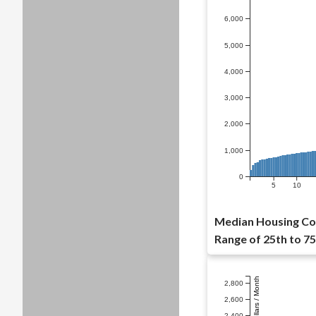
6,000
5,000
4,000
3,000
2,000
1,000
0
5
10
Median Housing Cos
Range of 25th to 75
Dollars / Month
2,800
2,600
2,400