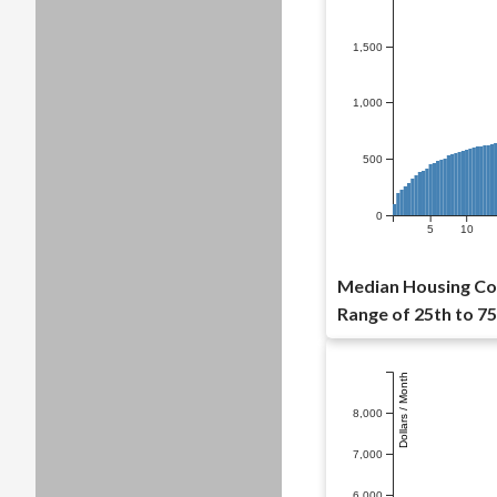
1,500
1,000
500
0
5
10
Median Housing Cos
Range of 25th to 75
Dollars / Month
8,000
7,000
6,000