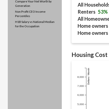
Compare Your Net Worth by
All Household
Generation
Renters
53%
Non Profit CEO Income
Percentiles
All Homeown
H1B Salary vs National Median
Home owners 
for the Occupation
Home owners 
Housing Cost 
Dollars / Month
8,000
7,000
6,000
5,000