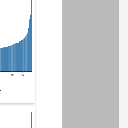
90
95
4