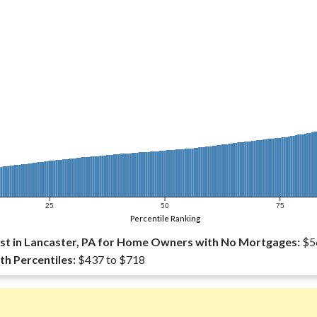
25
50
75
Percentile Ranking
t in Lancaster, PA for Home Owners with No Mortgages:
$5
th Percentiles:
$437 to $718