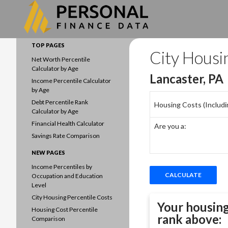
Search
Data driven household finances
TOP PAGES
City Housi
Net Worth Percentile
Calculator by Age
Lancaster, PA
Income Percentile Calculator
by Age
Debt Percentile Rank
Housing Costs (Including
Calculator by Age
Financial Health Calculator
Are you a:
Savings Rate Comparison
NEW PAGES
Income Percentiles by
Occupation and Education
Level
City Housing Percentile Costs
Your housing
Housing Cost Percentile
rank above:
Comparison