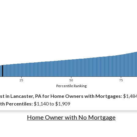
25
50
75
Percentile Ranking
t in Lancaster, PA for Home Owners with Mortgages:
$1,48
th Percentiles:
$1,140 to $1,909
Home Owner with No Mortgage