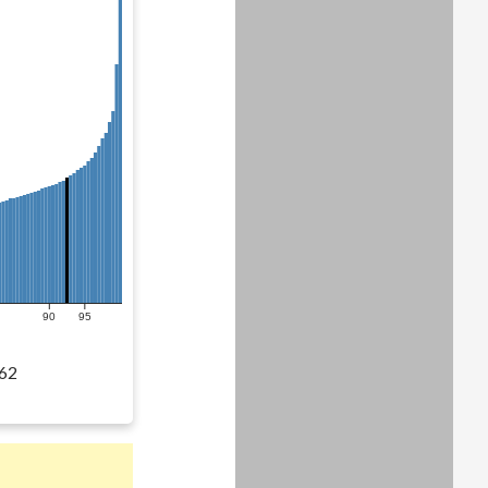
90
95
62