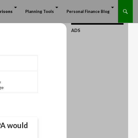
risons
Planning Tools
Personal Finance Blog
ADS
e
ge
PA
would