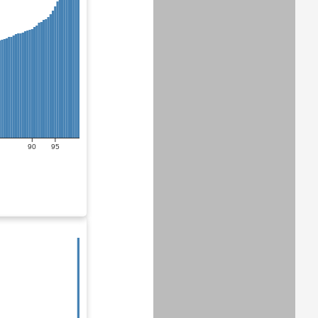
90
95