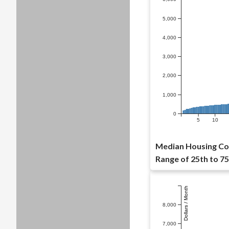
5,000
4,000
3,000
2,000
1,000
0
5
10
Median Housing Cos
Range of 25th to 75
Dollars / Month
8,000
7,000