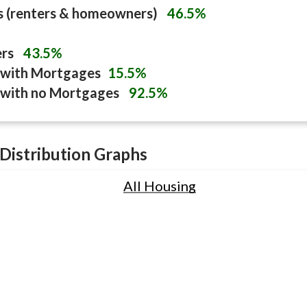
s (renters & homeowners)
46.5%
ers
43.5%
with Mortgages
15.5%
with no Mortgages
92.5%
Distribution Graphs
All Housing