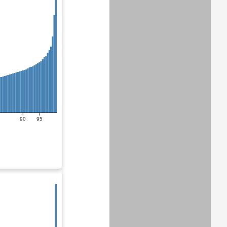
90
95