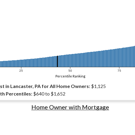
25
50
75
Percentile Ranking
t in Lancaster, PA for All Home Owners:
$1,125
th Percentiles:
$640 to $1,652
Home Owner with Mortgage