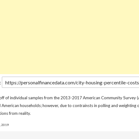
:
 off of individual samples from the 2013-2017 American Community Survey (
l American households; however, due to contrainsts in polling and weighting o
ions from reality.
, 2019