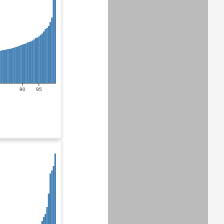
90
95