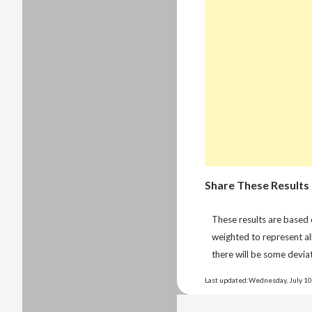
Share These Results
These results are based
weighted to represent al
there will be some deviat
Last updated:Wednesday, July 10