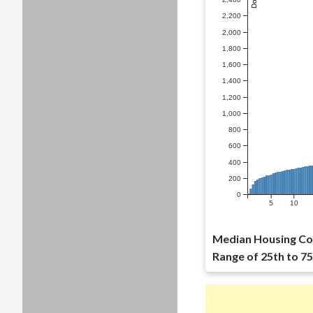
2,200
2,000
1,800
1,600
1,400
1,200
1,000
800
600
400
200
0
5
10
Median Housing Cos
Range of 25th to 75