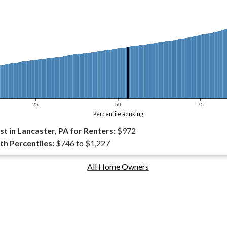
25
50
75
Percentile Ranking
t in Lancaster, PA for Renters:
$972
th Percentiles:
$746 to $1,227
All Home Owners