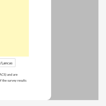
ACS) and are
f the survey results