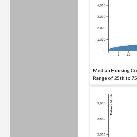
4,000
3,000
2,000
1,000
0
5
10
Median Housing Cos
Range of 25th to 75
Dollars / Month
3,000
2,500
2,000