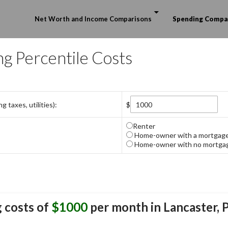
Skip to content
Net Worth and Income Comparisons
Spending Compa
ng Percentile Costs
 taxes, utilities):
$
Renter
Home-owner with a mortgag
Home-owner with no mortga
 costs of
$1000
per month in
Lancaster, 