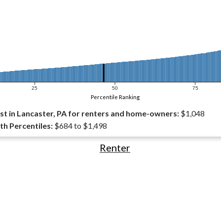
25
50
75
Percentile Ranking
t in Lancaster, PA for renters and home-owners:
$1,048
th Percentiles:
$684 to $1,498
Renter