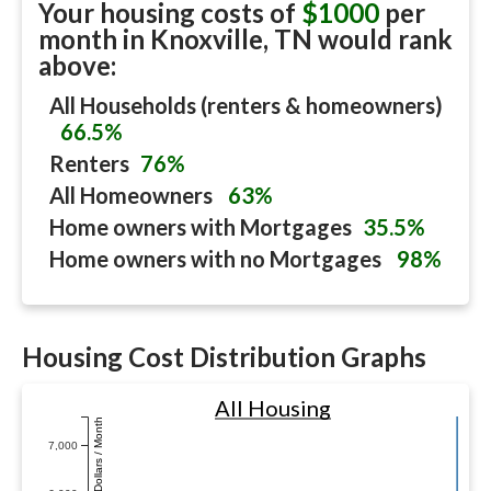
Your housing costs of
$1000
per
month in
Knoxville, TN
would rank
above:
All Households (renters & homeowners)
66.5%
Renters
76%
All Homeowners
63%
Home owners with Mortgages
35.5%
Home owners with no Mortgages
98%
Housing Cost Distribution Graphs
All Housing
Dollars / Month
7,000