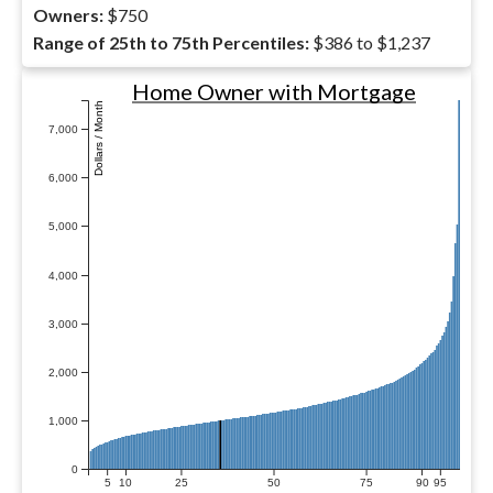
Owners:
$750
Range of 25th to 75th Percentiles:
$386 to $1,237
Home Owner with Mortgage
Dollars / Month
7,000
6,000
5,000
4,000
3,000
2,000
1,000
0
5
10
25
50
75
90
95