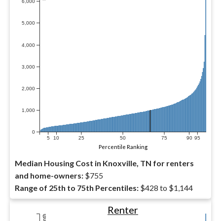
6,000
5,000
4,000
3,000
2,000
1,000
0
5
10
25
50
75
90
95
Percentile Ranking
Median Housing Cost in Knoxville, TN for renters
and home-owners:
$755
Range of 25th to 75th Percentiles:
$428 to $1,144
Renter