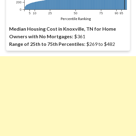
200
0
5
10
25
50
75
90
95
Percentile Ranking
Median Housing Cost in Knoxville, TN for Home
Owners with No Mortgages:
$361
Range of 25th to 75th Percentiles:
$269 to $482