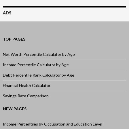
ADS
TOP PAGES
Net Worth Percentile Calculator by Age
Income Percentile Calculator by Age
Debt Percentile Rank Calculator by Age
Financial Health Calculator
Savings Rate Comparison
NEW PAGES
Income Percentiles by Occupation and Education Level