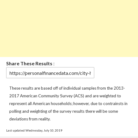
Share These Results
:
These results are based off of individual samples from the 2013-
2017 American Community Survey (ACS) and are weighted to
represent all American households; however, due to contrainsts in
polling and weighting of the survey results there will be some
deviations from reality.
Last updated:Wednesday, July 10, 2019