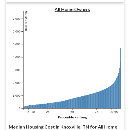
All Home Owners
Dollars / Month
7,000
6,000
5,000
4,000
3,000
2,000
1,000
0
5
10
25
50
75
90
95
Percentile Ranking
Median Housing Cost in Knoxville, TN for All Home