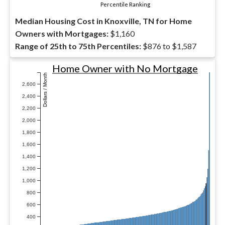
Percentile Ranking
Median Housing Cost in Knoxville, TN for Home
Owners with Mortgages:
$1,160
Range of 25th to 75th Percentiles:
$876 to $1,587
Home Owner with No Mortgage
Dollars / Month
2,600
2,400
2,200
2,000
1,800
1,600
1,400
1,200
1,000
800
600
400