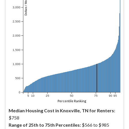
Dollars / Month
3,000
2,500
2,000
1,500
1,000
500
0
5
10
25
50
75
90
95
Percentile Ranking
Median Housing Cost in Knoxville, TN for Renters:
$758
Range of 25th to 75th Percentiles:
$566 to $985