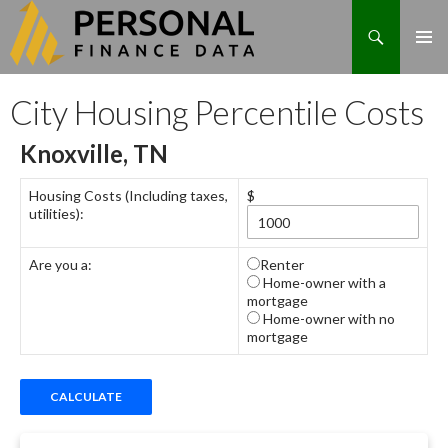
Search
Skip
City Housing Percentile Costs
to
content
Knoxville, TN
Housing Costs (Including taxes,
$
utilities):
Are you a:
Renter
Home-owner with a
mortgage
Home-owner with no
mortgage