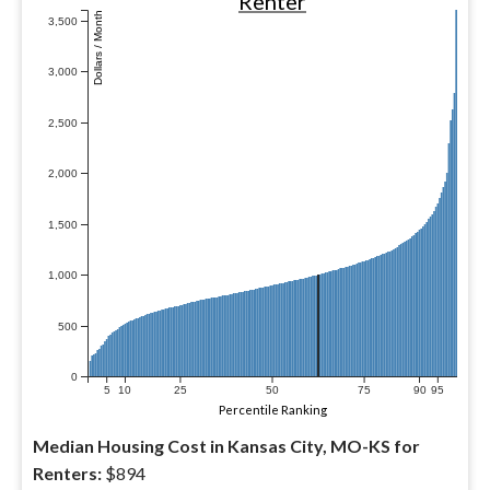
Renter
Dollars / Month
3,500
3,000
2,500
2,000
1,500
1,000
500
0
5
10
25
50
75
90
95
Percentile Ranking
Median Housing Cost in Kansas City, MO-KS for
Renters:
$894