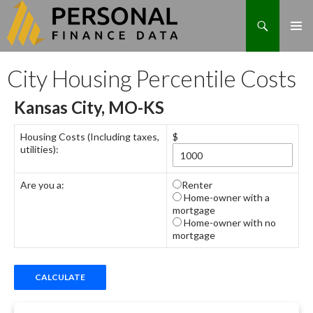
Search
Skip
City Housing Percentile Costs
to
content
Kansas City, MO-KS
Housing Costs (Including taxes,
$
utilities):
Are you a:
Renter
Home-owner with a
mortgage
Home-owner with no
mortgage