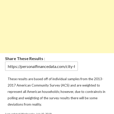
Share These Results
:
These results are based off of individual samples from the 2013-
2017 American Community Survey (ACS) and are weighted to
represent all American households; however, due to contrainsts in
polling and weighting of the survey results there will be some
deviations from reality.
Last updated:Wednesday, July 10, 2019