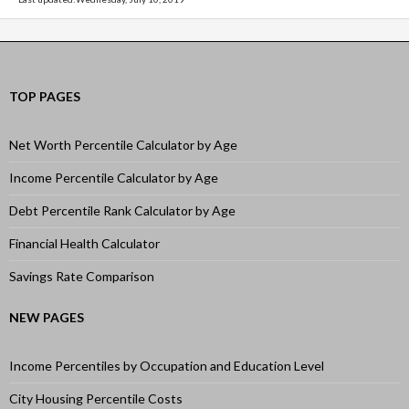
TOP PAGES
Net Worth Percentile Calculator by Age
Income Percentile Calculator by Age
Debt Percentile Rank Calculator by Age
Financial Health Calculator
Savings Rate Comparison
NEW PAGES
Income Percentiles by Occupation and Education Level
City Housing Percentile Costs