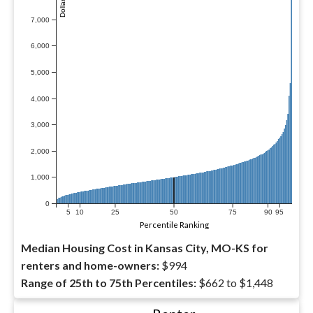
7,000
6,000
5,000
4,000
3,000
2,000
1,000
0
5
10
25
50
75
90
95
Percentile Ranking
Median Housing Cost in Kansas City, MO-KS for
renters and home-owners:
$994
Range of 25th to 75th Percentiles:
$662 to $1,448