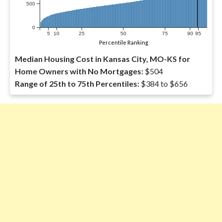
500
0
5
10
25
50
75
90
95
Percentile Ranking
Median Housing Cost in Kansas City, MO-KS for
Home Owners with No Mortgages:
$504
Range of 25th to 75th Percentiles:
$384 to $656