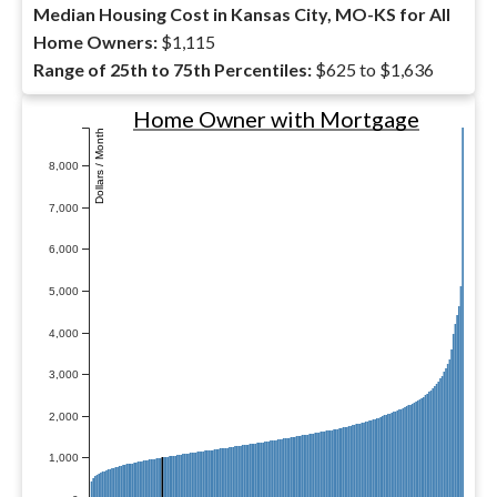
Median Housing Cost in Kansas City, MO-KS for All
Home Owners:
$1,115
Range of 25th to 75th Percentiles:
$625 to $1,636
Home Owner with Mortgage
Dollars / Month
8,000
7,000
6,000
5,000
4,000
3,000
2,000
1,000