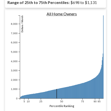
Range of 25th to 75th Percentiles:
$698 to $1,131
All Home Owners
Dollars / Month
8,000
7,000
6,000
5,000
4,000
3,000
2,000
1,000
0
5
10
25
50
75
90
95
Percentile Ranking