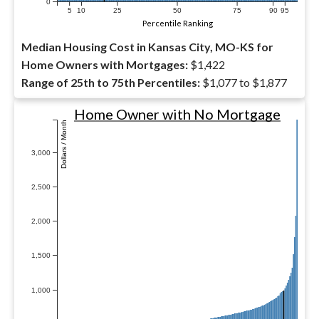
0
5
10
25
50
75
90
95
Percentile Ranking
Median Housing Cost in Kansas City, MO-KS for
Home Owners with Mortgages:
$1,422
Range of 25th to 75th Percentiles:
$1,077 to $1,877
Home Owner with No Mortgage
Dollars / Month
3,000
2,500
2,000
1,500
1,000