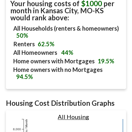
Your housing costs of
$1000
per
month in
Kansas City, MO-KS
would rank above:
All Households (renters & homeowners)
50%
Renters
62.5%
All Homeowners
44%
Home owners with Mortgages
19.5%
Home owners with no Mortgages
94.5%
Housing Cost Distribution Graphs
All Housing
Dollars / Month
8,000