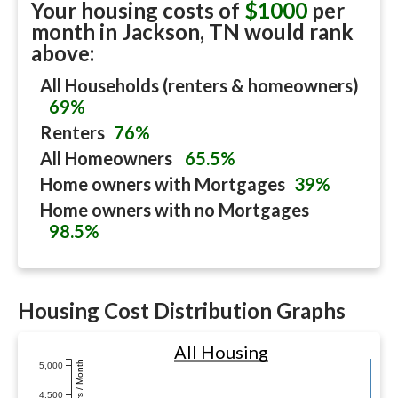
Your housing costs of
$1000
per
month in
Jackson, TN
would rank
above:
All Households (renters & homeowners)
69%
Renters
76%
All Homeowners
65.5%
Home owners with Mortgages
39%
Home owners with no Mortgages
98.5%
Housing Cost Distribution Graphs
All Housing
Dollars / Month
5,000
4,500