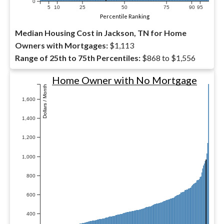
0
5
10
25
50
75
90
95
Percentile Ranking
Median Housing Cost in Jackson, TN for Home
Owners with Mortgages:
$1,113
Range of 25th to 75th Percentiles:
$868 to $1,556
Home Owner with No Mortgage
Dollars / Month
1,600
1,400
1,200
1,000
800
600
400