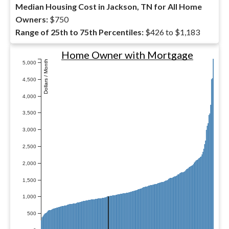
Median Housing Cost in Jackson, TN for All Home
Owners:
$750
Range of 25th to 75th Percentiles:
$426 to $1,183
Home Owner with Mortgage
Dollars / Month
5,000
4,500
4,000
3,500
3,000
2,500
2,000
1,500
1,000
500