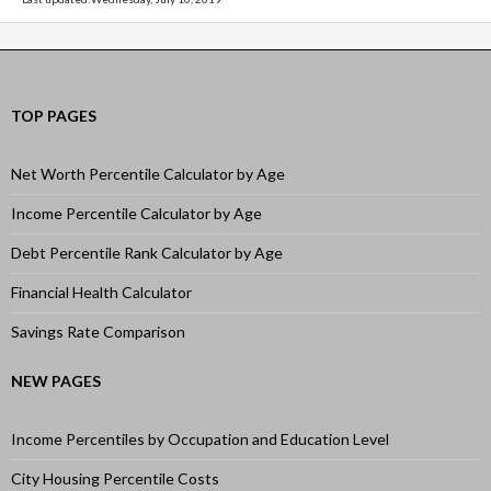
TOP PAGES
Net Worth Percentile Calculator by Age
Income Percentile Calculator by Age
Debt Percentile Rank Calculator by Age
Financial Health Calculator
Savings Rate Comparison
NEW PAGES
Income Percentiles by Occupation and Education Level
City Housing Percentile Costs