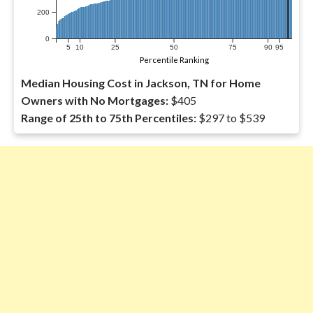
200
0
5
10
25
50
75
90
95
Percentile Ranking
Median Housing Cost in Jackson, TN for Home
Owners with No Mortgages:
$405
Range of 25th to 75th Percentiles:
$297 to $539