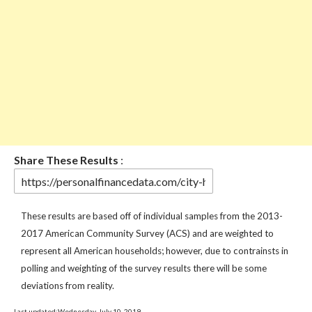
Share These Results
:
These results are based off of individual samples from the 2013-
2017 American Community Survey (ACS) and are weighted to
represent all American households; however, due to contrainsts in
polling and weighting of the survey results there will be some
deviations from reality.
Last updated:Wednesday, July 10, 2019