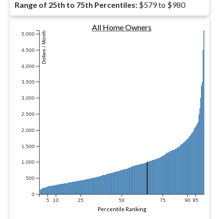
Range of 25th to 75th Percentiles:
$579 to $980
All Home Owners
Dollars / Month
5,000
4,500
4,000
3,500
3,000
2,500
2,000
1,500
1,000
500
0
5
10
25
50
75
90
95
Percentile Ranking