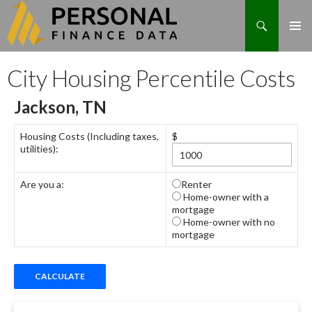
Search
Skip
City Housing Percentile Costs
to
content
Jackson, TN
Housing Costs (Including taxes,
$
utilities):
Are you a:
Renter
Home-owner with a
mortgage
Home-owner with no
mortgage