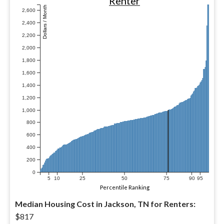
Renter
Dollars / Month
2,600
2,400
2,200
2,000
1,800
1,600
1,400
1,200
1,000
800
600
400
200
0
5
10
25
50
75
90
95
Percentile Ranking
Median Housing Cost in Jackson, TN for Renters:
$817