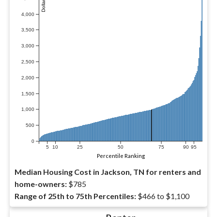
4,000
3,500
3,000
2,500
2,000
1,500
1,000
500
0
5
10
25
50
75
90
95
Percentile Ranking
Median Housing Cost in Jackson, TN for renters and
home-owners:
$785
Range of 25th to 75th Percentiles:
$466 to $1,100