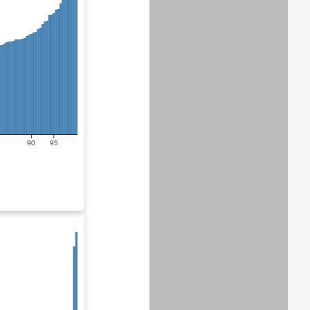
90
95