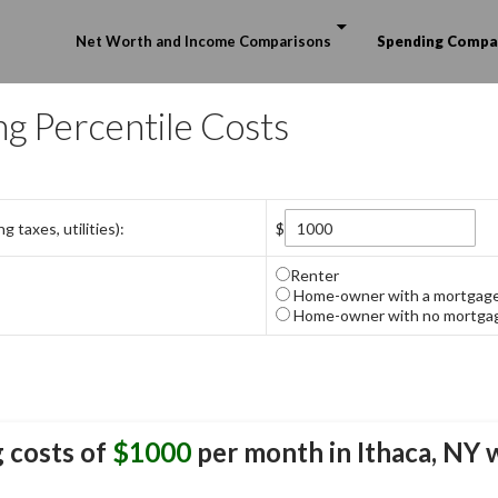
Skip to content
Net Worth and Income Comparisons
Spending Compa
ng Percentile Costs
 taxes, utilities):
$
Renter
Home-owner with a mortgag
Home-owner with no mortga
 costs of
$1000
per month in
Ithaca, NY
w