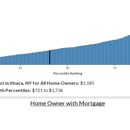
25
50
75
Percentile Ranking
t in Ithaca, NY for All Home Owners:
$1,185
th Percentiles:
$721 to $1,736
Home Owner with Mortgage