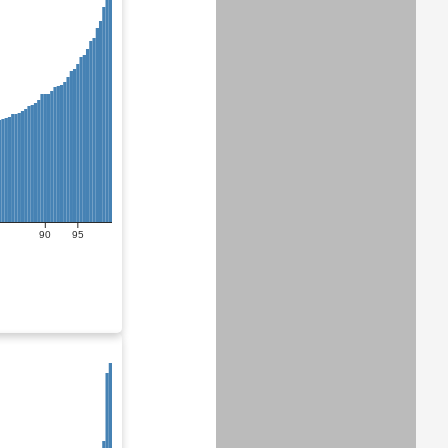
90
95