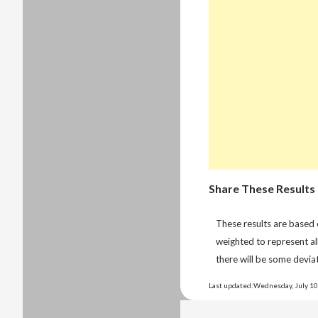
Share These Results
These results are based
weighted to represent al
there will be some deviat
Last updated:Wednesday, July 10