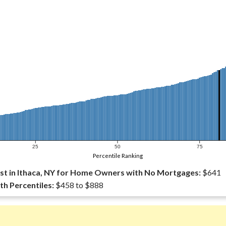
25
50
75
Percentile Ranking
t in Ithaca, NY for Home Owners with No Mortgages:
$641
th Percentiles:
$458 to $888