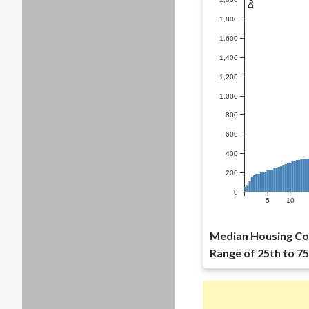
1,800
1,600
1,400
1,200
1,000
800
600
400
200
0
5
10
Median Housing Cos
Range of 25th to 75