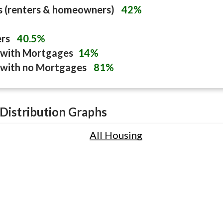
s (renters & homeowners)
42%
ers
40.5%
with Mortgages
14%
with no Mortgages
81%
Distribution Graphs
All Housing