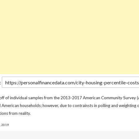
:
 off of individual samples from the 2013-2017 American Community Survey (
l American households; however, due to contrainsts in polling and weighting o
ions from reality.
, 2019