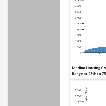
4,500
4,000
3,500
3,000
2,500
2,000
1,500
1,000
500
0
5
10
Median Housing Cos
Range of 25th to 75
Dollars / Month
6,500
6,000
5,500