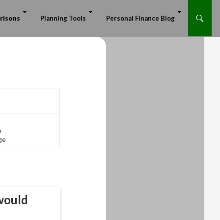
risons
Planning Tools
Personal Finance Blog
e
ge
ould