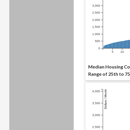
3,000
2,500
2,000
1,500
1,000
500
0
5
10
Median Housing Cos
Range of 25th to 75
Dollars / Month
4,000
3,500
3,000
2,500