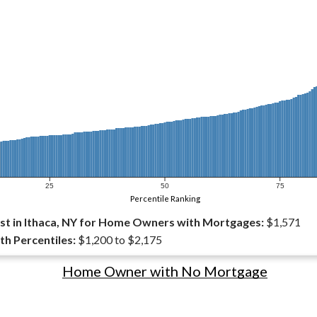
25
50
75
Percentile Ranking
t in Ithaca, NY for Home Owners with Mortgages:
$1,571
th Percentiles:
$1,200 to $2,175
Home Owner with No Mortgage