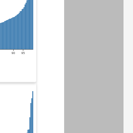
90
95