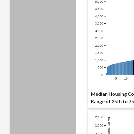
5,000
4,500
4,000
3,500
3,000
2,500
2,000
1,500
1,000
500
0
5
10
Median Housing Cos
Range of 25th to 75
2,400
Dollars / Month
2,200
2,000