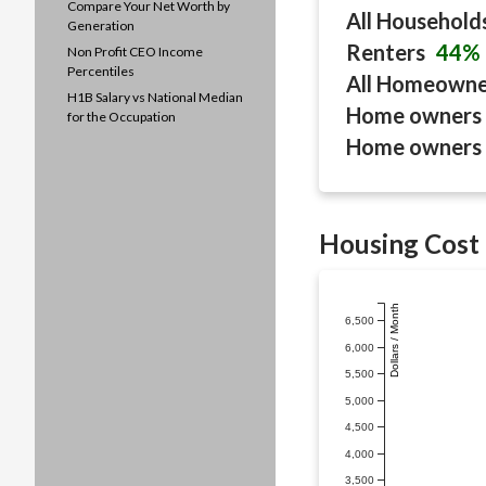
Compare Your Net Worth by
All Household
Generation
Renters
44%
Non Profit CEO Income
Percentiles
All Homeown
H1B Salary vs National Median
Home owners 
for the Occupation
Home owners 
Housing Cost 
Dollars / Month
6,500
6,000
5,500
5,000
4,500
4,000
3,500