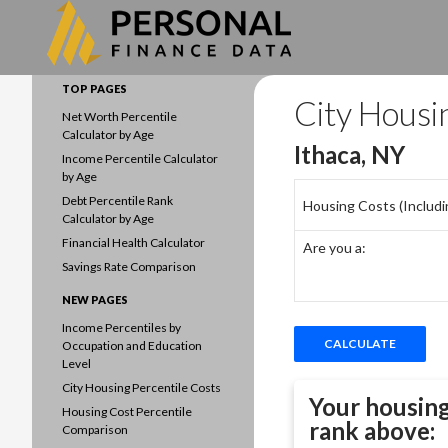
Search
Data driven household finances
TOP PAGES
City Housi
Net Worth Percentile
Calculator by Age
Ithaca, NY
Income Percentile Calculator
by Age
Debt Percentile Rank
Housing Costs (Including
Calculator by Age
Financial Health Calculator
Are you a:
Savings Rate Comparison
NEW PAGES
Income Percentiles by
Occupation and Education
Level
City Housing Percentile Costs
Your housing
Housing Cost Percentile
rank above:
Comparison