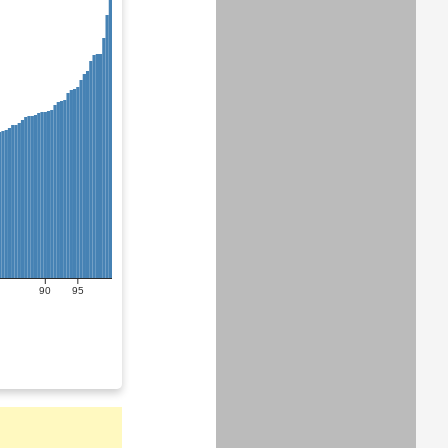
90
95