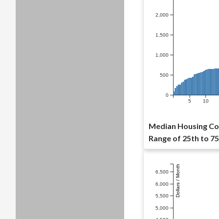
2,000
1,500
1,000
500
0
5
10
Median Housing Cost
Range of 25th to 75
Dollars / Month
6,500
6,000
5,500
5,000