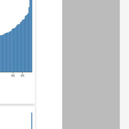
90
95