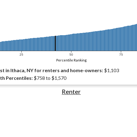
25
50
75
Percentile Ranking
t in Ithaca, NY for renters and home-owners:
$1,103
th Percentiles:
$758 to $1,570
Renter