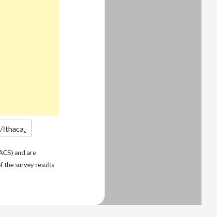
ACS) and are
f the survey results