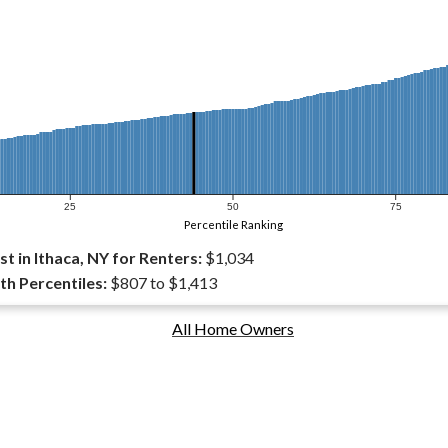
25
50
75
Percentile Ranking
 in Ithaca, NY for Renters:
$1,034
th Percentiles:
$807 to $1,413
All Home Owners