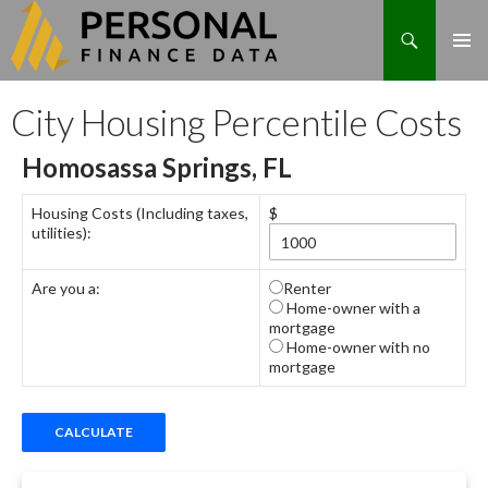
Search
Skip
City Housing Percentile Costs
to
content
Homosassa Springs, FL
Housing Costs (Including taxes,
$
utilities):
Are you a:
Renter
Home-owner with a
mortgage
Home-owner with no
mortgage