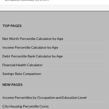
TOP PAGES
Net Worth Percentile Calculator by Age
Income Percentile Calculator by Age
Debt Percentile Rank Calculator by Age
Financial Health Calculator
Savings Rate Comparison
NEW PAGES
Income Percentiles by Occupation and Education Level
City Housing Percentile Costs