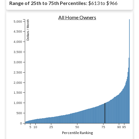
Range of 25th to 75th Percentiles:
$613 to $966
All Home Owners
Dollars / Month
5,000
4,500
4,000
3,500
3,000
2,500
2,000
1,500
1,000
500
0
5
10
25
50
75
90
95
Percentile Ranking