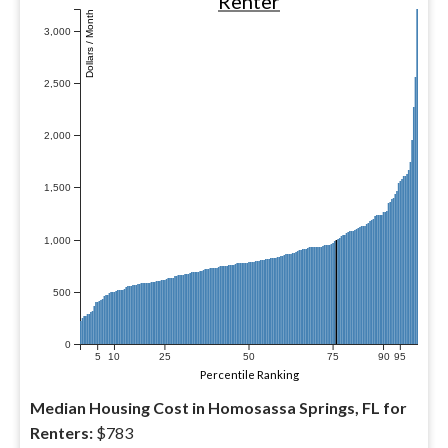
Renter
Dollars / Month
3,000
2,500
2,000
1,500
1,000
500
0
5
10
25
50
75
90
95
Percentile Ranking
Median Housing Cost in Homosassa Springs, FL for
Renters:
$783