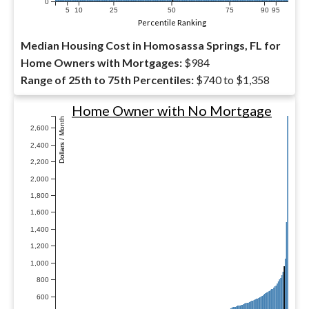
0
5
10
25
50
75
90
95
Percentile Ranking
Median Housing Cost in Homosassa Springs, FL for
Home Owners with Mortgages:
$984
Range of 25th to 75th Percentiles:
$740 to $1,358
Home Owner with No Mortgage
Dollars / Month
2,600
2,400
2,200
2,000
1,800
1,600
1,400
1,200
1,000
800
600