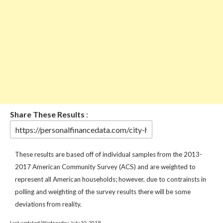
Share These Results
:
These results are based off of individual samples from the 2013-
2017 American Community Survey (ACS) and are weighted to
represent all American households; however, due to contrainsts in
polling and weighting of the survey results there will be some
deviations from reality.
Last updated:Wednesday, July 10, 2019