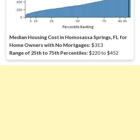
400
200
0
5
10
25
50
75
90
95
Percentile Ranking
Median Housing Cost in Homosassa Springs, FL for
Home Owners with No Mortgages:
$313
Range of 25th to 75th Percentiles:
$220 to $452