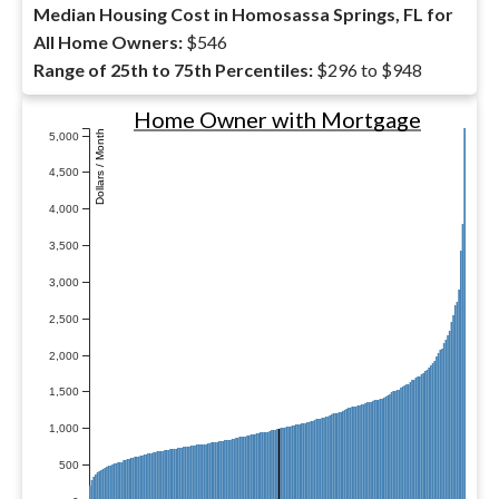
Median Housing Cost in Homosassa Springs, FL for
All Home Owners:
$546
Range of 25th to 75th Percentiles:
$296 to $948
Home Owner with Mortgage
Dollars / Month
5,000
4,500
4,000
3,500
3,000
2,500
2,000
1,500
1,000
500