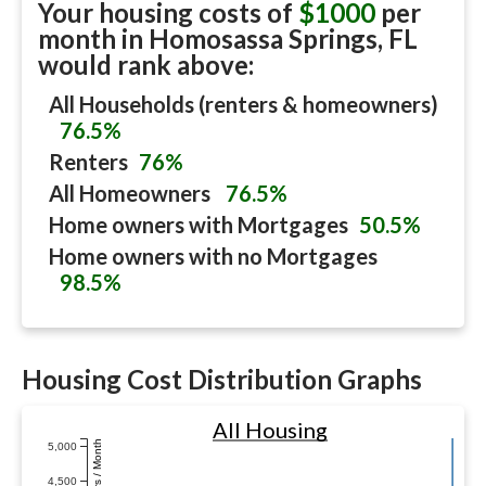
Your housing costs of
$1000
per
month in
Homosassa Springs, FL
would rank above:
All Households (renters & homeowners)
76.5%
Renters
76%
All Homeowners
76.5%
Home owners with Mortgages
50.5%
Home owners with no Mortgages
98.5%
Housing Cost Distribution Graphs
All Housing
Dollars / Month
5,000
4,500