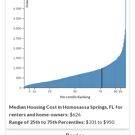
4,000
3,500
3,000
2,500
2,000
1,500
1,000
500
0
5
10
25
50
75
90
95
Percentile Ranking
Median Housing Cost in Homosassa Springs, FL for
renters and home-owners:
$626
Range of 25th to 75th Percentiles:
$331 to $950