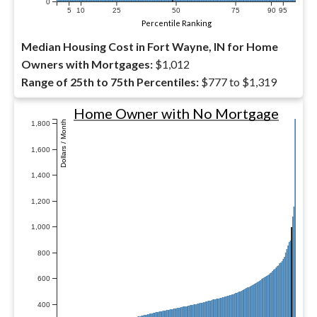
0
5
10
25
50
75
90
95
Percentile Ranking
Median Housing Cost in Fort Wayne, IN for Home
Owners with Mortgages:
$1,012
Range of 25th to 75th Percentiles:
$777 to $1,319
Home Owner with No Mortgage
Dollars / Month
1,800
1,600
1,400
1,200
1,000
800
600
400