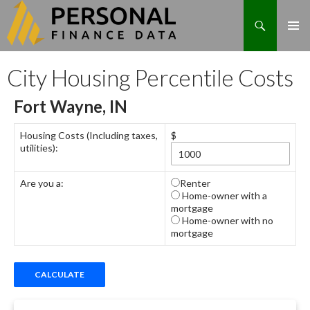
Search
Skip
City Housing Percentile Costs
to
content
Fort Wayne, IN
Housing Costs (Including taxes,
$
utilities):
Are you a:
Renter
Home-owner with a
mortgage
Home-owner with no
mortgage