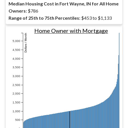
Median Housing Cost in Fort Wayne, IN for All Home
Owners:
$786
Range of 25th to 75th Percentiles:
$453 to $1,133
Home Owner with Mortgage
Dollars / Month
5,000
4,500
4,000
3,500
3,000
2,500
2,000
1,500
1,000
500