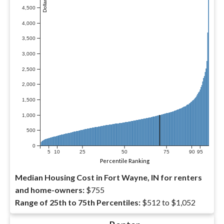
4,500
4,000
3,500
3,000
2,500
2,000
1,500
1,000
500
0
5
10
25
50
75
90
95
Percentile Ranking
Median Housing Cost in Fort Wayne, IN for renters
and home-owners:
$755
Range of 25th to 75th Percentiles:
$512 to $1,052