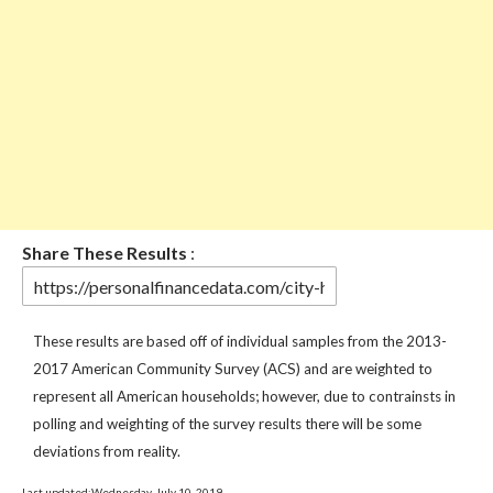
Share These Results
:
These results are based off of individual samples from the 2013-
2017 American Community Survey (ACS) and are weighted to
represent all American households; however, due to contrainsts in
polling and weighting of the survey results there will be some
deviations from reality.
Last updated:Wednesday, July 10, 2019