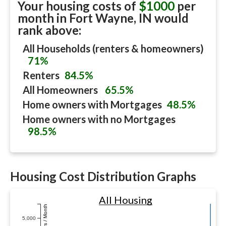
Your housing costs of
$1000
per
month in
Fort Wayne, IN
would
rank above:
All Households (renters & homeowners)
71%
Renters
84.5%
All Homeowners
65.5%
Home owners with Mortgages
48.5%
Home owners with no Mortgages
98.5%
Housing Cost Distribution Graphs
All Housing
Dollars / Month
5,000