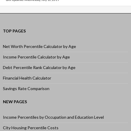
TOP PAGES
Net Worth Percentile Calculator by Age
Income Percentile Calculator by Age
Debt Percentile Rank Calculator by Age
Financial Health Calculator
Savings Rate Comparison
NEW PAGES
Income Percentiles by Occupation and Education Level
City Housing Percentile Costs