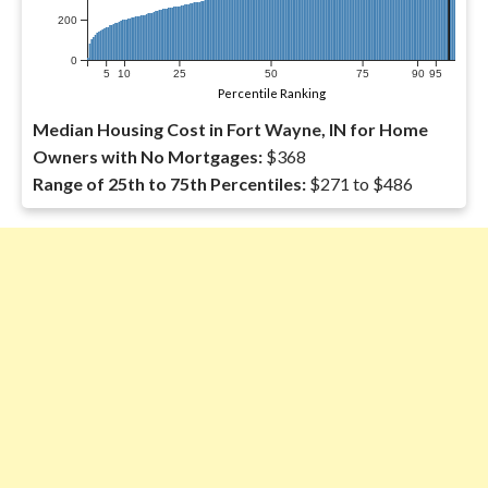
200
0
5
10
25
50
75
90
95
Percentile Ranking
Median Housing Cost in Fort Wayne, IN for Home
Owners with No Mortgages:
$368
Range of 25th to 75th Percentiles:
$271 to $486