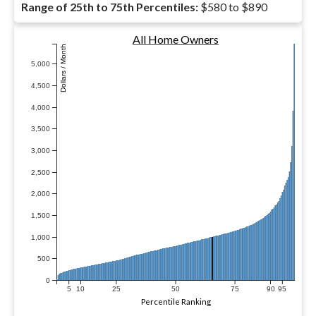
Range of 25th to 75th Percentiles:
$580 to $890
All Home Owners
Dollars / Month
5,000
4,500
4,000
3,500
3,000
2,500
2,000
1,500
1,000
500
0
5
10
25
50
75
90
95
Percentile Ranking