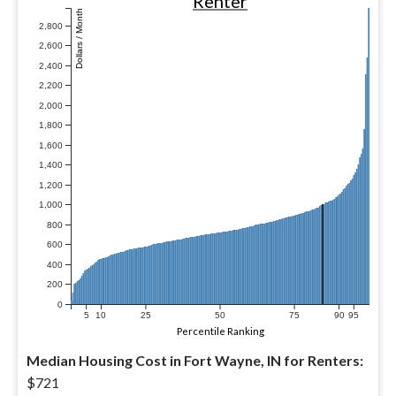
Renter
Dollars / Month
2,800
2,600
2,400
2,200
2,000
1,800
1,600
1,400
1,200
1,000
800
600
400
200
0
5
10
25
50
75
90
95
Percentile Ranking
Median Housing Cost in Fort Wayne, IN for Renters:
$721