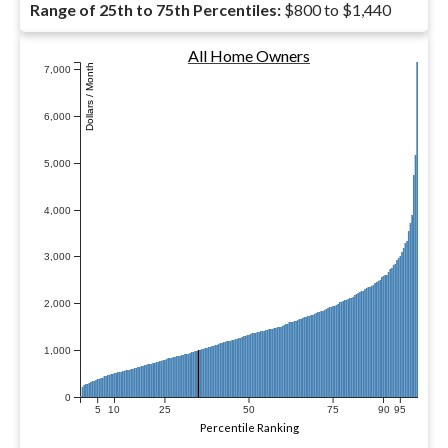
Range of 25th to 75th Percentiles:
$800 to $1,440
All Home Owners
Dollars / Month
7,000
6,000
5,000
4,000
3,000
2,000
1,000
0
5
10
25
50
75
90
95
Percentile Ranking