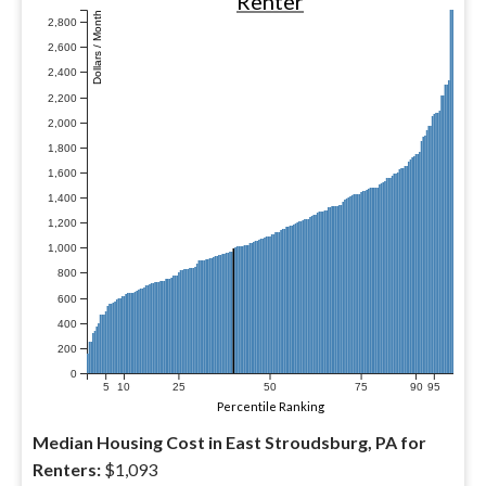
Renter
Dollars / Month
2,800
2,600
2,400
2,200
2,000
1,800
1,600
1,400
1,200
1,000
800
600
400
200
0
5
10
25
50
75
90
95
Percentile Ranking
Median Housing Cost in East Stroudsburg, PA for
Renters:
$1,093