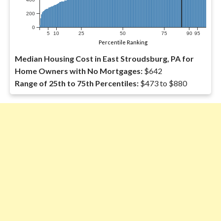
200
0
5
10
25
50
75
90
95
Percentile Ranking
Median Housing Cost in East Stroudsburg, PA for
Home Owners with No Mortgages:
$642
Range of 25th to 75th Percentiles:
$473 to $880