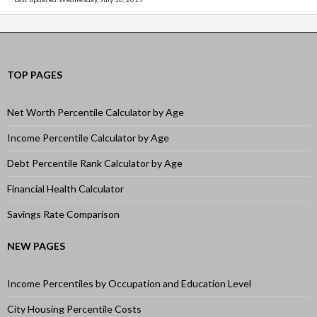
TOP PAGES
Net Worth Percentile Calculator by Age
Income Percentile Calculator by Age
Debt Percentile Rank Calculator by Age
Financial Health Calculator
Savings Rate Comparison
NEW PAGES
Income Percentiles by Occupation and Education Level
City Housing Percentile Costs