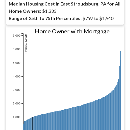
Median Housing Cost in East Stroudsburg, PA for All
Home Owners:
$1,333
Range of 25th to 75th Percentiles:
$797 to $1,940
Home Owner with Mortgage
Dollars / Month
7,000
6,000
5,000
4,000
3,000
2,000
1,000