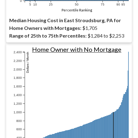
0
5
10
25
50
75
90
95
Percentile Ranking
Median Housing Cost in East Stroudsburg, PA for
Home Owners with Mortgages:
$1,705
Range of 25th to 75th Percentiles:
$1,284 to $2,253
Home Owner with No Mortgage
2,400
Dollars / Month
2,200
2,000
1,800
1,600
1,400
1,200
1,000
800
600
400