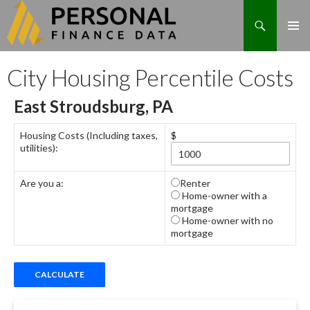
Search
Skip
City Housing Percentile Costs
to
content
East Stroudsburg, PA
Housing Costs (Including taxes,
$
utilities):
Are you a:
Renter
Home-owner with a
mortgage
Home-owner with no
mortgage