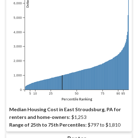
6,000
5,000
4,000
3,000
2,000
1,000
0
5
10
25
50
75
90
95
Percentile Ranking
Median Housing Cost in East Stroudsburg, PA for
renters and home-owners:
$1,253
Range of 25th to 75th Percentiles:
$797 to $1,810