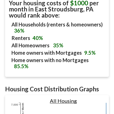
Your housing costs of
$1000
per
month in
East Stroudsburg, PA
would rank above:
All Households (renters & homeowners)
36%
Renters
40%
All Homeowners
35%
Home owners with Mortgages
9.5%
Home owners with no Mortgages
85.5%
Housing Cost Distribution Graphs
All Housing
Dollars / Month
7,000