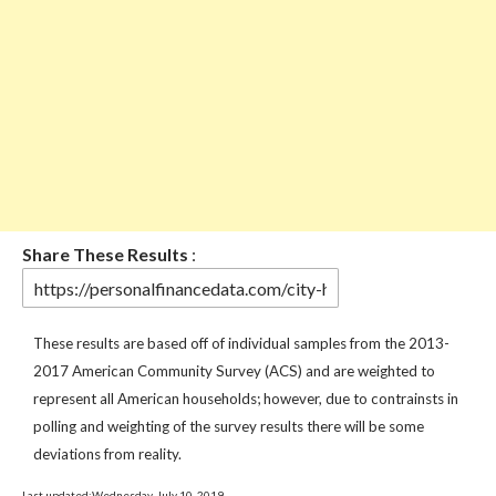
Share These Results
:
These results are based off of individual samples from the 2013-
2017 American Community Survey (ACS) and are weighted to
represent all American households; however, due to contrainsts in
polling and weighting of the survey results there will be some
deviations from reality.
Last updated:Wednesday, July 10, 2019