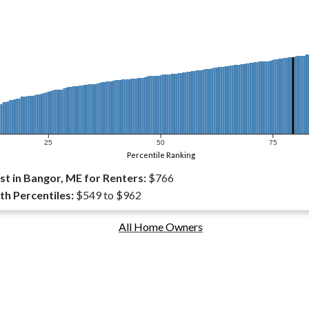
25
50
75
Percentile Ranking
t in Bangor, ME for Renters:
$766
th Percentiles:
$549 to $962
All Home Owners