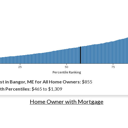
25
50
75
Percentile Ranking
t in Bangor, ME for All Home Owners:
$855
th Percentiles:
$465 to $1,309
Home Owner with Mortgage