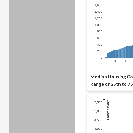
1,600
1,400
1,200
1,000
800
600
400
200
0
5
10
Median Housing Cos
Range of 25th to 75
Dollars / Month
5,500
5,000
4,500
4,000