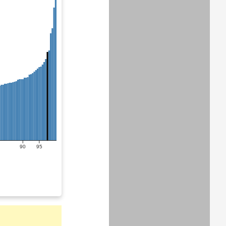
90
95