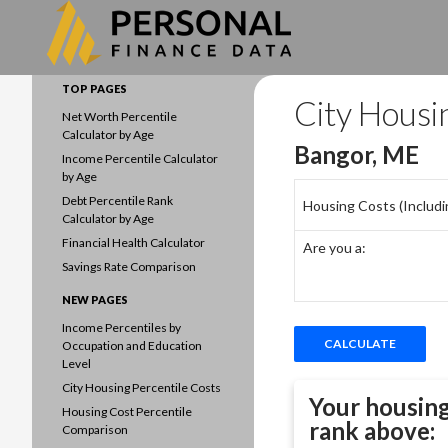
Search
Data driven household finances
TOP PAGES
City Housi
Net Worth Percentile
Calculator by Age
Bangor, ME
Income Percentile Calculator
by Age
Debt Percentile Rank
Housing Costs (Including
Calculator by Age
Financial Health Calculator
Are you a:
Savings Rate Comparison
NEW PAGES
Income Percentiles by
Occupation and Education
Level
City Housing Percentile Costs
Your housing
Housing Cost Percentile
rank above:
Comparison