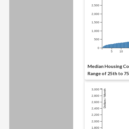
2,500
2,000
1,500
1,000
500
0
5
10
Median Housing Cos
Range of 25th to 75
3,000
Dollars / Month
2,800
2,600
2,400
2,200
2,000
1,800