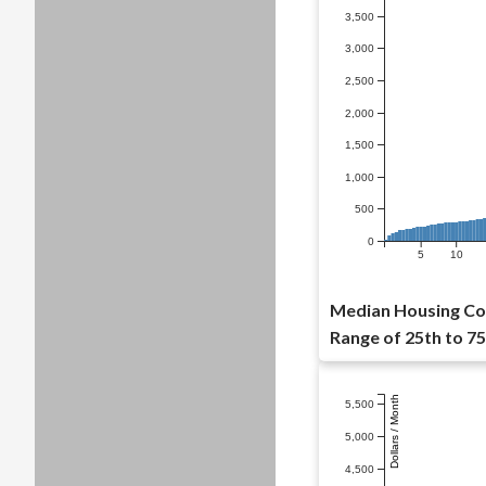
3,500
3,000
2,500
2,000
1,500
1,000
500
0
5
10
Median Housing Cos
Range of 25th to 75
Dollars / Month
5,500
5,000
4,500