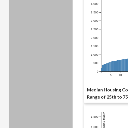
4,000
3,500
3,000
2,500
2,000
1,500
1,000
500
0
5
10
Median Housing Co
Range of 25th to 75
Dollars / Month
1,800
1,600