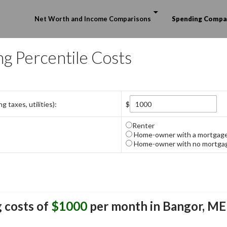
Skip to content
Net Worth and Income Comparisons
Spending Compa
ng Percentile Costs
 taxes, utilities):
$
Renter
Home-owner with a mortgag
Home-owner with no mortga
 costs of
$1000
per month in
Bangor, ME