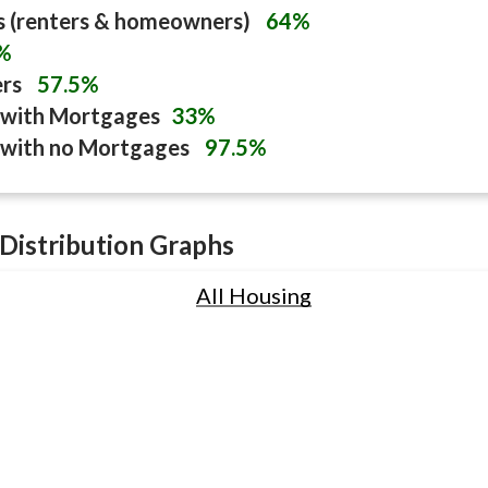
s (renters & homeowners)
64%
%
ers
57.5%
with Mortgages
33%
with no Mortgages
97.5%
Distribution Graphs
All Housing