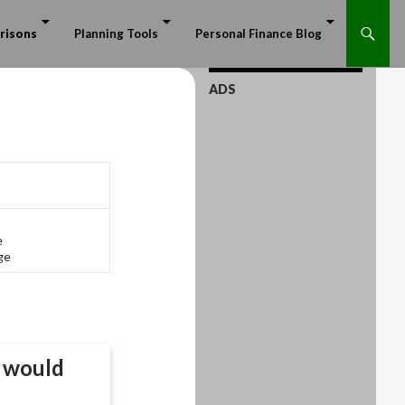
risons
Planning Tools
Personal Finance Blog
ADS
e
ge
would