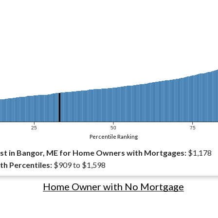
25
50
75
Percentile Ranking
st in Bangor, ME for Home Owners with Mortgages:
$1,178
th Percentiles:
$909 to $1,598
Home Owner with No Mortgage