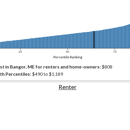
25
50
75
Percentile Ranking
t in Bangor, ME for renters and home-owners:
$808
th Percentiles:
$490 to $1,189
Renter