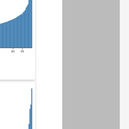
90
95