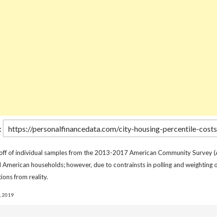
:
 off of individual samples from the 2013-2017 American Community Survey (
l American households; however, due to contrainsts in polling and weighting o
ions from reality.
, 2019