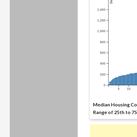
1,400
1,200
1,000
800
600
400
200
0
5
10
Median Housing Co
Range of 25th to 75