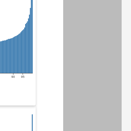
90
95