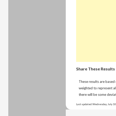
Share These Results
These results are based
weighted to represent al
there will be some deviat
Last updated:Wednesday, July 10