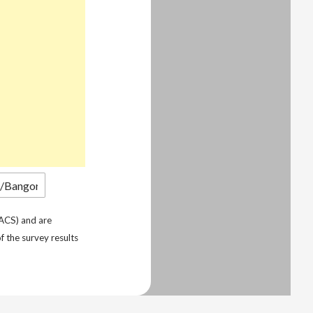
ACS) and are
f the survey results