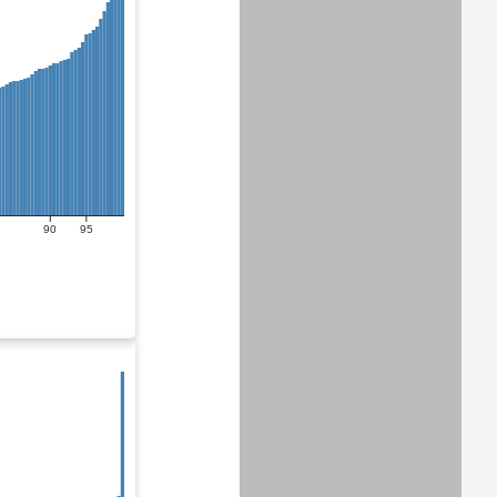
90
95