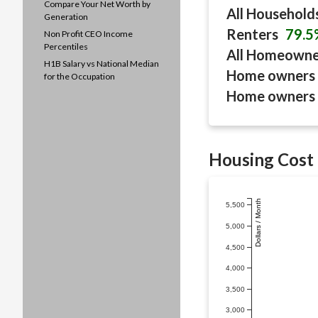
Compare Your Net Worth by
All Household
Generation
Renters
79.5
Non Profit CEO Income
Percentiles
All Homeown
H1B Salary vs National Median
Home owners 
for the Occupation
Home owners 
Housing Cost 
Dollars / Month
5,500
5,000
4,500
4,000
3,500
3,000