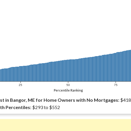
25
50
75
Percentile Ranking
st in Bangor, ME for Home Owners with No Mortgages:
$418
th Percentiles:
$293 to $552