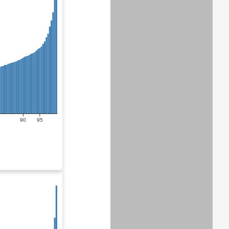
90
95