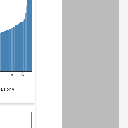
90
95
$1,209