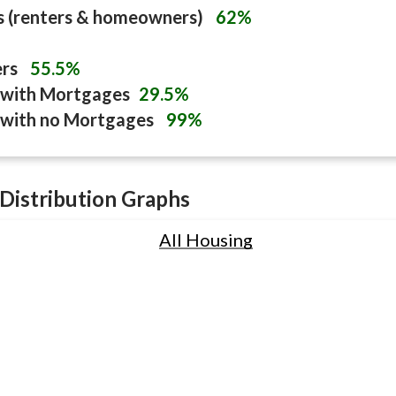
s (renters & homeowners)
62%
ers
55.5%
with Mortgages
29.5%
with no Mortgages
99%
Distribution Graphs
All Housing