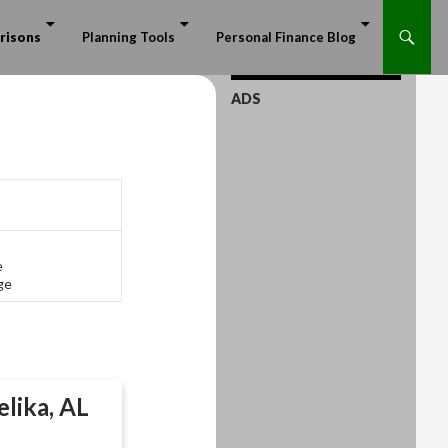
risons
Planning Tools
Personal Finance Blog
ADS
e
ge
lika, AL