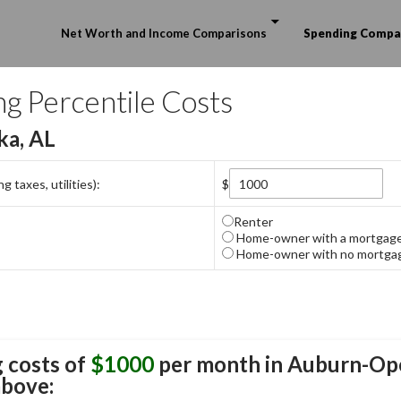
Skip to content
Net Worth and Income Comparisons
Spending Compa
ng Percentile Costs
ka, AL
 taxes, utilities):
$
Renter
Home-owner with a mortgag
Home-owner with no mortga
 costs of
$1000
per month in
Auburn-Ope
above: