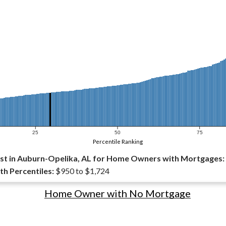
25
50
75
Percentile Ranking
st in Auburn-Opelika, AL for Home Owners with Mortgages:
th Percentiles:
$950 to $1,724
Home Owner with No Mortgage