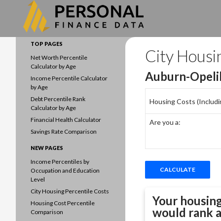
Search
Data driven household finances
TOP PAGES
City Housi
Net Worth Percentile
Calculator by Age
Auburn-Opeli
Income Percentile Calculator
by Age
Debt Percentile Rank
Housing Costs (Including
Calculator by Age
Financial Health Calculator
Are you a:
Savings Rate Comparison
NEW PAGES
Income Percentiles by
Occupation and Education
Level
City Housing Percentile Costs
Your housing
Housing Cost Percentile
would rank 
Comparison