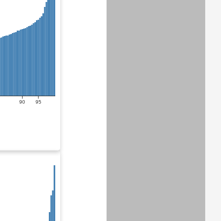
90
95