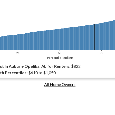
25
50
75
Percentile Ranking
t in Auburn-Opelika, AL for Renters:
$822
th Percentiles:
$610 to $1,050
All Home Owners