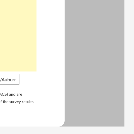
ACS) and are
f the survey results