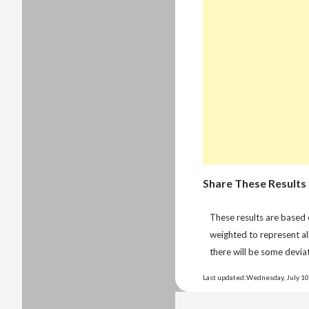
Share These Results
These results are based
weighted to represent al
there will be some deviat
Last updated:Wednesday, July 10