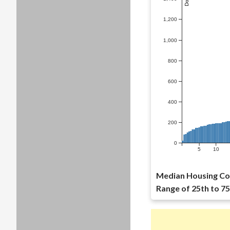
1,200
1,000
800
600
400
200
0
5
10
Median Housing Co
Range of 25th to 75