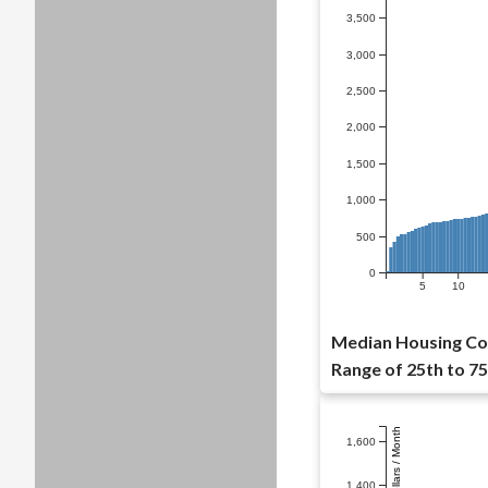
3,500
3,000
2,500
2,000
1,500
1,000
500
0
5
10
Median Housing Co
Range of 25th to 75
Dollars / Month
1,600
1,400