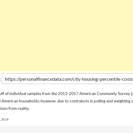
:
 off of individual samples from the 2013-2017 American Community Survey (
l American households; however, due to contrainsts in polling and weighting o
ions from reality.
, 2019