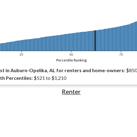
25
50
75
Percentile Ranking
t in Auburn-Opelika, AL for renters and home-owners:
$85
th Percentiles:
$521 to $1,210
Renter