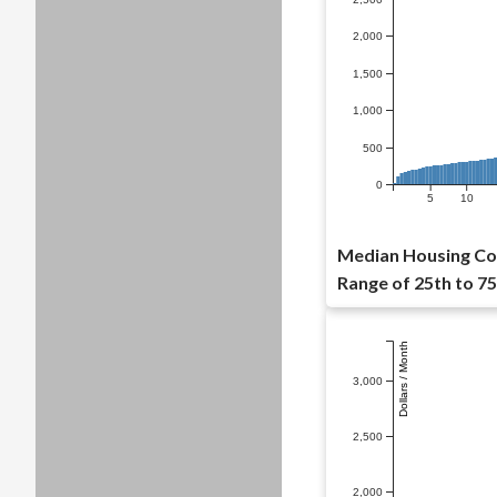
2,000
1,500
1,000
500
0
5
10
Median Housing Cos
Range of 25th to 75
Dollars / Month
3,000
2,500
2,000