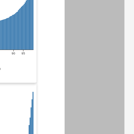
90
95
0