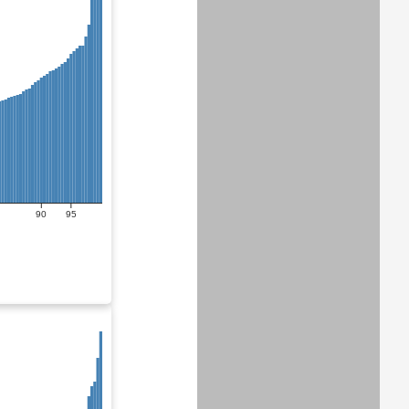
90
95