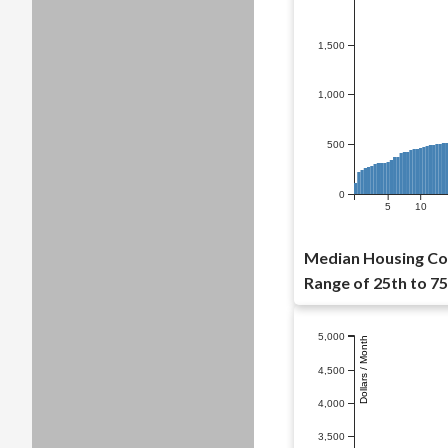
1,500
1,000
500
0
5
10
Median Housing Cos
Range of 25th to 75
5,000
Dollars / Month
4,500
4,000
3,500