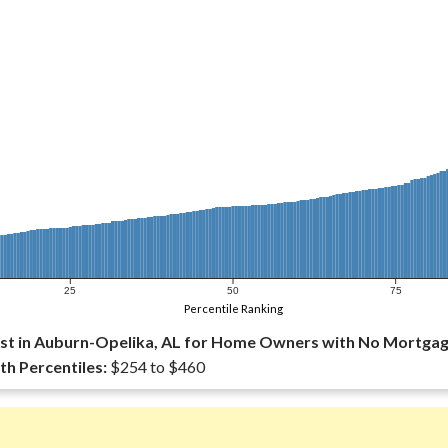
25
50
75
Percentile Ranking
st in Auburn-Opelika, AL for Home Owners with No Mortgag
th Percentiles:
$254 to $460