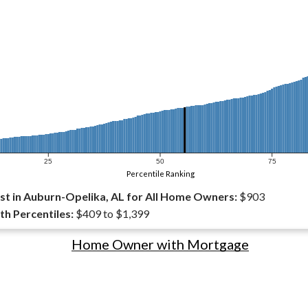
25
50
75
Percentile Ranking
t in Auburn-Opelika, AL for All Home Owners:
$903
th Percentiles:
$409 to $1,399
Home Owner with Mortgage