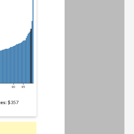
90
95
es:
$357