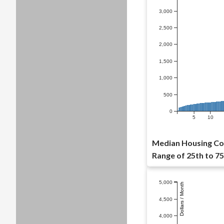
3,000
2,500
2,000
1,500
1,000
500
0
5
10
Median Housing Cos
Range of 25th to 75
5,000
Dollars / Month
4,500
4,000