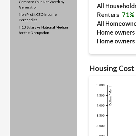
Compare Your Net Worth by
All Household
Generation
Renters
71%
Non Profit CEO Income
Percentiles
All Homeown
H1B Salary vs National Median
Home owners 
for the Occupation
Home owners 
Housing Cost 
5,000
Dollars / Month
4,500
4,000
3,500
3,000
2,500