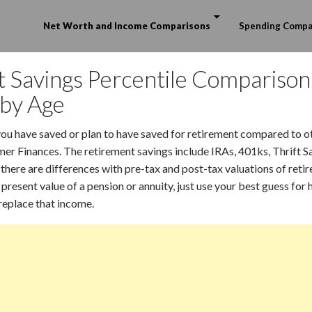
Skip to content
Net Worth and Income Comparisons
Spending Compa
 Savings Percentile Comparison
 by Age
u have saved or plan to have saved for retirement compared to o
r Finances. The retirement savings include IRAs, 401ks, Thrift S
there are differences with pre-tax and post-tax valuations of ret
 present value of a pension or annuity, just use your best guess fo
replace that income.