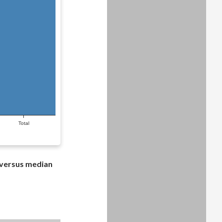
Total
 versus median