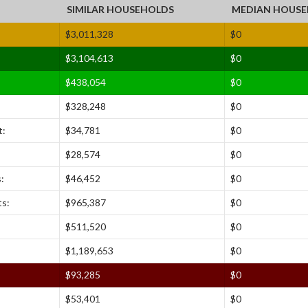
SIMILAR HOUSEHOLDS
MEDIAN HOUS
$3,011,328
$0
$3,104,613
$0
$438,054
$0
$328,248
$0
:
$34,781
$0
$28,574
$0
:
$46,452
$0
ts:
$965,387
$0
$511,520
$0
$1,189,653
$0
$93,285
$0
$53,401
$0