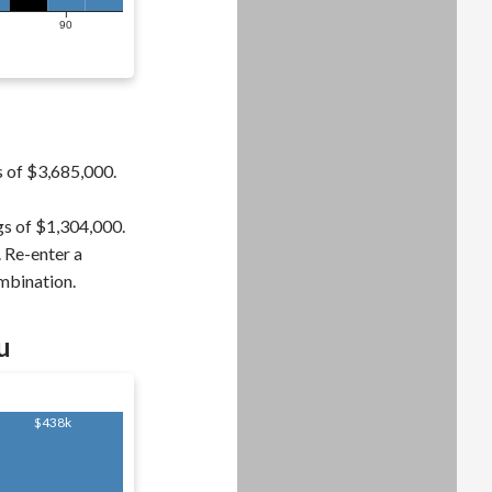
90
s of $3,685,000.
gs of $1,304,000.
. Re-enter a
ombination.
u
$438k