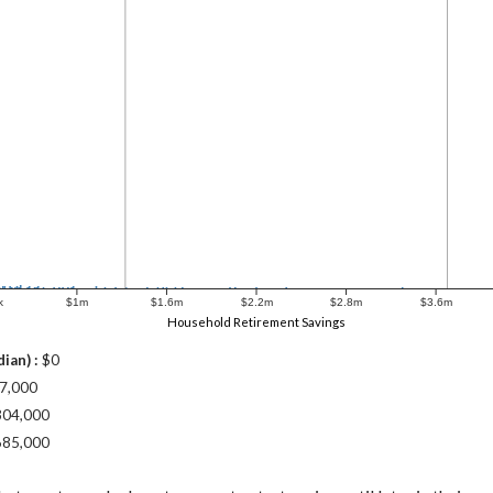
k
$1m
$1.6m
$2.2m
$2.8m
$3.6m
Household Retirement Savings
ian) :
$0
7,000
304,000
685,000