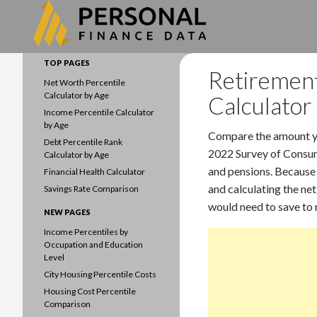
Search
Data driven household finances
TOP PAGES
Retirement
Net Worth Percentile
Calculator by Age
Calculator
Income Percentile Calculator
by Age
Compare the amount yo
Debt Percentile Rank
2022 Survey of Consume
Calculator by Age
and pensions. Because 
Financial Health Calculator
and calculating the net
Savings Rate Comparison
would need to save to 
NEW PAGES
Income Percentiles by
Occupation and Education
Level
City Housing Percentile Costs
Housing Cost Percentile
Comparison