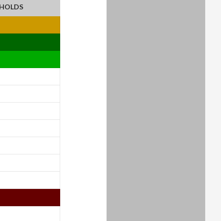
EHOLDS