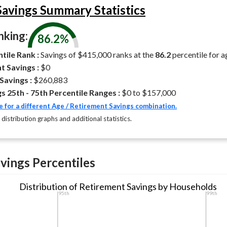
avings Summary Statistics
king:
86.2%
tile Rank :
Savings of $415,000 ranks at the
86.2
percentile for 
t Savings :
$0
Savings :
$260,883
s 25th - 75th Percentile Ranges :
$0 to $157,000
e for a different Age / Retirement Savings combination.
 distribution graphs and additional statistics.
vings Percentiles
Distribution of Retirement Savings by Households
95th
99th