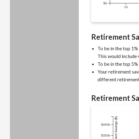
$0
10
Retirement Sa
To be in the top 1%
This would include 
To be in the top 5%
Your retirement sav
different retirement
Retirement Sa
$400k
$350k