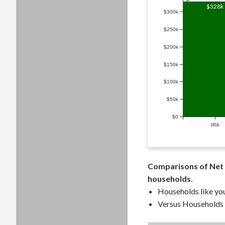
Household Retirement Savings ($)
$328k
$300k
$250k
$200k
$150k
$100k
$50k
$0
IRA
Comparisons of Net 
households.
Households like you
Versus Households a