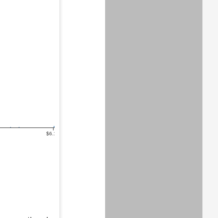
$6.1m