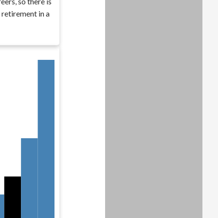
eers, so there is
 retirement in a