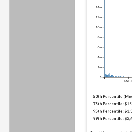
14m
12m
10m
8m
6m
4m
2m
0
$510
50th Percentile (Med
75th Percentile:
$15
95th Percentile:
$1,
99th Percentile:
$3,