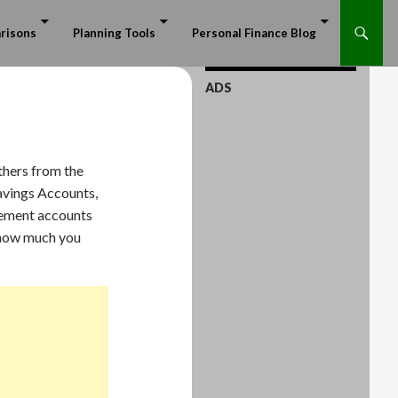
risons
Planning Tools
Personal Finance Blog
ADS
thers from the
avings Accounts,
irement accounts
r how much you