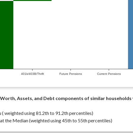
401k/403B/Thrift
Future Pensions
Current Pensions
Worth, Assets, and Debt components of similar households
 ( weighted using 81.2th to 91.2th percentiles)
t the Median (weighted using 45th to 55th percentiles)