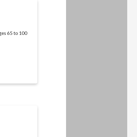
ages 65 to 100