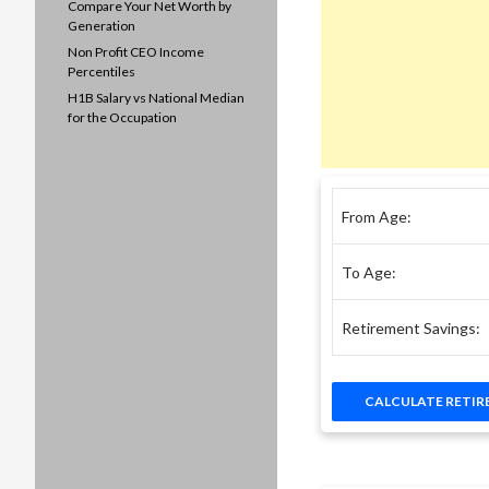
Compare Your Net Worth by
Generation
Non Profit CEO Income
Percentiles
H1B Salary vs National Median
for the Occupation
From Age:
To Age:
Retirement Savings: