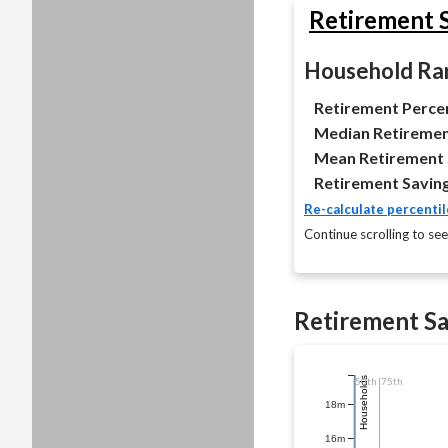
Retirement S
Household Ran
Retirement Percen
Median Retiremen
Mean Retirement 
Retirement Saving
Re-calculate percentil
Continue scrolling to see
Retirement Sa
50th
Households
75th
18m
16m