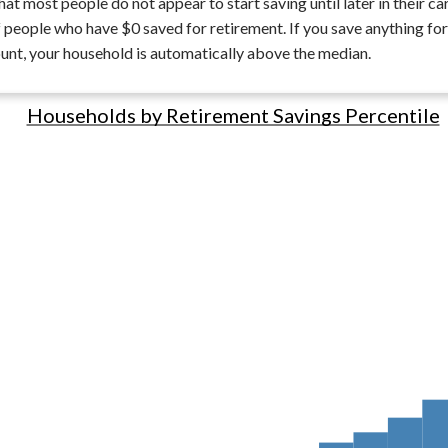
hat most people do not appear to start saving until later in their car
 people who have $0 saved for retirement. If you save anything for
nt, your household is automatically above the median.
Households by Retirement Savings Percentile