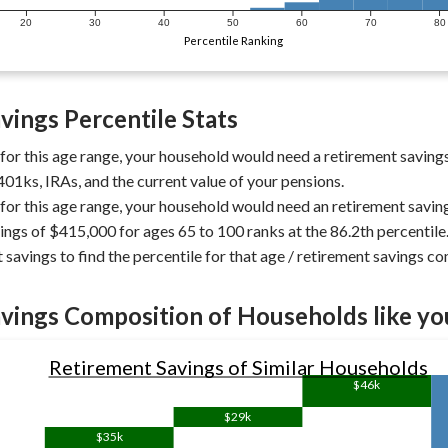
20
30
40
50
60
70
80
Percentile Ranking
vings Percentile Stats
 for this age range, your household would need a retirement saving
401ks, IRAs, and the current value of your pensions.
 for this age range, your household would need an retirement savin
ings of $415,000 for ages 65 to 100 ranks at the 86.2th percentile
 savings to find the percentile for that age / retirement savings c
vings Composition of Households like yo
Retirement Savings of Similar Households
$46k
$29k
$35k