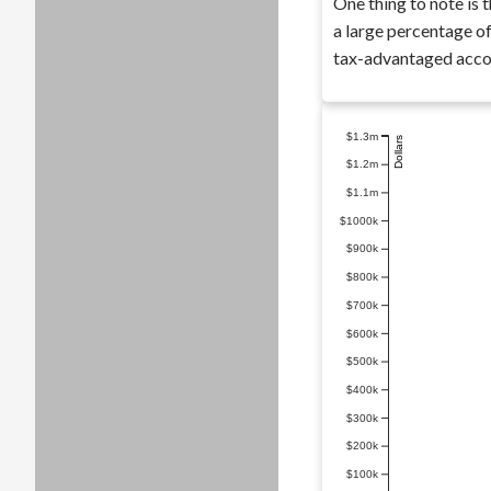
One thing to note is t
a large percentage of
tax-advantaged accou
$1.3m
Dollars
$1.2m
$1.1m
$1000k
$900k
$800k
$700k
$600k
$500k
$400k
$300k
$200k
$100k