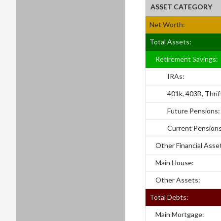
ASSET CATEGORY
Net Worth:
Total Assets:
Retirement Savings:
IRAs:
401k, 403B, Thrift
Future Pensions:
Current Pensions
Other Financial Asse
Main House:
Other Assets:
Total Debts:
Main Mortgage: